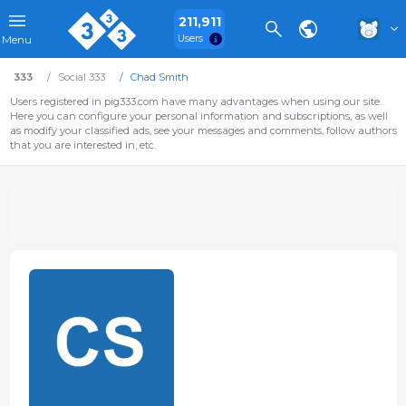
211,911
Users
Menu
333
Social 333
Chad Smith
Users registered in pig333.com have many advantages when using our site.
Here you can configure your personal information and subscriptions, as well
as modify your classified ads, see your messages and comments, follow authors
that you are interested in, etc.