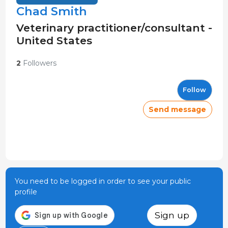
Chad Smith
Veterinary practitioner/consultant -
United States
2
Followers
Follow
Send message
You need to be logged in order to see your public
profile
Sign up