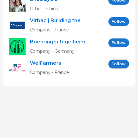
Follow
Other - China
Virbac | Building the
Follow
future of animal health
Company - France
Boehringer Ingelheim
Follow
Vetmedica GmbH
Company - Germany
WelFarmers
Follow
Company - France