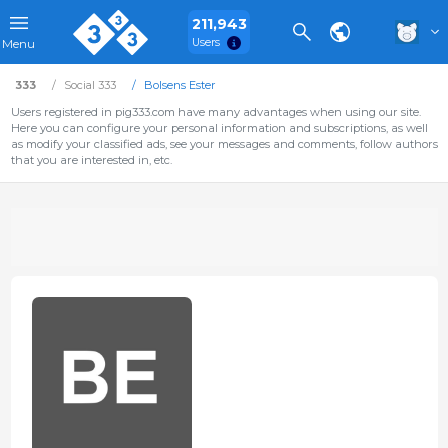
211,943
Users
Menu
333
Social 333
Bolsens Ester
Users registered in pig333.com have many advantages when using our site.
Here you can configure your personal information and subscriptions, as well
as modify your classified ads, see your messages and comments, follow authors
that you are interested in, etc.