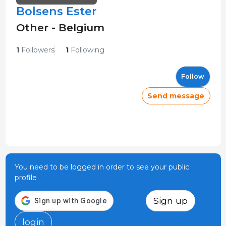
Bolsens Ester
Other - Belgium
1
Followers
1
Following
Follow
Send message
You need to be logged in order to see your public
profile
Sign up
login