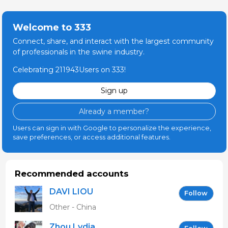
Welcome to 333
Connect, share, and interact with the largest community
of professionals in the swine industry.
Celebrating 211943Users on 333!
Sign up
Already a member?
Users can sign in with Google to personalize the experience,
save preferences, or access additional features.
Recommended accounts
DAVI LIOU
Follow
Other - China
Zhou Lydia