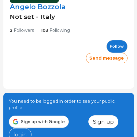
Angelo Bozzola
Not set - Italy
2
Followers
103
Following
Follow
Send message
You need to be logged in order to see your public
profile
Sign up
login