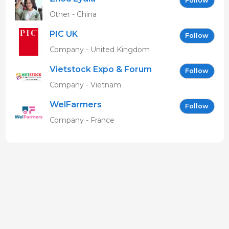
Follow
Other - China
PIC UK
Follow
Company - United Kingdom
Vietstock Expo & Forum
Follow
EN
Company - Vietnam
WelFarmers
Follow
Company - France