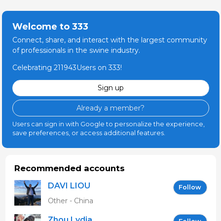
Welcome to 333
Connect, share, and interact with the largest community
of professionals in the swine industry.
Celebrating 211943Users on 333!
Sign up
Already a member?
Users can sign in with Google to personalize the experience,
save preferences, or access additional features.
Recommended accounts
DAVI LIOU
Follow
Other - China
Zhou Lydia