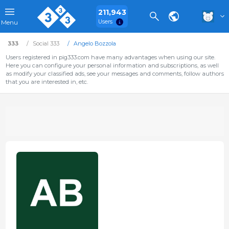
211,943
Users
Menu
333
Social 333
Angelo Bozzola
Users registered in pig333.com have many advantages when using our site.
Here you can configure your personal information and subscriptions, as well
as modify your classified ads, see your messages and comments, follow authors
that you are interested in, etc.