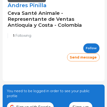
Andres Pinilla
Ceva Santé Animale -
Representante de Ventas
Antioquia y Costa - Colombia
1
Following
Follow
Send message
You need to be logged in order to see your public
profile
Sign up