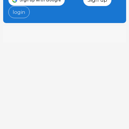
login