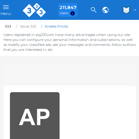
211,847
Users
Menu
333
Social 333
Andres Pinilla
Users registered in pig333.com have many advantages when using our site.
Here you can configure your personal information and subscriptions, as well
as modify your classified ads, see your messages and comments, follow authors
that you are interested in, etc.