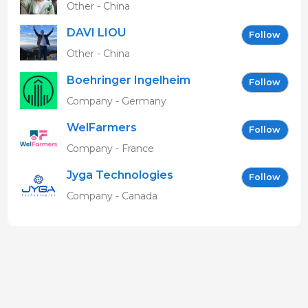
Other - China
DAVI LIOU
Follow
Other - China
Boehringer Ingelheim
Follow
Vetmedica GmbH
Company - Germany
WelFarmers
Follow
Company - France
Jyga Technologies
Follow
Company - Canada