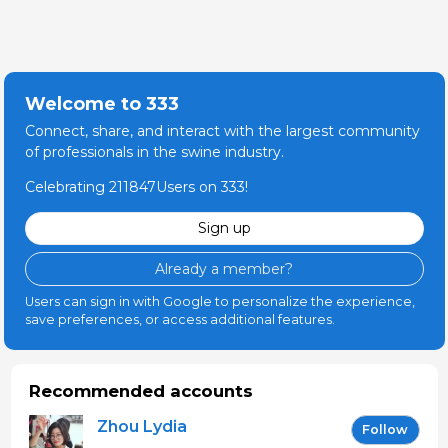
Welcome to 333
Connect, share, and interact with the largest community
of professionals in the swine industry.
Celebrating 211847Users on 333!
Sign up
Already a member?
Users can sign in with Google to personalize the experience,
save preferences, or access additional features.
Recommended accounts
Zhou Lydia
Follow