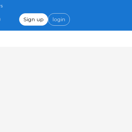
rs
Sign up
login