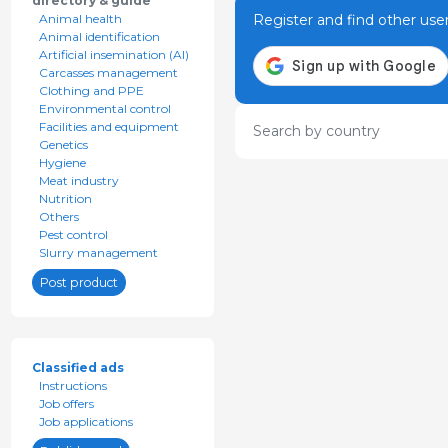
directory & guide
Register and find other use
Animal health
Animal identification
Artificial insemination (AI)
Carcasses management
Clothing and PPE
Environmental control
Facilities and equipment
Search by country
Genetics
Hygiene
Meat industry
Nutrition
Others
Pest control
Slurry management
Post product
Classified ads
Instructions
Job offers
Job applications