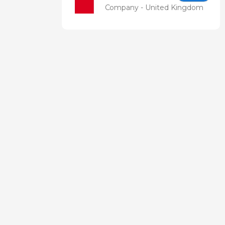
Company - United Kingdom