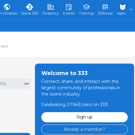
N (Global)
Social 333
Directory
Events
Training
333shop
login
 your
Welcome to 333
Connect, share, and interact with the
largest community of professionals in
the swine industry.
Celebrating 211943Users on 333!
Sign up
Already a member?