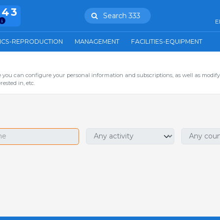
943
Search 333
E
ICS-REPRODUCTION
MANAGEMENT
FACILITIES-EQUIPMENT
you can configure your personal information and subscriptions, as well as modify
ested in, etc.