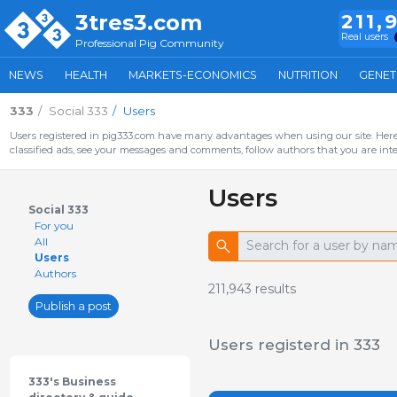
3tres3.com
211,
Real users
Professional Pig Community
NEWS
HEALTH
MARKETS-ECONOMICS
NUTRITION
GENET
333
Social 333
Users
Users registered in pig333.com have many advantages when using our site. Here 
classified ads, see your messages and comments, follow authors that you are inter
Users
Social 333
For you
All
Users
Authors
211,943
results
Publish a post
Users registerd in 333
333's Business