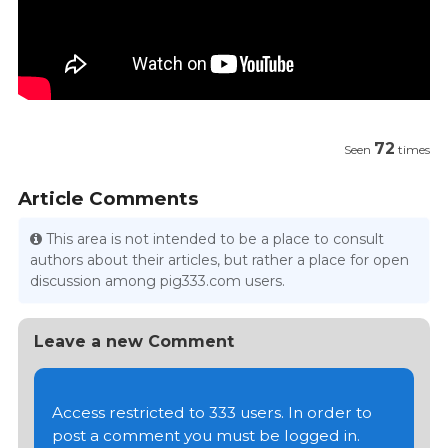
72
Seen
times
Article Comments
This area is not intended to be a place to consult
authors about their articles, but rather a place for open
discussion among pig333.com users.
Leave a new Comment
Access restricted to 333 users. In order to
post a comment you must be logged in.