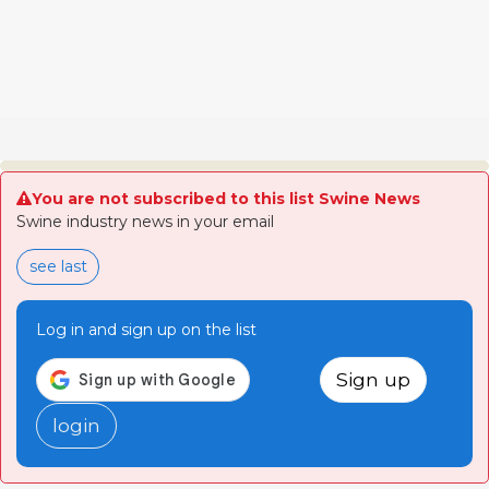
You are not subscribed to this list Swine News
Swine industry news in your email
see last
Log in and sign up on the list
Sign up
login