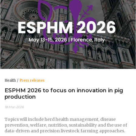
Health
Press releases
ESPHM 2026 to focus on innovation in pig
production
18-Mar-2026
Topics will include herd health management, disease
prevention, welfare, nutrition, sustainability and the use of
data-driven and precision livestock farming approaches.