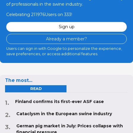
of professionals in the swine industry.
Celebrating 211976Users on 333!
Sign up
Already a member?
Users can sign in with Google to personalize the experience,
save preferences, or access additional features.
The most...
READ
Finland confirms its first-ever ASF case
Cataclysm in the European swine industry
German pig market in July: Prices collapse with
financial pressure