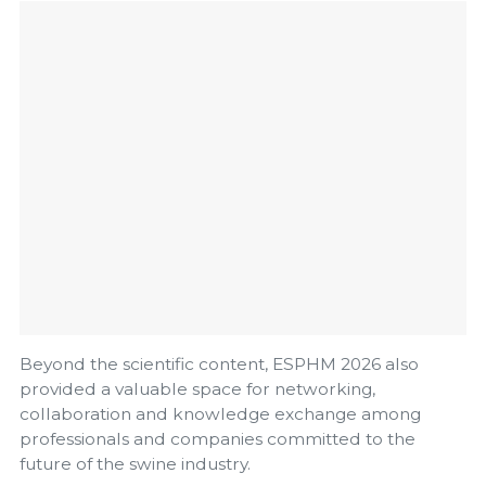
Beyond the scientific content, ESPHM 2026 also
provided a valuable space for networking,
collaboration and knowledge exchange among
professionals and companies committed to the
future of the swine industry.