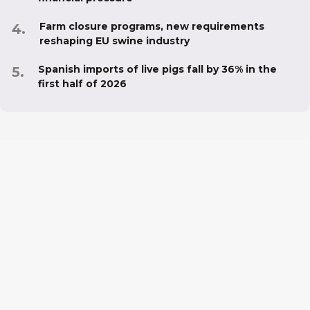
Farm closure programs, new requirements
reshaping EU swine industry
Spanish imports of live pigs fall by 36% in the
first half of 2026