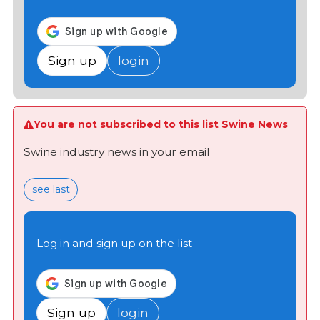
Sign up
login
You are not subscribed to this list Swine News
Swine industry news in your email
see last
Log in and sign up on the list
Sign up
login