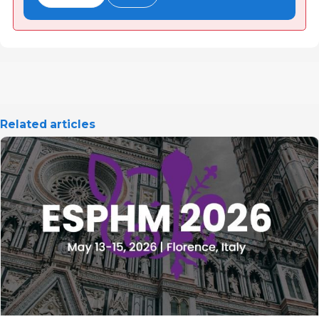
Related articles