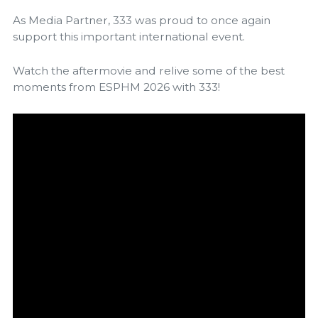
As Media Partner, 333 was proud to once again
support this important international event.
Watch the aftermovie and relive some of the best
moments from ESPHM 2026 with 333!