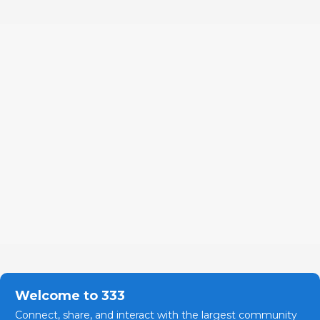
Welcome to 333
Connect, share, and interact with the largest community