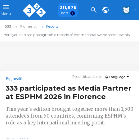
211,976
Users
Menu
333
Pig health
Reports
Here you can see photographic reports of international swine sector events.
Read this article in:
Language
Pig health
333 participated as Media Partner
at ESPHM 2026 in Florence
This year’s edition brought together more than 1,500
attendees from 50 countries, confirming ESPHM’s
role as a key international meeting point.