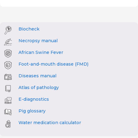
Biocheck
Necropsy manual
African Swine Fever
Foot-and-mouth disease (FMD)
Diseases manual
Atlas of pathology
E-diagnostics
Pig glossary
Water medication calculator