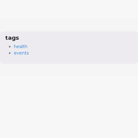
tags
health
events