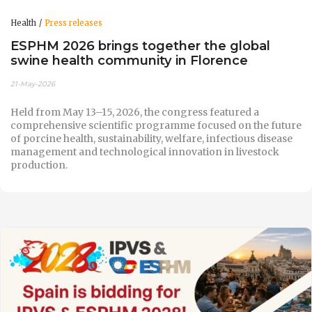
Health
Press releases
ESPHM 2026 brings together the global
swine health community in Florence
21-May-2026
Held from May 13–15, 2026, the congress featured a
comprehensive scientific programme focused on the future
of porcine health, sustainability, welfare, infectious disease
management and technological innovation in livestock
production.