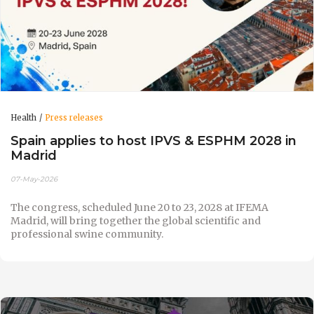
Health
Press releases
Spain applies to host IPVS & ESPHM 2028 in
Madrid
07-May-2026
The congress, scheduled June 20 to 23, 2028 at IFEMA
Madrid, will bring together the global scientific and
professional swine community.