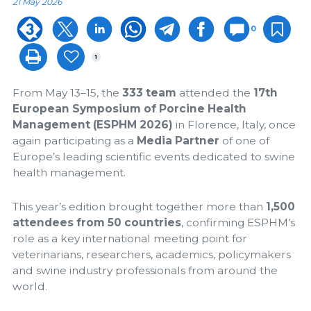
21 May 2026
0
1
From May 13–15, the
333 team
attended the
17th
European Symposium of Porcine Health
Management (ESPHM 2026)
in Florence, Italy, once
again participating as a
Media Partner
of one of
Europe’s leading scientific events dedicated to swine
health management.
This year’s edition brought together more than
1,500
attendees from 50 countries
, confirming ESPHM’s
role as a key international meeting point for
veterinarians, researchers, academics, policymakers
and swine industry professionals from around the
world.