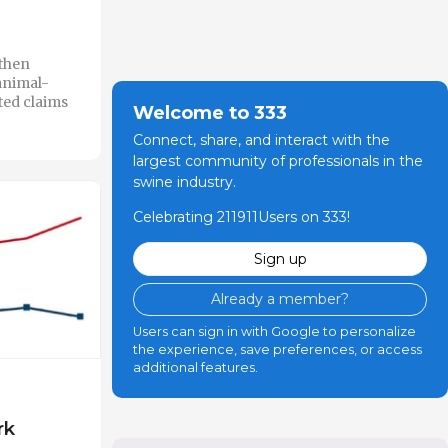
then
animal-
ted claims
Welcome to 333
Connect, share, and interact with the
largest community of professionals in the
swine industry.
Celebrating 211911Users on 333!
Sign up
Already a member?
Users can sign in with Google to personalize
the experience, save preferences, or access
additional features.
rk