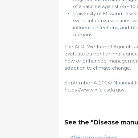
of a vaccine against ASF to 
University of Missouri rese
swine influenza vaccines, 
influenza infections, and b
humans.
The AFRI Welfare of Agricultur
evaluate current animal agric
new or enhanced management 
adaption to climate change.
September 4, 2024/ National In
https://www.nifa.usda.gov
See the "Disease manu
African swine fever