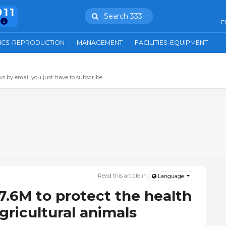
911
Search 333
E
ICS-REPRODUCTION
MANAGEMENT
FACILITIES-EQUIPMENT
s by email you just have to subscribe.
Read this article in:
Language
7.6M to protect the health
gricultural animals