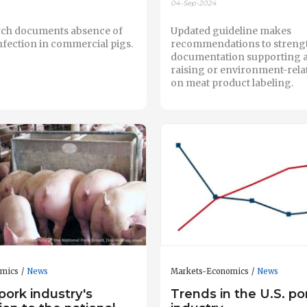
04-Sep-2024
ch documents absence of
Updated guideline makes
nfection in commercial pigs.
recommendations to streng
documentation supporting 
raising or environment-rela
on meat product labeling.
omics
News
Markets-Economics
News
pork industry's
Trends in the U.S. po