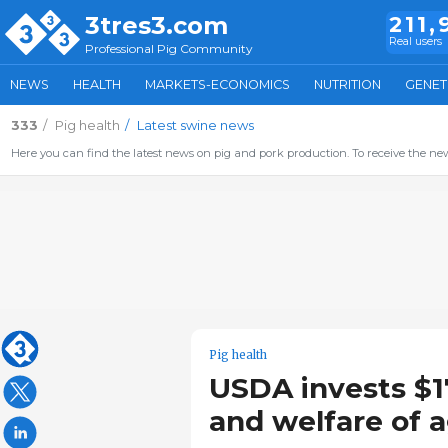
3tres3.com
211,
Real users
Professional Pig Community
NEWS
HEALTH
MARKETS-ECONOMICS
NUTRITION
GENET
333
Pig health
Latest swine news
Here you can find the latest news on pig and pork production. To receive the new
Pig health
USDA invests $1
and welfare of a