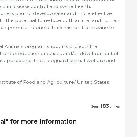
aid in disease control and swine health.
archers plan to develop safer and more effective
with the potential to reduce both animal and human
lock potential zoonotic transmission from swine to
al Animals program supports projects that
ulture production practices and/or development of
approaches that safeguard animal welfare and
stitute of Food and Agriculture/ United States.
183
Seen
times
al" for more information