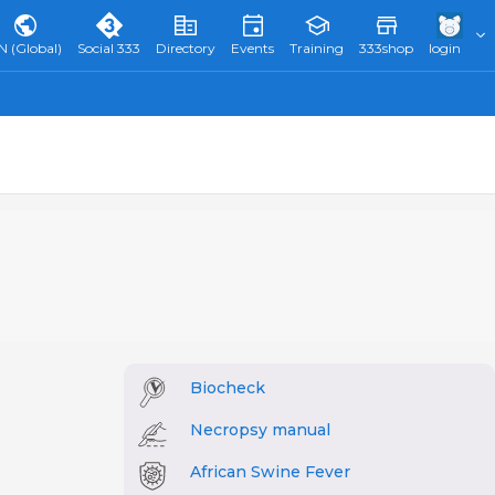
N (Global)
Social 333
Directory
Events
Training
333shop
login
Biocheck
Necropsy manual
African Swine Fever