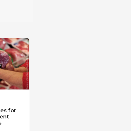
es for
ent
s