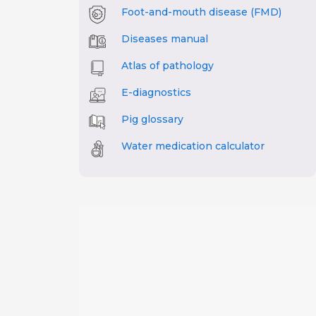
Foot-and-mouth disease (FMD)
Diseases manual
Atlas of pathology
E-diagnostics
Pig glossary
Water medication calculator