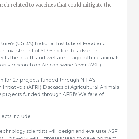
rch related to vaccines that could mitigate the
ture’s (USDA) National Institute of Food and
n investment of $17.6 million to advance
ects the health and welfare of agricultural animals.
ority research on African swine fever (ASF).
on for 27 projects funded through NIFA’s
nitiative’s (AFRI) Diseases of Agricultural Animals
0 projects funded through AFRI’s Welfare of
ects include:
Technology scientists will design and evaluate ASF
s. This work will ultimately lead to development