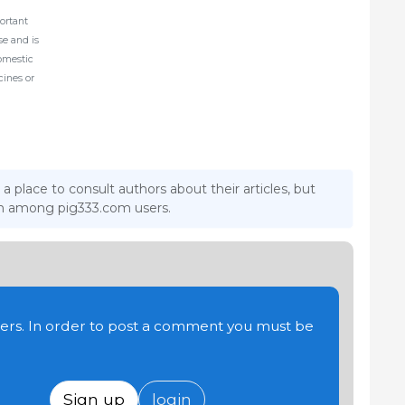
ortant
ase and is
domestic
cines or
 a place to consult authors about their articles, but
ion among pig333.com users.
users. In order to post a comment you must be
Sign up
login