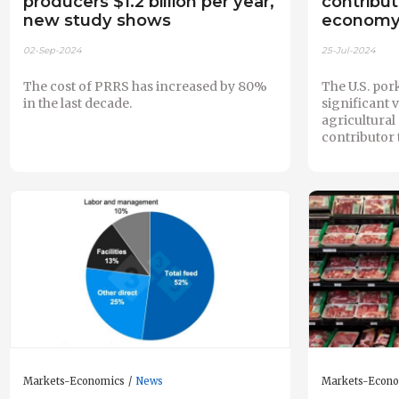
producers $1.2 billion per year,
contribut
new study shows
econom
02-Sep-2024
25-Jul-2024
The cost of PRRS has increased by 80%
The U.S. por
in the last decade.
significant 
agricultura
contributor 
Markets-Economics
News
Markets-Econ