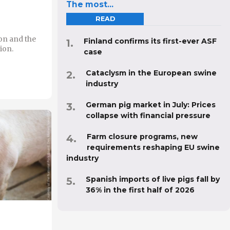
The most...
READ
on and the
Finland confirms its first-ever ASF
ion.
case
Cataclysm in the European swine
industry
German pig market in July: Prices
collapse with financial pressure
Farm closure programs, new
requirements reshaping EU swine
industry
Spanish imports of live pigs fall by
36% in the first half of 2026