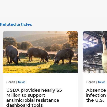
Related articles
Health
News
Health
News
USDA provides nearly $5
Absence
Million to support
infection
antimicrobial resistance
the U.S.
dashboard tools