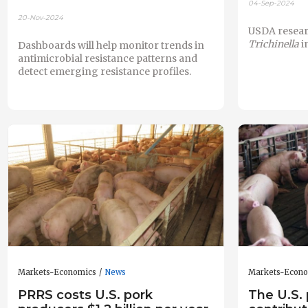
04-Sep-2024
20-Nov-2024
USDA resear
Trichinella
i
Dashboards will help monitor trends in
antimicrobial resistance patterns and
detect emerging resistance profiles.
Markets-Economics
News
Markets-Econ
PRRS costs U.S. pork
The U.S. 