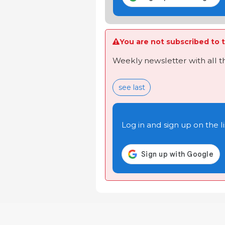
You are not subscribed to t
Weekly newsletter with all 
see last
Log in and sign up on the li