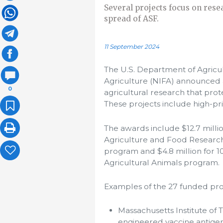
Several projects focus on resea
spread of ASF.
11 September 2024
The U.S. Department of Agricul
Agriculture (NIFA) announced a
0
agricultural research that prot
These projects include high-pri
The awards include $12.7 milli
Agriculture and Food Research I
program and $4.8 million for 1
Agricultural Animals program.
Examples of the 27 funded proj
Massachusetts Institute of 
engineered vaccine antigen