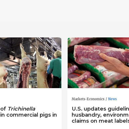
Markets-Economics
News
 of
Trichinella
U.S. updates guidelin
 in commercial pigs in
husbandry, environm
claims on meat label