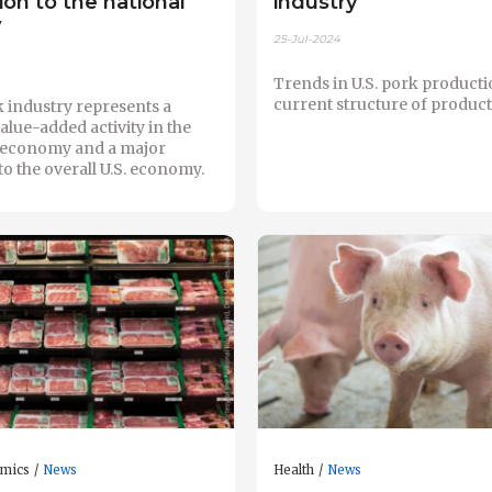
ion to the national
industry
y
25-Jul-2024
Trends in U.S. pork producti
current structure of product
k industry represents a
value-added activity in the
l economy and a major
to the overall U.S. economy.
omics
News
Health
News