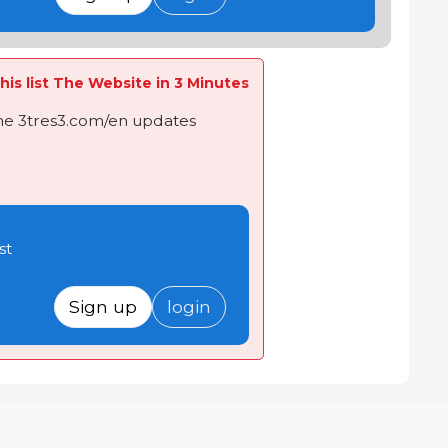
his list The Website in 3 Minutes
the 3tres3.com/en updates
st
Sign up
login