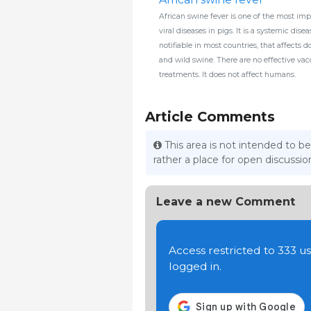
African swine fever is one of the most imp
viral diseases in pigs. It is a systemic dise
notifiable in most countries, that affects 
and wild swine. There are no effective vac
treatments. It does not affect humans.
Article Comments
This area is not intended to be
rather a place for open discuss
Leave a new Comment
Access restricted to 333 
logged in.