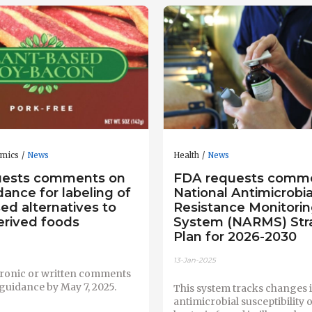
omics
News
Health
News
uests comments on
FDA requests comm
dance for labeling of
National Antimicrobia
ed alternatives to
Resistance Monitori
erived foods
System (NARMS) Str
Plan for 2026-2030
13-Jan-2025
tronic or written comments
 guidance by May 7, 2025.
This system tracks changes i
antimicrobial susceptibility 