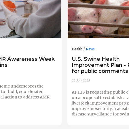
Health
News
MR Awareness Week
U.S. Swine Health
ins
Improvement Plan -
for public comments
22-Jan-2025
theme underscores the
for bold, coordinated,
APHIS is requesting public
al action to address AMR.
on a proposal to establish a 
livestock improvement prog
improve biosecurity, traceabi
disease surveillance for swin