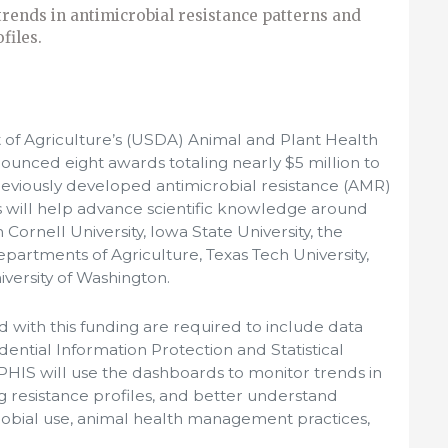
rends in antimicrobial resistance patterns and
files.
of Agriculture’s (USDA) Animal and Plant Health
ounced eight awards totaling nearly $5 million to
previously developed antimicrobial resistance (AMR)
 will help advance scientific knowledge around
ornell University, Iowa State University, the
epartments of Agriculture, Texas Tech University,
iversity of Washington.
with this funding are required to include data
idential Information Protection and Statistical
APHIS will use the dashboards to monitor trends in
 resistance profiles, and better understand
robial use, animal health management practices,