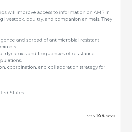
ips will improve access to information on AMR in
g livestock, poultry, and companion animals. They
gence and spread of antimicrobial resistant
animals.
of dynamics and frequencies of resistance
pulations.
, coordination, and collaboration strategy for
ted States.
144
Seen
times