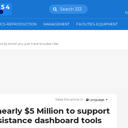
754
Search 333
E
ICS-REPRODUCTION
MANAGEMENT
FACILITIES-EQUIPMENT
s by email you just have to subscribe.
Read this article in:
Language
arly $5 Million to support
sistance dashboard tools