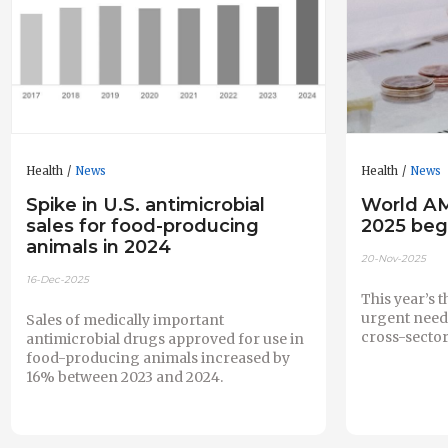
Health
News
Health
News
Spike in U.S. antimicrobial
World A
sales for food-producing
2025 beg
animals in 2024
20-Nov-2025
16-Dec-2025
This year’s 
urgent need 
Sales of medically important
cross-sector
antimicrobial drugs approved for use in
food-producing animals increased by
16% between 2023 and 2024.