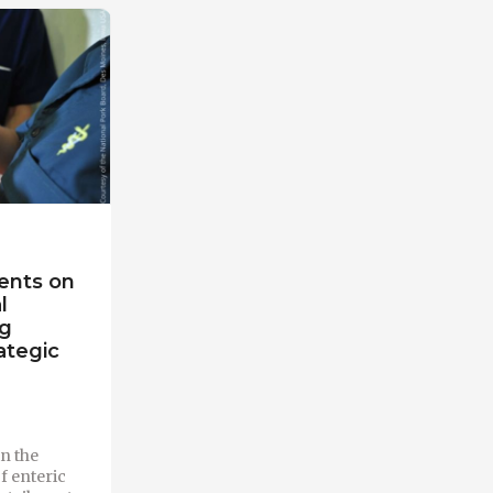
ents on
l
ng
ategic
n the
of enteric