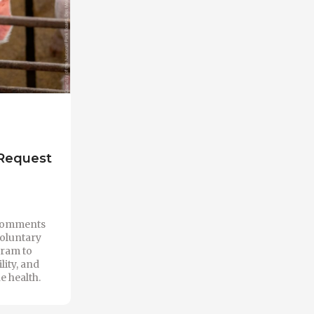
 Request
 comments
voluntary
ram to
lity, and
e health.