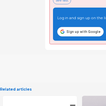
see last
Log in and sign up on the li
Related articles