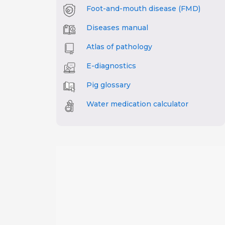
Foot-and-mouth disease (FMD)
Diseases manual
Atlas of pathology
E-diagnostics
Pig glossary
Water medication calculator