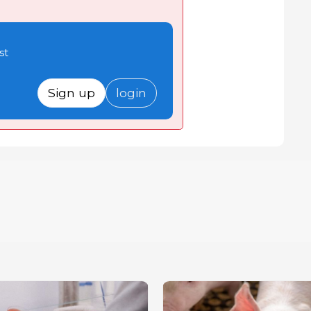
st
Sign up
login