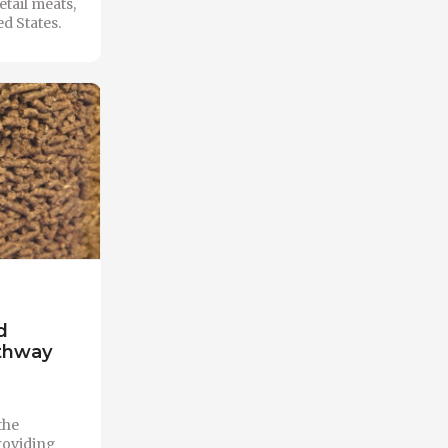
etail meats,
d States.
d
athway
the
roviding