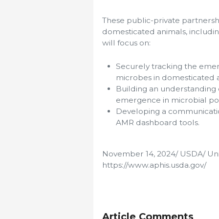
These public-private partnersh
domesticated animals, includin
will focus on:
Securely tracking the emer
microbes in domesticated 
Building an understanding 
emergence in microbial po
Developing a communication
AMR dashboard tools.
November 14, 2024/ USDA/ Uni
https://www.aphis.usda.gov/
Article Comments