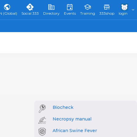
N (Global)
Social 333
Directory
Events
Training
333shop
login
Biocheck
Necropsy manual
African Swine Fever