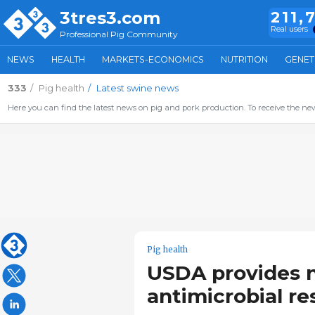
3tres3.com
211,
Real users
Professional Pig Community
NEWS
HEALTH
MARKETS-ECONOMICS
NUTRITION
GENET
333
Pig health
Latest swine news
Here you can find the latest news on pig and pork production. To receive the new
Pig health
USDA provides ne
antimicrobial re