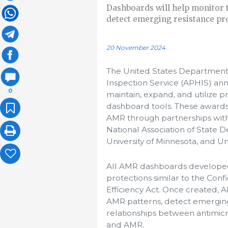
Dashboards will help monitor t
detect emerging resistance pro
20 November 2024
The United States Department 
Inspection Service (APHIS) ann
0
maintain, expand, and utilize 
dashboard tools. These awards
AMR through partnerships with C
National Association of State D
University of Minnesota, and Un
All AMR dashboards developed 
protections similar to the Conf
Efficiency Act. Once created, 
AMR patterns, detect emerging
relationships between antimic
and AMR.