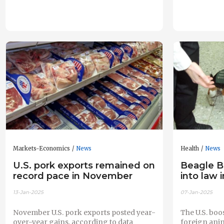
Markets-Economics
News
Health
News
U.S. pork exports remained on
Beagle B
record pace in November
into law 
13-Jan-2025
07-Jan-2025
November U.S. pork exports posted year-
The U.S. boo
over-year gains, according to data
foreign anim