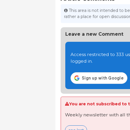
This area is not intended to be
rather a place for open discuss
Leave a new Comment
Access restricted to 333 
logged in.
You are not subscribed to t
Weekly newsletter with all 