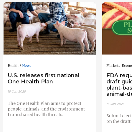
Health
News
Markets-Econ
U.S. releases first national
FDA req
One Health Plan
draft gui
plant-bas
15-Jan-2025
animal-d
The One Health Plan aims to protect
13-Jan-2025
people, animals, and the environment
from shared health threats.
Submit elec
on the draft