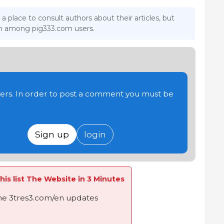
 a place to consult authors about their articles, but
ion among pig333.com users.
users. In order to post a comment you must be
Sign up
login
his list The Website in 3 Minutes
the 3tres3.com/en updates