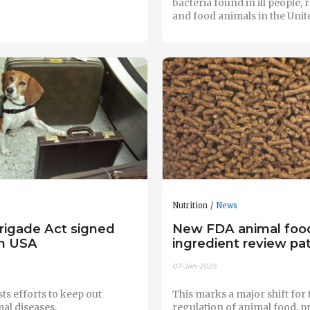
bacteria found in ill people, r
and food animals in the Unite
Nutrition
News
rigade Act signed
New FDA animal foo
in USA
ingredient review p
07-Jan-2025
sts efforts to keep out
This marks a major shift for 
al diseases.
regulation of animal food, p