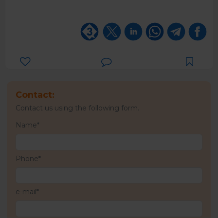
Contact:
Contact us using the following form.
Name*
Phone*
e-mail*