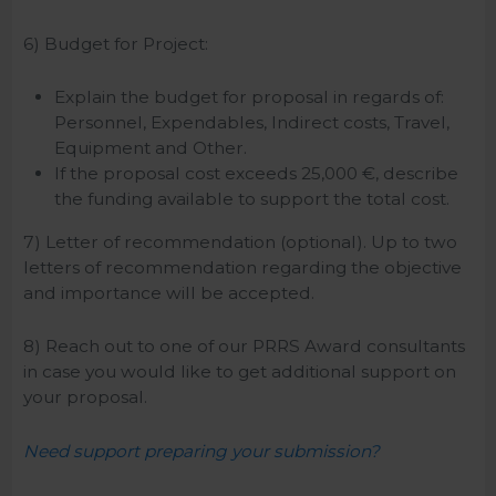
6) Budget for Project:
Explain the budget for proposal in regards of:
Personnel, Expendables, Indirect costs, Travel,
Equipment and Other.
If the proposal cost exceeds 25,000 €, describe
the funding available to support the total cost.
7) Letter of recommendation (optional). Up to two
letters of recommendation regarding the objective
and importance will be accepted.
8) Reach out to one of our PRRS Award consultants
in case you would like to get additional support on
your proposal.
Need support preparing your submission?