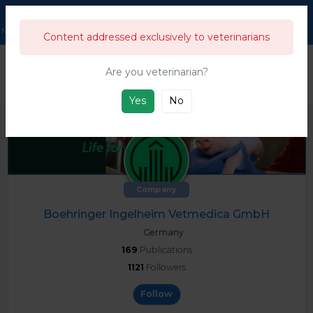
211,943
Users
Menu
Content addressed exclusively to veterinarians
333
333's Business directory & guide
Companies
Boehringer Ingel
Are you veterinarian?
This directory is for swine and general livestock companies and products from
the farm to the food industry.
Yes
No
Company
Boehringer Ingelheim Vetmedica GmbH
Germany
169
Publications
1121
Followers
Follow