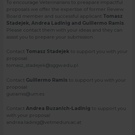
To encourage Veterinarians to preapare impactful
proposals we offer the expertise of former Review
Board member and successful applicant
Tomasz
Stadejek, Andrea Ladinig and Guillermo Ramis
.
Please contact them with your ideas and they can
assist you to prepare your submission.
Contact
Tomasz Stadejek
to support you with your
proposal
tomasz_stadejek@sggw.edu.pl
Contact
Guillermo Ramis
to support you with your
proposal
guiramis@um.es
Contact
Andrea Buzanich-Ladinig
to support you
with your proposal
andrea.ladinig@vetmeduni.ac.at