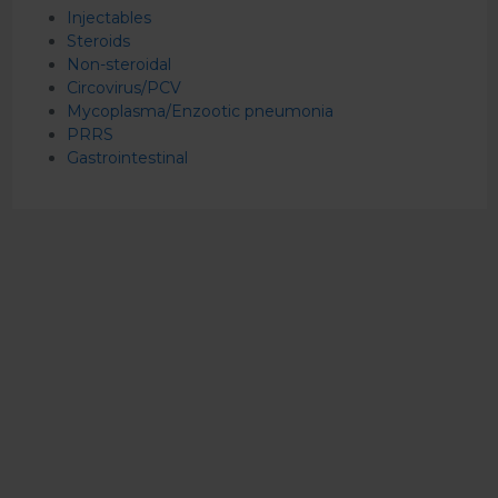
Injectables
Steroids
Non-steroidal
Circovirus/PCV
Mycoplasma/Enzootic pneumonia
PRRS
Gastrointestinal