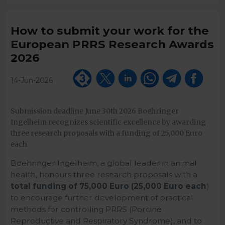
How to submit your work for the
European PRRS Research Awards
2026
14-Jun-2026
Submission deadline June 30th 2026 Boehringer
Ingelheim recognizes scientific excellence by awarding
three research proposals with a funding of 25,000 Euro
each.
Boehringer Ingelheim, a global leader in animal
health, honours three research proposals with a
total funding of 75,000 Euro (25,000 Euro each
)
to encourage further development of practical
methods for controlling PRRS (Porcine
Reproductive and Respiratory Syndrome), and to