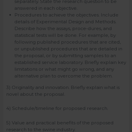
separately. State the research question to be
answered in each objective.
Procedures to achieve the objectives. Include
details of Experimental Design and Methods.
Describe how the assays, proce-dures, and
statistical tests will be done. For example, by
following published procedures that are cited,
or unpublished procedures that are detailed in
the proposal, or by submitting samples to an
established service laboratory. Briefly explain key
limitations or what might go wrong, and any
alternative plan to overcome the problem.
3) Originality and innovation. Briefly explain what is
novel about the proposal.
4) Schedule/timeline for proposed research.
5) Value and practical benefits of the proposed
research to the swine industry.