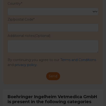
Country*
Zip/postal Code*
Additional notes(Optional)
By continuing you agree to our
Terms and Conditions
and
privacy policy
.
Send
Boehringer Ingelheim Vetmedica GmbH
is present in the following categories