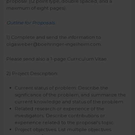
proposal (12 point type, double spaced, and a
maximum of eight pages).
Outline for Proposals:
1) Complete and send the information to
olga.weber@boehringer-ingelheim.com.
Please send also a 1-page Curriculum Vitae.
2) Project Description:
Current status of problem. Describe the
significance of the problem, and summarize the
current knowledge and status of the problem.
Related research or experience of the
investigators. Describe contributions or
experience related to the proposal's topic.
Project objectives. List multiple objectives