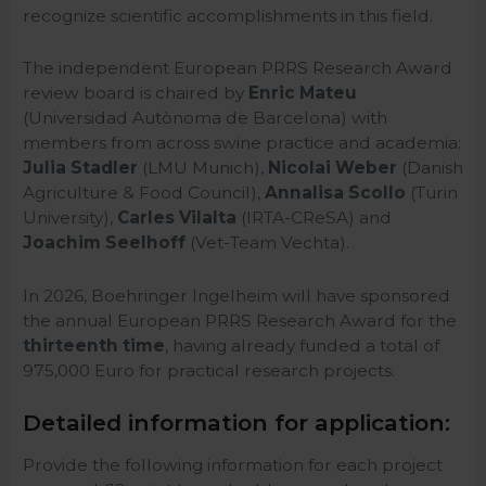
recognize scientific accomplishments in this field.
The independent European PRRS Research Award
review board is chaired by
Enric Mateu
(Universidad Autònoma de Barcelona) with
members from across swine practice and academia:
Julia Stadler
(LMU Munich),
Nicolai Weber
(Danish
Agriculture & Food Council),
Annalisa Scollo
(Turin
University),
Carles Vilalta
(IRTA-CReSA) and
Joachim Seelhoff
(Vet-Team Vechta).
In 2026, Boehringer Ingelheim will have sponsored
the annual European PRRS Research Award for the
thirteenth time
, having already funded a total of
975,000 Euro for practical research projects.
Detailed information for application:
Provide the following information for each project