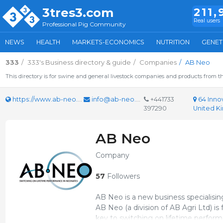
3tres3.com
211,
Real users
Professional Pig Community
NEWS
HEALTH
MARKETS-ECONOMICS
NUTRITION
GENET
333
333's Business directory & guide
Companies
AB Neo
This directory is for swine and general livestock companies and products from th
https://www.ab-neo.com
info@ab-neo.com
+441733
64 Inno
397290
United 
AB Neo
Company
57
Followers
AB Neo is a new business specialisin
AB Neo (a division of AB Agri Ltd) 
key to switching on lifetime perfor