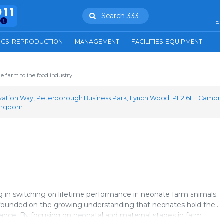
911
Search 333
E
ICS-REPRODUCTION
MANAGEMENT
FACILITIES-EQUIPMENT
e farm to the food industry.
vation Way, Peterborough Business Park, Lynch Wood. PE2 6FL Cambr
Kingdom
g in switching on lifetime performance in neonate farm animals.
is founded on the growing understanding that neonates hold the
mance. By focusing on neonatal and maternal stages in farm