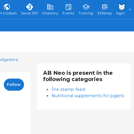
N (Global)
Social 333
Directory
Events
Training
333shop
login
idgeshire
AB Neo is present in the
following categories
Follow
Pre-starter feed
Nutritional supplements for piglets