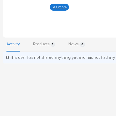
animals the aim is to develop break
See more
around the world. These advanced pro
performance in neonates.
Activity
Products
News
1
6
This user has not shared anything yet and has not had any a