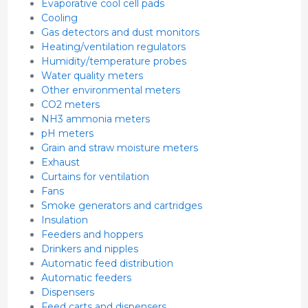
Evaporative cool cell pads
Cooling
Gas detectors and dust monitors
Heating/ventilation regulators
Humidity/temperature probes
Water quality meters
Other environmental meters
CO2 meters
NH3 ammonia meters
pH meters
Grain and straw moisture meters
Exhaust
Curtains for ventilation
Fans
Smoke generators and cartridges
Insulation
Feeders and hoppers
Drinkers and nipples
Automatic feed distribution
Automatic feeders
Dispensers
Feed carts and dispensers