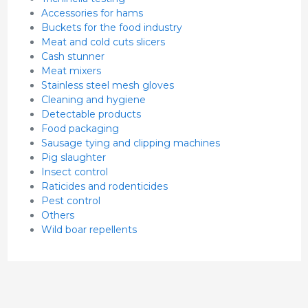
Accessories for hams
Buckets for the food industry
Meat and cold cuts slicers
Cash stunner
Meat mixers
Stainless steel mesh gloves
Cleaning and hygiene
Detectable products
Food packaging
Sausage tying and clipping machines
Pig slaughter
Insect control
Raticides and rodenticides
Pest control
Others
Wild boar repellents