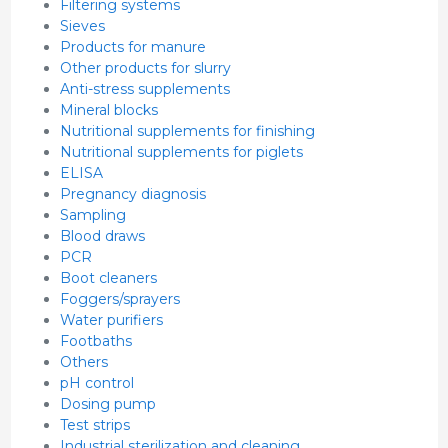
Filtering systems
Sieves
Products for manure
Other products for slurry
Anti-stress supplements
Mineral blocks
Nutritional supplements for finishing
Nutritional supplements for piglets
ELISA
Pregnancy diagnosis
Sampling
Blood draws
PCR
Boot cleaners
Foggers/sprayers
Water purifiers
Footbaths
Others
pH control
Dosing pump
Test strips
Industrial sterilization and cleaning