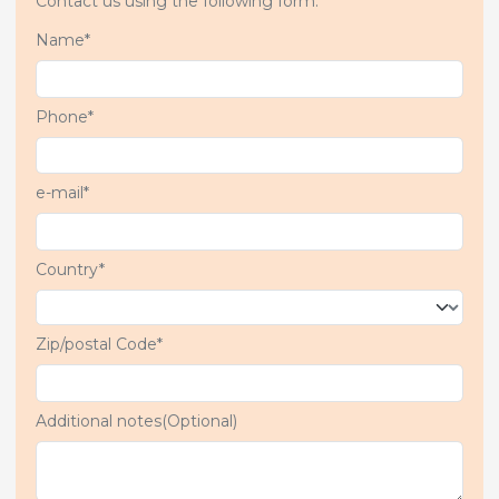
Contact us using the following form.
Name*
Phone*
e-mail*
Country*
Zip/postal Code*
Additional notes(Optional)