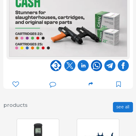
products
see all