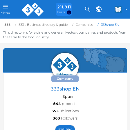
211,911
Users
Menu
333
333's Business directory & guide
Companies
333shop EN
This directory is for swine and general livestock companies and products from
the farm to the food industry.
Company
333shop EN
Spain
844
products
35
Publications
363
Followers
Follow