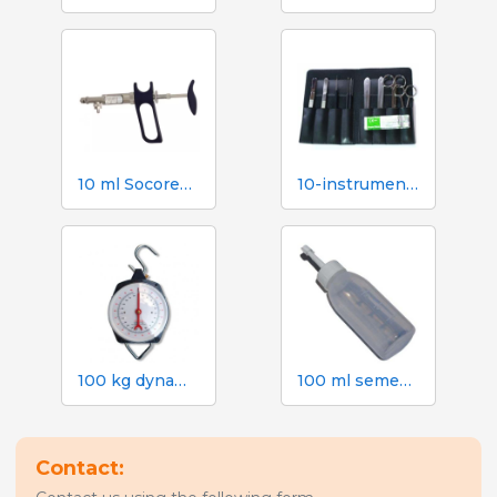
10 ml Socorex syringe with tube and suction needle, 1 ml graduations
10-instrument necropsy kit
100 kg dynamometer with 500 g graduation
100 ml semen dose bottle with screw cap
Contact: