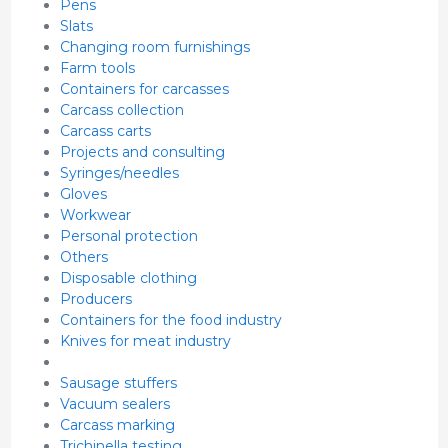
Pens
Slats
Changing room furnishings
Farm tools
Containers for carcasses
Carcass collection
Carcass carts
Projects and consulting
Syringes/needles
Gloves
Workwear
Personal protection
Others
Disposable clothing
Producers
Containers for the food industry
Knives for meat industry
Sausage stuffers
Vacuum sealers
Carcass marking
Trichinella testing