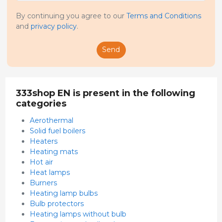
By continuing you agree to our
Terms and Conditions
and
privacy policy
.
Send
333shop EN is present in the following
categories
Aerothermal
Solid fuel boilers
Heaters
Heating mats
Hot air
Heat lamps
Burners
Heating lamp bulbs
Bulb protectors
Heating lamps without bulb