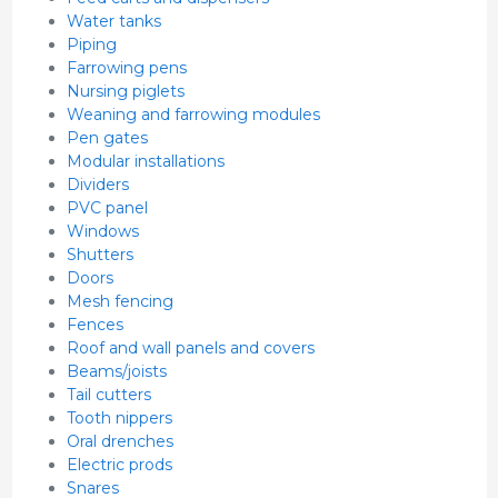
Water tanks
Piping
Farrowing pens
Nursing piglets
Weaning and farrowing modules
Pen gates
Modular installations
Dividers
PVC panel
Windows
Shutters
Doors
Mesh fencing
Fences
Roof and wall panels and covers
Beams/joists
Tail cutters
Tooth nippers
Oral drenches
Electric prods
Snares