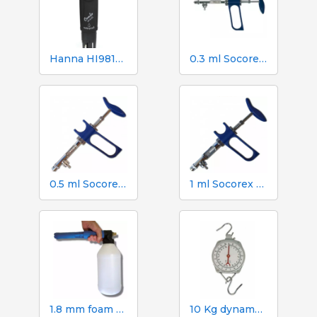
Hanna HI98130 pH, EC, TDS and Temperature Tester
0.3 ml Socorex syringe with tube and suction needle, 0.025 ml graduations
0.5 ml Socorex syringe with tube and suction needle, 0.05 ml graduations
1 ml Socorex syringe with tube and suction needle, 0.05 ml graduations
1.8 mm foam gun. 2 litre canister
10 Kg dynamometer with 50 g scale