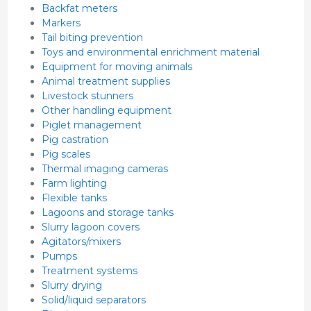
Backfat meters
Markers
Tail biting prevention
Toys and environmental enrichment material
Equipment for moving animals
Animal treatment supplies
Livestock stunners
Other handling equipment
Piglet management
Pig castration
Pig scales
Thermal imaging cameras
Farm lighting
Flexible tanks
Lagoons and storage tanks
Slurry lagoon covers
Agitators/mixers
Pumps
Treatment systems
Slurry drying
Solid/liquid separators