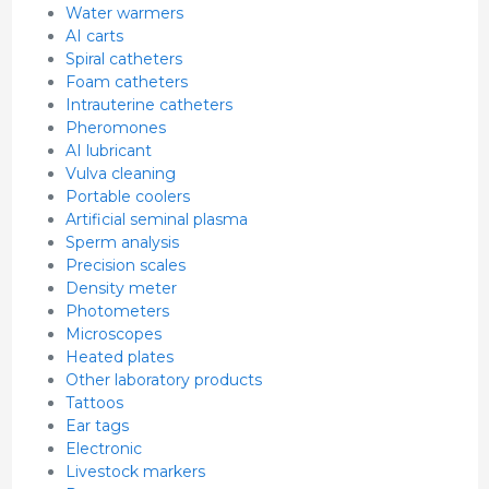
Water warmers
AI carts
Spiral catheters
Foam catheters
Intrauterine catheters
Pheromones
AI lubricant
Vulva cleaning
Portable coolers
Artificial seminal plasma
Sperm analysis
Precision scales
Density meter
Photometers
Microscopes
Heated plates
Other laboratory products
Tattoos
Ear tags
Electronic
Livestock markers