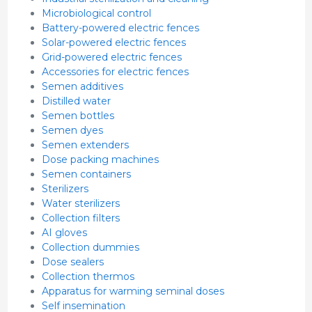
Microbiological control
Battery-powered electric fences
Solar-powered electric fences
Grid-powered electric fences
Accessories for electric fences
Semen additives
Distilled water
Semen bottles
Semen dyes
Semen extenders
Dose packing machines
Semen containers
Sterilizers
Water sterilizers
Collection filters
AI gloves
Collection dummies
Dose sealers
Collection thermos
Apparatus for warming seminal doses
Self insemination