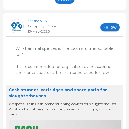
333shop EN
Company - Spain
Follow
13-May-2026
What animal species is the Cash stunner suitable
for?
It is recommended for pig, cattle, ovine, caprine
and horse abattoirs. It can also be used for fowl.
Cash stunner, cartridges and spare parts for
slaughterhouses
We specialize in Cash brand stunning devices for slaughterhouses.
We stock the full range of stunning devices, cartridges, and spare
parts.