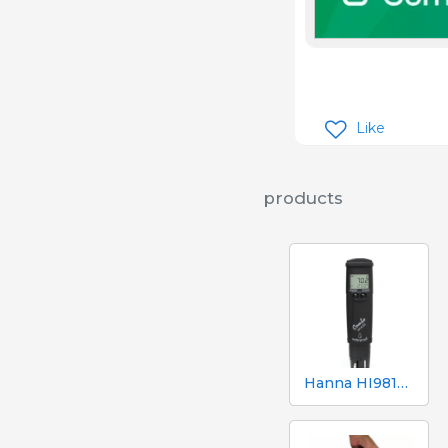
Like
products
Hanna HI98130 pH, EC, TDS and Temperature Tester