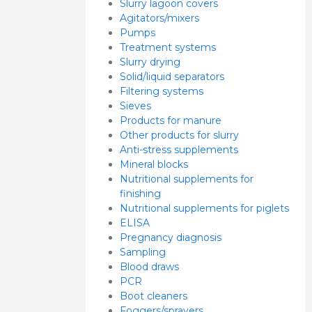
Slurry lagoon covers
Agitators/mixers
Pumps
Treatment systems
Slurry drying
Solid/liquid separators
Filtering systems
Sieves
Products for manure
Other products for slurry
Anti-stress supplements
Mineral blocks
Nutritional supplements for
finishing
Nutritional supplements for piglets
ELISA
Pregnancy diagnosis
Sampling
Blood draws
PCR
Boot cleaners
Foggers/sprayers