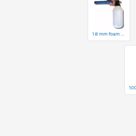
1.8 mm foam gun. 2 litre canister