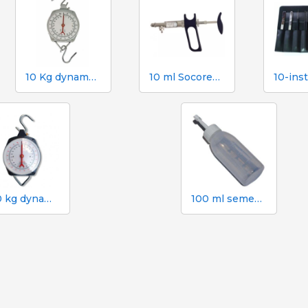
10 Kg dynamometer with 50 g scale
10 ml Socorex syringe with tube and suction needle, 1 ml graduations
100 kg dynamometer with 500 g graduation
100 ml semen dose bottle with screw cap