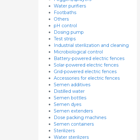
Water purifiers
Footbaths
Others
pH control
Dosing pump
Test strips
Industrial sterilization and cleaning
Microbiological control
Battery-powered electric fences
Solar-powered electric fences
Grid-powered electric fences
Accessories for electric fences
Semen additives
Distilled water
Semen bottles
Semen dyes
Semen extenders
Dose packing machines
Semen containers
Sterilizers
Water sterilizers