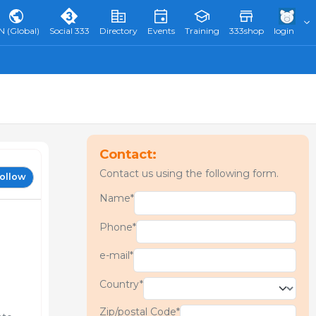
N (Global)
Social 333
Directory
Events
Training
333shop
login
Contact:
Contact us using the following form.
ollow
Name*
Phone*
e-mail*
Country*
Zip/postal Code*