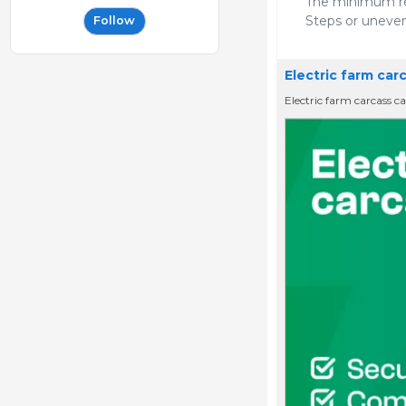
The minimum req
Steps or uneven
Follow
Electric farm car
Electric farm carcass 