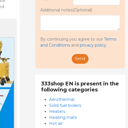
te.
ed.
Additional notes(Optional)
By continuing you agree to our
Terms
and Conditions
and
privacy policy
.
Send
333shop EN is present in the
following categories
Aerothermal
Solid fuel boilers
Heaters
Heating mats
Hot air