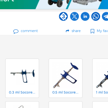
comment
share
My fav
0.3 ml Socorex syringe with tube and suction needle, 0.025 ml graduations
0.5 ml Socorex syringe with tube and suction needle, 0.05 ml graduations