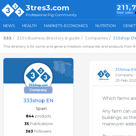
3tres3.com
211,
Real users
Professional Pig Community
NEWS
HEALTH
MARKETS-ECONOMICS
NUTRITION
GENET
333
333's Business directory & guide
Companies
333shop E
This directory is for swine and general livestock companies and products from th
333shop E
Company -
23-Feb-20
Company
Which farms are
333shop EN
Spain
Any farm can use
844
products
buildings, as th
maneuver aisles
35
Publications
363
Followers