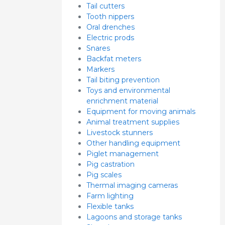
Tail cutters
Tooth nippers
Oral drenches
Electric prods
Snares
Backfat meters
Markers
Tail biting prevention
Toys and environmental
enrichment material
Equipment for moving animals
Animal treatment supplies
Livestock stunners
Other handling equipment
Piglet management
Pig castration
Pig scales
Thermal imaging cameras
Farm lighting
Flexible tanks
Lagoons and storage tanks