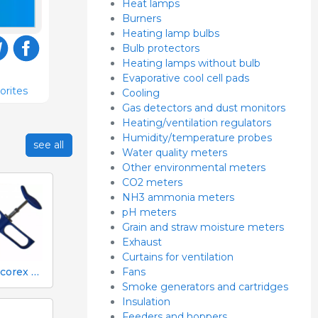
Heat lamps
Burners
Heating lamp bulbs
Bulb protectors
Heating lamps without bulb
Evaporative cool cell pads
orites
Cooling
Gas detectors and dust monitors
Heating/ventilation regulators
Humidity/temperature probes
see all
Water quality meters
Other environmental meters
CO2 meters
NH3 ammonia meters
pH meters
Grain and straw moisture meters
Exhaust
Curtains for ventilation
Fans
1 ml Socorex syringe with tube and suction needle, 0.05 ml graduations
Smoke generators and cartridges
Insulation
Feeders and hoppers