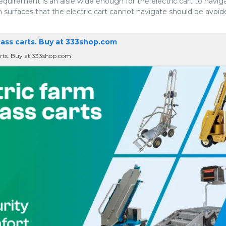
uirement is an aisle wide enough for the electric cart to naviga
 surfaces that the electric cart cannot navigate should be avoid
cass carts. Buy at 333shop.com
carts. Buy at 333shop.com