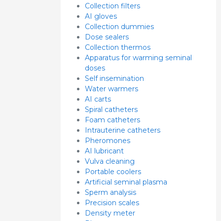
Collection filters
AI gloves
Collection dummies
Dose sealers
Collection thermos
Apparatus for warming seminal
doses
Self insemination
Water warmers
AI carts
Spiral catheters
Foam catheters
Intrauterine catheters
Pheromones
AI lubricant
Vulva cleaning
Portable coolers
Artificial seminal plasma
Sperm analysis
Precision scales
Density meter