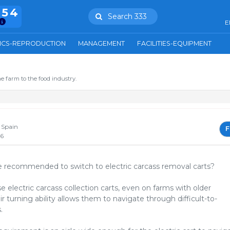
754
Search 333
E
ICS-REPRODUCTION
MANAGEMENT
FACILITIES-EQUIPMENT
N
e farm to the food industry.
N
 Spain
F
26
 recommended to switch to electric carcass removal carts?
 electric carcass collection carts, even on farms with older
eir turning ability allows them to navigate through difficult-to-
.