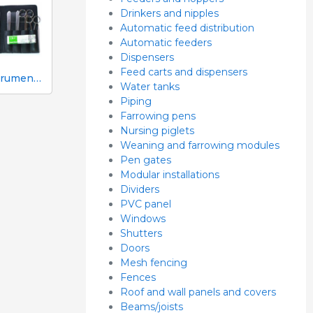
Drinkers and nipples
Automatic feed distribution
Automatic feeders
Dispensers
Feed carts and dispensers
10-instrument necropsy kit
Water tanks
Piping
Farrowing pens
Nursing piglets
Weaning and farrowing modules
Pen gates
Modular installations
Dividers
PVC panel
Windows
Shutters
Doors
Mesh fencing
Fences
Roof and wall panels and covers
Beams/joists