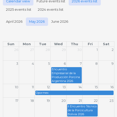
Calendar view
Future events list
2026 events list
2025 events list
2024 events list
April 2026
May 2026
June 2026
Sun
Mon
Tue
Wed
Thu
Fri
Sat
26
27
28
29
30
1
2
3
4
5
6
7
8
9
Encuentro
Empresarial de la
Producción Porcina
Argentina 2026
10
11
12
13
14
15
16
Opormex
17
18
19
20
21
22
23
II Encuentro Técnico
de la Porcicultura
Bolivia 2026