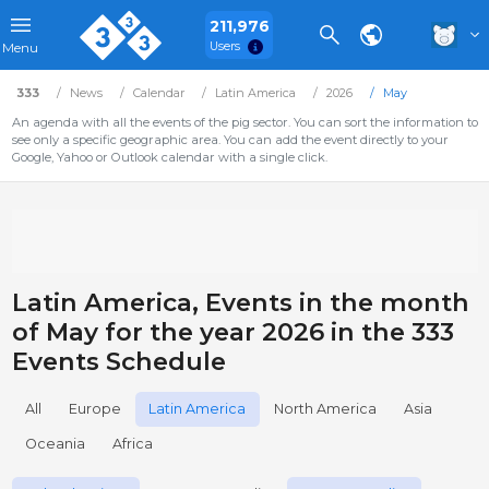
211,976
Users
Menu
333
News
Calendar
Latin America
2026
May
An agenda with all the events of the pig sector. You can sort the information to
see only a specific geographic area. You can add the event directly to your
Google, Yahoo or Outlook calendar with a single click.
Latin America, Events in the month
of May for the year 2026 in the 333
Events Schedule
All
Europe
Latin America
North America
Asia
Oceania
Africa