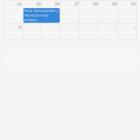
24
25
26
27
28
29
30
Feria TecnoLácteos y
TecnoCárnicos
Andina
31
1
2
3
4
5
6