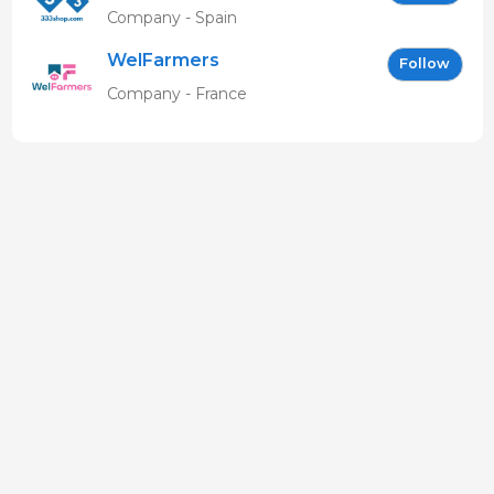
Company - Spain
WelFarmers
Follow
Company - France