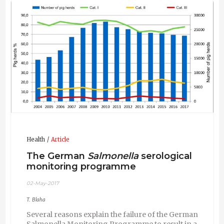
Diplomate of European College of Porcine Health
Management (ECPHM).
Health
Article
The German
Salmonella
serological
monitoring programme
02-May-2017
T. Blaha
Several reasons explain the failure of the German
Salmonella Monitoring Programme to result in a