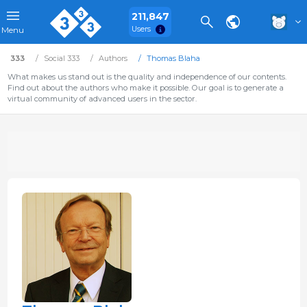
211,847
Users
Menu
333
Social 333
Authors
Thomas Blaha
What makes us stand out is the quality and independence of our contents.
Find out about the authors who make it possible. Our goal is to generate a
virtual community of advanced users in the sector.