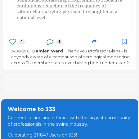
continuous reduction of the frequency of
salmonella-carrying pigs sent to slaughter at a
national level.
1
3
Damien Ward
Thank you Professor Blaha - is
24-Jul-2018
anybody aware of a comparison of serological monitoring
across EU member states ever having been undertaken?
Welcome to 333
Connect, share, and interact with the largest community
of professionals in the swine industry.
Celebrating 211847Users on 333!