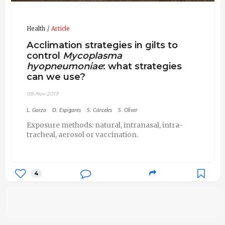
Health
Article
Acclimation strategies in gilts to
control
Mycoplasma
hyopneumoniae
: what strategies
can we use?
08-Nov-2019
L. Garza
D. Espigares
S. Cárceles
S. Oliver
Exposure methods: natural, intranasal, intra-
tracheal, aerosol or vaccination.
4