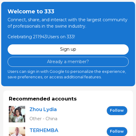
Welcome to 333
Connect, share, and interact with the largest community
of professionals in the swine industry.
Celebrating 211943Users on 333!
Sign up
Already a member?
Users can sign in with Google to personalize the experience,
save preferences, or access additional features.
Recommended accounts
Zhou Lydia
Follow
Other - China
TERHEMBA
Follow