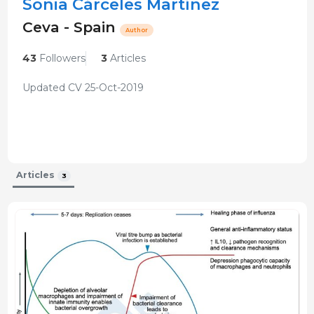
Sonia Cárceles Martínez
Ceva - Spain
Author
43
Followers
3
Articles
Updated CV 25-Oct-2019
Articles
3