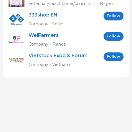
MBAVENENGEN
Veterinary practitioner/consultant - Nigeria
333shop EN
Follow
Company - Spain
WelFarmers
Follow
Company - France
Vietstock Expo & Forum
Follow
EN
Company - Vietnam