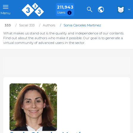
211,943
Users
Menu
333
Social 333
Authors
Sonia Cárceles Martínez
What makes us stand out is the quality and independence of our contents.
Find out about the authors who make it possible. Our goal is to generate a
virtual community of advanced users in the sector.