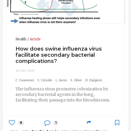
Health
Article
How does swine influenza virus
facilitate secondary bacterial
complications?
20-Dec-2021
C. Casanovas
S. Cárceles
L. Garza
S. Oliver
D. Espigares
The influenza virus promotes colonization by
secondary bacterial agents in the lung,
facilitating their passage into the bloodstream.
6
1