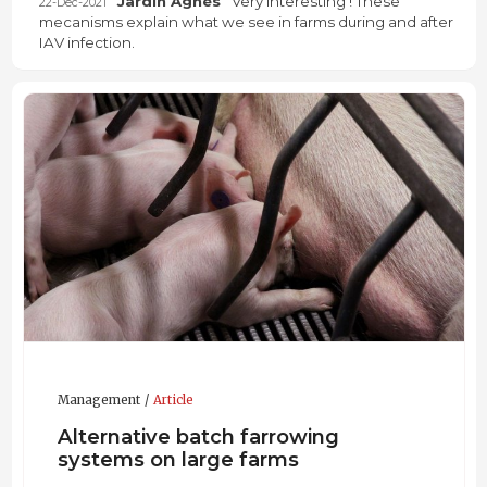
Jardin Agnès
Very interesting ! These
22-Dec-2021
mecanisms explain what we see in farms during and after
IAV infection.
Management
Article
Alternative batch farrowing
systems on large farms