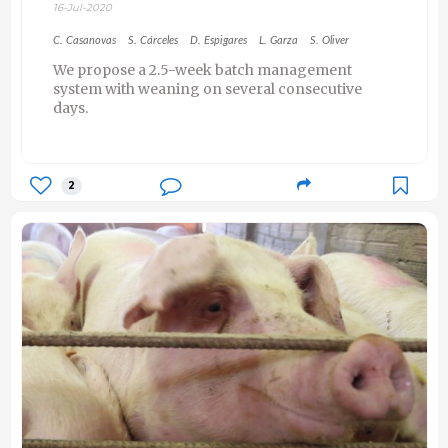
16-Jul-2020
C. Casanovas
S. Cárceles
D. Espigares
L. Garza
S. Oliver
We propose a 2.5-week batch management
system with weaning on several consecutive
days.
2