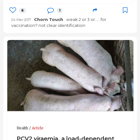
6
1
Chorn Touch
weak 2 or 3 or..... for
24-Mar-2017
vaccination? not clear identification
Health
Article
PCV2 viraemia, a load-dependent