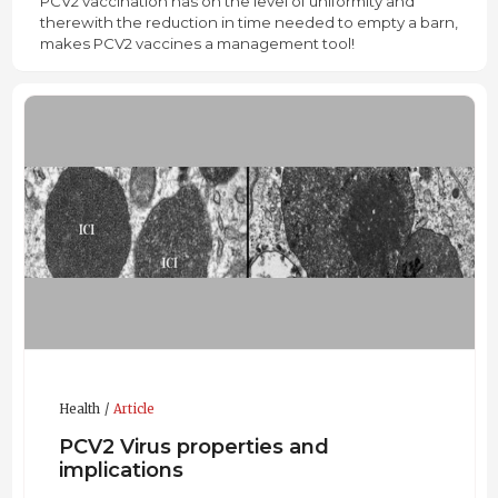
PCV2 vaccination has on the level of uniformity and
therewith the reduction in time needed to empty a barn,
makes PCV2 vaccines a management tool!
Health
Article
PCV2 Virus properties and
implications