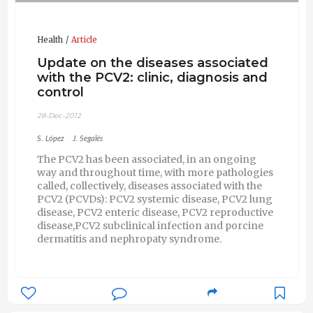
Health
Article
Update on the diseases associated
with the PCV2: clinic, diagnosis and
control
28-Dec-2012
S. López
J. Segalés
The PCV2 has been associated, in an ongoing
way and throughout time, with more pathologies
called, collectively, diseases associated with the
PCV2 (PCVDs): PCV2 systemic disease, PCV2 lung
disease, PCV2 enteric disease, PCV2 reproductive
disease,PCV2 subclinical infection and porcine
dermatitis and nephropaty syndrome.