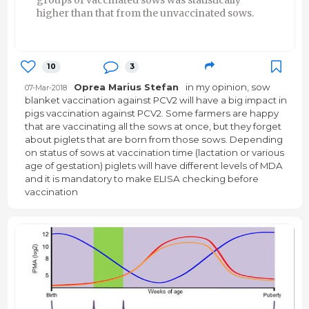
higher than that from the unvaccinated sows.
10
3
Oprea Marius Stefan
in my opinion, sow
07-Mar-2018
blanket vaccination against PCV2 will have a big impact in
pigs vaccination against PCV2. Some farmers are happy
that are vaccinating all the sows at once, but they forget
about piglets that are born from those sows. Depending
on status of sows at vaccination time (lactation or various
age of gestation) piglets will have different levels of MDA
and it is mandatory to make ELISA checking before
vaccination