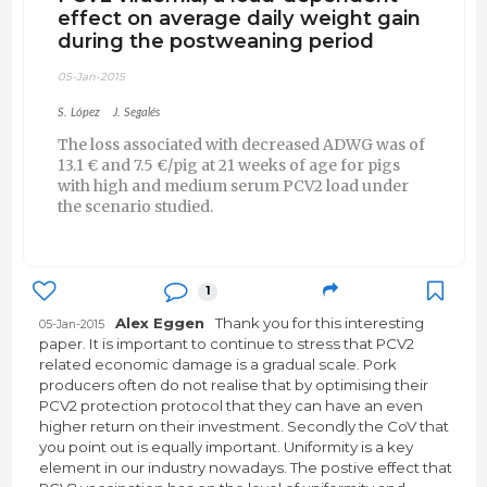
effect on average daily weight gain
during the postweaning period
05-Jan-2015
S. López
J. Segalés
The loss associated with decreased ADWG was of
13.1 € and 7.5 €/pig at 21 weeks of age for pigs
with high and medium serum PCV2 load under
the scenario studied.
1
Alex Eggen
Thank you for this interesting
05-Jan-2015
paper. It is important to continue to stress that PCV2
related economic damage is a gradual scale. Pork
producers often do not realise that by optimising their
PCV2 protection protocol that they can have an even
higher return on their investment. Secondly the CoV that
you point out is equally important. Uniformity is a key
element in our industry nowadays. The postive effect that