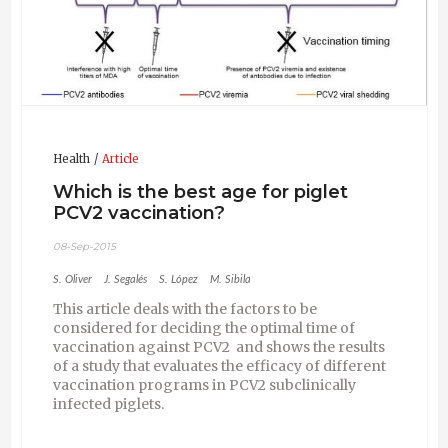
Health
Article
Which is the best age for piglet
PCV2 vaccination?
08-Sep-2015
S. Oliver
J. Segalés
S. López
M. Sibila
This article deals with the factors to be
considered for deciding the optimal time of
vaccination against PCV2 and shows the results
of a study that evaluates the efficacy of different
vaccination programs in PCV2 subclinically
infected piglets.