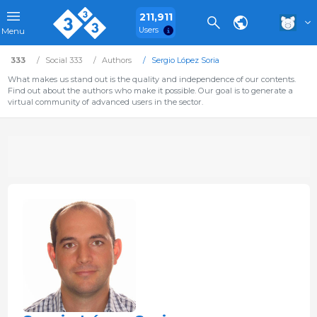
211,911
Users
Menu
333
Social 333
Authors
Sergio López Soria
What makes us stand out is the quality and independence of our contents.
Find out about the authors who make it possible. Our goal is to generate a
virtual community of advanced users in the sector.