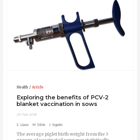
in livestock species.
Health
Article
Exploring the benefits of PCV-2
blanket vaccination in sows
20-Feb-2018
S. López
M. Sibila
J. Segalés
The average piglet birth weight from the 3
groups of vaccinated sows was statistically