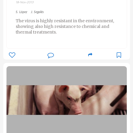
18-Nov-2013
S. López
J. Segalés
The virus is highly resistant in the environment,
showing also high resistance to chemical and
thermal treatments.