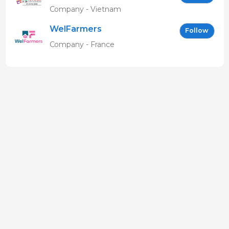
EN
Company - Vietnam
WelFarmers
Follow
Company - France