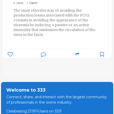
S. López
J. Segalés
The most effective way of avoiding the
production losses associated with the PCV2
consists in avoiding the appearance of the
viraemia by inducing a passive or an active
immunity that minimizes the circulation of the
virus in the farm.
Welcome to 333
Connect, share, and interact with the largest community
of professionals in the swine industry.
Celebrating 211911Users on 333!