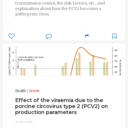
transmission routes, the risk factors, etc., and
explanation about how the PCV2 becomes a
pathogenic virus.
Health
Article
Effect of the viraemia due to the
porcine circovirus type 2 (PCV2) on
production parameters
10-Oct-2012