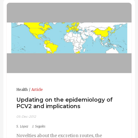
Health
Article
Updating on the epidemiology of
PCV2 and implications
05-Dec-2012
S. López
J. Segalés
Novelties about the excretion routes, the