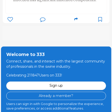
Welcome to 333
Connect, share, and interact with the largest community
of professionals in the swine industry.
Celebrating 211847Users on 333!
Sign up
Already a member?
Users can sign in with Google to personalize the experience,
save preferences, or access additional features.