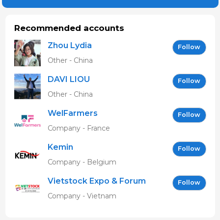
Recommended accounts
Zhou Lydia
Follow
Other - China
DAVI LIOU
Follow
Other - China
WelFarmers
Follow
Company - France
Kemin
Follow
Company - Belgium
Vietstock Expo & Forum
Follow
EN
Company - Vietnam