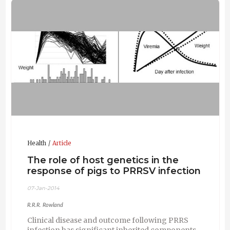
Health
Article
The role of host genetics in the
response of pigs to PRRSV infection
07-Jan-2014
R.R.R. Rowland
Clinical disease and outcome following PRRS
infection has significant inherited components.