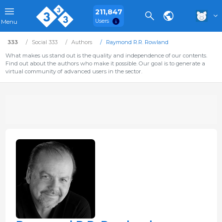
211,847
Users
Menu
333
Social 333
Authors
Raymond R.R. Rowland
What makes us stand out is the quality and independence of our contents.
Find out about the authors who make it possible. Our goal is to generate a
virtual community of advanced users in the sector.