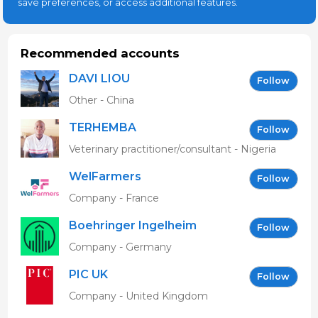
save preferences, or access additional features.
Recommended accounts
DAVI LIOU
Follow
Other - China
TERHEMBA
Follow
MBAVENENGEN
Veterinary practitioner/consultant - Nigeria
WelFarmers
Follow
Company - France
Boehringer Ingelheim
Follow
Vetmedica GmbH
Company - Germany
PIC UK
Follow
Company - United Kingdom