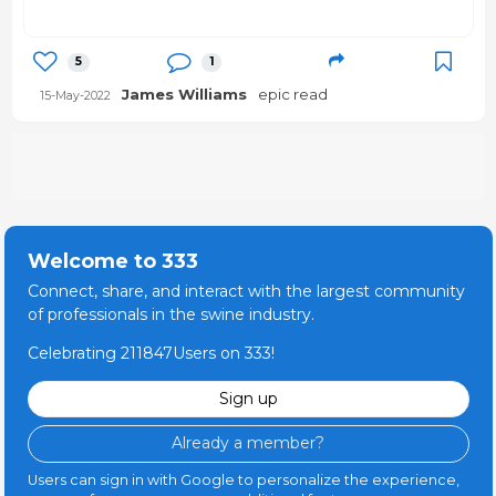
5
1
James Williams
epic read
15-May-2022
Welcome to 333
Connect, share, and interact with the largest community
of professionals in the swine industry.
Celebrating 211847Users on 333!
Sign up
Already a member?
Users can sign in with Google to personalize the experience,