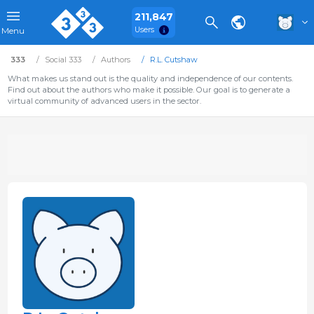
211,847
Users
Menu
333
Social 333
Authors
R.L. Cutshaw
What makes us stand out is the quality and independence of our contents.
Find out about the authors who make it possible. Our goal is to generate a
virtual community of advanced users in the sector.