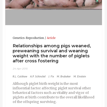
Genetics-Reproduction
Article
Relationships among pigs weaned,
preweaning survival and weaning
weight with the number of piglets
after cross fostering
24-Apr-2015
R.L. Cutshaw
A.P. Schinckel
J. Fix
M. Brubaker
M. Einstein
Although piglet birth weight is the most
influential factor affecting piglet survival other
behavioral factors such as vitality and vigor of
piglets at birth contribute to the overall likelihood
of the offspring surviving.