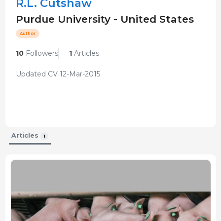
R.L. Cutshaw
Purdue University - United States
Author
10
Followers
1
Articles
Updated CV 12-Mar-2015
Articles
1