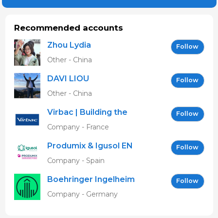
Recommended accounts
Zhou Lydia
Follow
Other - China
DAVI LIOU
Follow
Other - China
Virbac | Building the
Follow
future of animal health
Company - France
Produmix & Igusol EN
Follow
Company - Spain
Boehringer Ingelheim
Follow
Vetmedica GmbH
Company - Germany