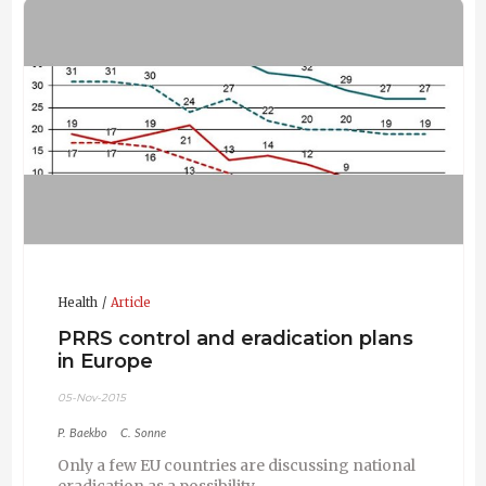
Health
Article
PRRS control and eradication plans
in Europe
05-Nov-2015
P. Baekbo
C. Sonne
Only a few EU countries are discussing national
eradication as a possibility.