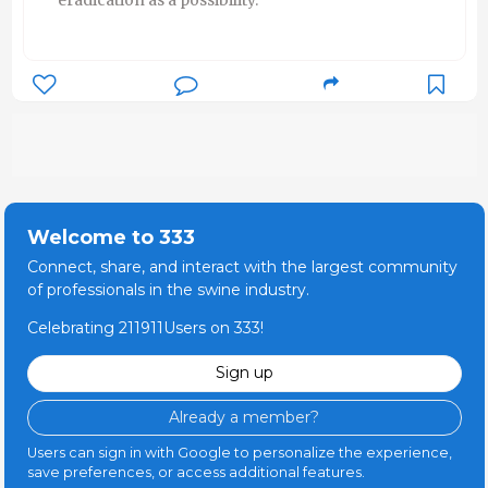
Welcome to 333
Connect, share, and interact with the largest community
of professionals in the swine industry.
Celebrating 211911Users on 333!
Sign up
Already a member?
Users can sign in with Google to personalize the experience,
save preferences, or access additional features.