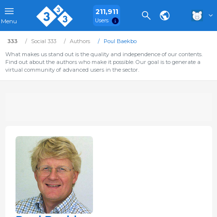
211,911
Users
Menu
333
Social 333
Authors
Poul Baekbo
What makes us stand out is the quality and independence of our contents.
Find out about the authors who make it possible. Our goal is to generate a
virtual community of advanced users in the sector.