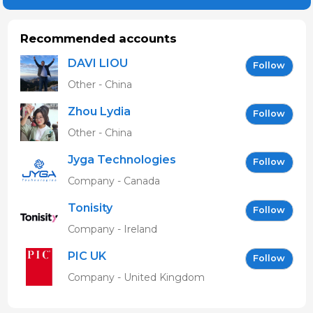
Recommended accounts
DAVI LIOU
Follow
Other - China
Zhou Lydia
Follow
Other - China
Jyga Technologies
Follow
Company - Canada
Tonisity
Follow
Company - Ireland
PIC UK
Follow
Company - United Kingdom