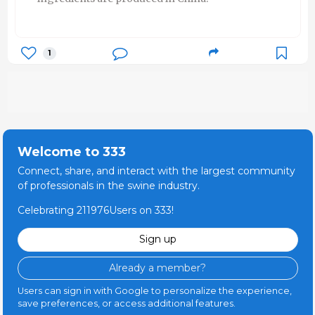
1
Welcome to 333
Connect, share, and interact with the largest community
of professionals in the swine industry.
Celebrating 211976Users on 333!
Sign up
Already a member?
Users can sign in with Google to personalize the experience,
save preferences, or access additional features.