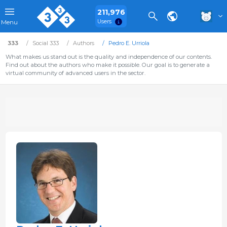
211,976
Users
Menu
333
Social 333
Authors
Pedro E. Urriola
What makes us stand out is the quality and independence of our contents.
Find out about the authors who make it possible. Our goal is to generate a
virtual community of advanced users in the sector.