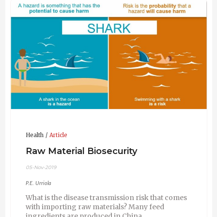
Diarrhea Virus transmission.
Health
Article
Raw Material Biosecurity
05-Nov-2019
P.E. Urriola
What is the disease transmission risk that comes
with importing raw materials? Many feed
ingredients are produced in China.