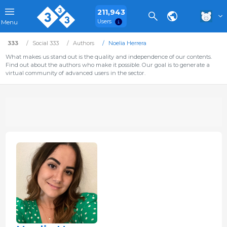
211,943
Users
Menu
333
Social 333
Authors
Noelia Herrera
What makes us stand out is the quality and independence of our contents.
Find out about the authors who make it possible. Our goal is to generate a
virtual community of advanced users in the sector.