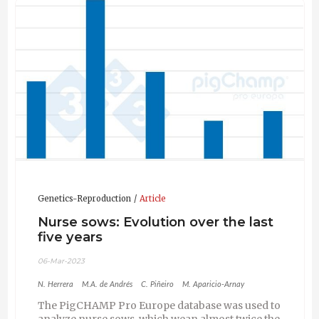
Genetics-Reproduction
Article
Nurse sows: Evolution over the last
five years
06-Mar-2023
N. Herrera
M.A. de Andrés
C. Piñeiro
M. Aparicio-Arnay
The PigCHAMP Pro Europe database was used to
analyze nurse sows, which wean almost twice the