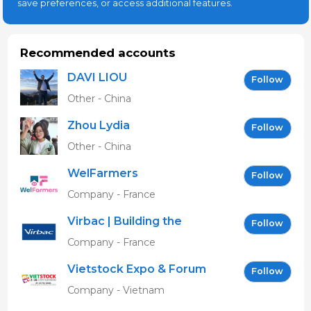
save preferences, or access additional features.
Recommended accounts
DAVI LIOU
Follow
Other - China
Zhou Lydia
Follow
Other - China
WelFarmers
Follow
Company - France
Virbac | Building the
Follow
future of animal health
Company - France
Vietstock Expo & Forum
Follow
EN
Company - Vietnam