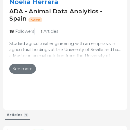
Noelia Herrera
ADA - Animal Data Analytics -
Spain
Author
18
Followers
1
Articles
Studied agricultural engineering with an emphasis in
agricultural holdings at the University of Seville and has
a Master in animal nutrition from the University of
She joined the ADA - Animal Data Analytics
Zaragoza and IAMZ.
(PigCHAMP Pro Europa) team in May 2022 as part of
See more
the Digital Transformation Department, performing
Updated CV 20-Jan-2023
different tasks such as providing technical support to
clients, training courses, and drafting reproductive audit
reports.
Articles
1