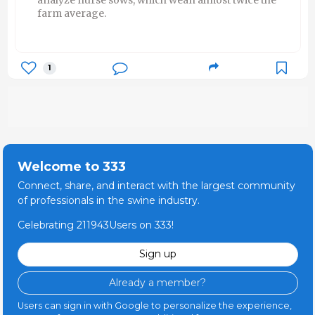
farm average.
1
Welcome to 333
Connect, share, and interact with the largest community
of professionals in the swine industry.
Celebrating 211943Users on 333!
Sign up
Already a member?
Users can sign in with Google to personalize the experience,