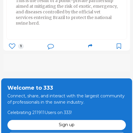
This is the result of a public-private partnership
aimed at mitigating the risk of exotic, emergency,
and diseases controlled by the official vet
services entering Brazil to protect the national
swine herd.
1
Welcome to 333
Connect, share, and interact with the largest community
of professionals in the swine industry.
Celebrating 211911Users on 333!
Sign up