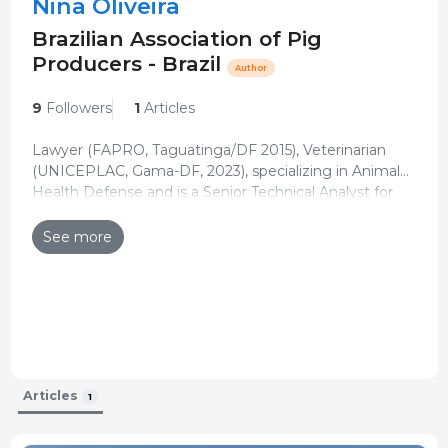
Nina Oliveira
Brazilian Association of Pig
Producers - Brazil
Author
9
Followers
1
Articles
Lawyer (FAPRO, Taguatinga/DF 2015), Veterinarian
(UNICEPLAC, Gama-DF, 2023), specializing in Animal
Health Defense and is a Senior Technical Analyst for
Updated CV 20-Feb-2024
the Brazilian Association of Pig Producers (ABCS).
See more
Articles
1