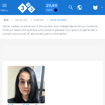
211,911
Users
Menu
333
Social 333
Authors
Nina Oliveira
What makes us stand out is the quality and independence of our contents.
Find out about the authors who make it possible. Our goal is to generate a
virtual community of advanced users in the sector.