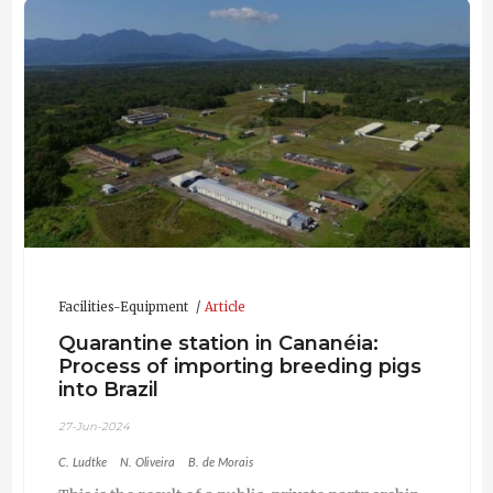
Facilities-Equipment
Article
Quarantine station in Cananéia:
Process of importing breeding pigs
into Brazil
27-Jun-2024
C. Ludtke
N. Oliveira
B. de Morais