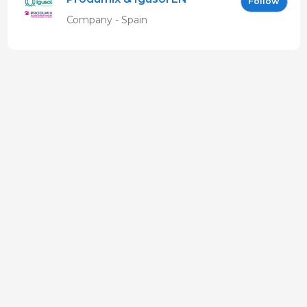
Follow
Company - Spain