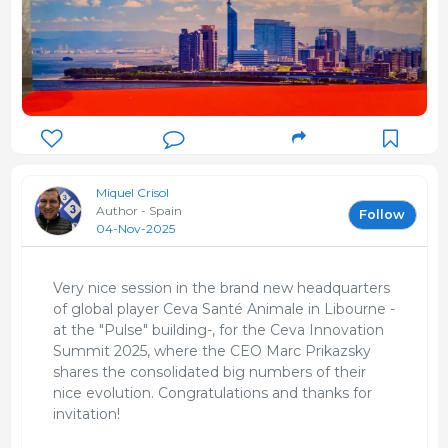
Miquel Crisol
Author - Spain
Follow
04-Nov-2025
Very nice session in the brand new headquarters
of global player Ceva Santé Animale in Libourne -
at the "Pulse" building-, for the Ceva Innovation
Summit 2025, where the CEO Marc Prikazsky
shares the consolidated big numbers of their
nice evolution. Congratulations and thanks for
invitation!