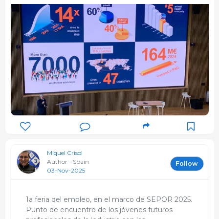
Miquel Crisol
Author - Spain
Follow
03-Nov-2025
1a feria del empleo, en el marco de SEPOR 2025.
Punto de encuentro de los jóvenes futuros