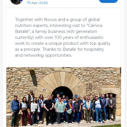
17-Apr-2026
Together with Novus and a group of global
nutrition experts, interesting visit to "Cárnica
Batallé", a family business (4th generation
currently) with over 100 years of enthusiastic
work to create a unique product with top quality
as a principle. Thanks to Batallé for hospitality
and networkig opportunities.