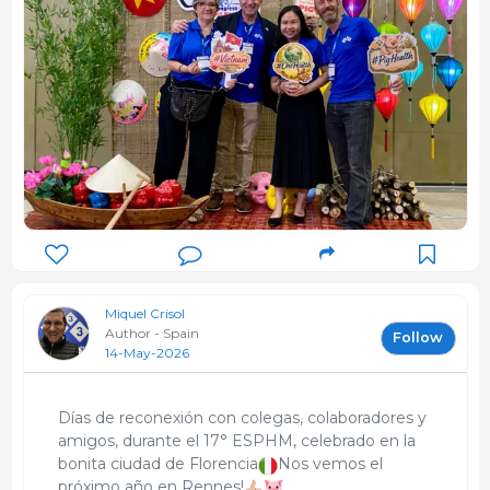
Miquel Crisol
Author - Spain
Follow
14-May-2026
Días de reconexión con colegas, colaboradores y
amigos, durante el 17° ESPHM, celebrado en la
bonita ciudad de Florencia
Nos vemos el
próximo año en Rennes!