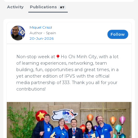
MSD Animal Health en España
Activity
Publications
2002 - 2004
87
Departamento de Registros
HIPRA
Miquel Crisol
1997 - 1997
Author - Spain
Follow
20-Jun-2026
Técnico Veterinario
Vall-Companys
Non-stop week at
Ho Chi Minh City, with a lot
1997 - 2001
of learning experiences, networking, team
Veterinario del equipo de cerdas reproductoras.
building, fun, opportunities and great times, in a
Control técnico, sanitario y productivo de
yet another edition of IPVS with the official
estructuras de Sitio 1, Sitio 2 y Sitio 3. Adaptación e
media partnership of 333. Thank you all for your
implementación del programa de formación para
contributions!
ganaderos integrados. Manejo y llenado de granjas
grandes y multiplicadores.
Veterinario
Serveis de Tecnologia Ramadera, SL
1994 - 1994
Control reproductivo de granjas de cerdas mediante