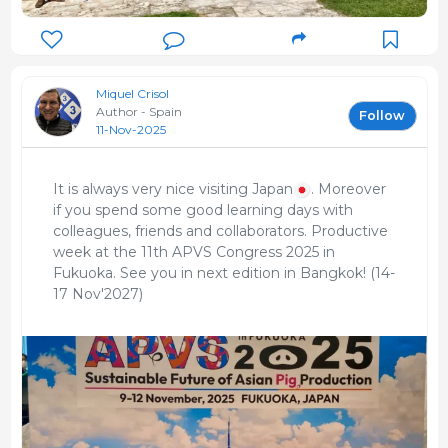
Miquel Crisol
Author - Spain
Follow
11-Nov-2025
It is always very nice visiting Japan
. Moreover
if you spend some good learning days with
colleagues, friends and collaborators. Productive
week at the 11th APVS Congress 2025 in
Fukuoka. See you in next edition in Bangkok! (14-
17 Nov'2027)