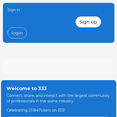
Sign in
Sign up
login
Welcome to 333
Connect, share, and interact with the largest community
of professionals in the swine industry.
Celebrating 211847Users on 333!