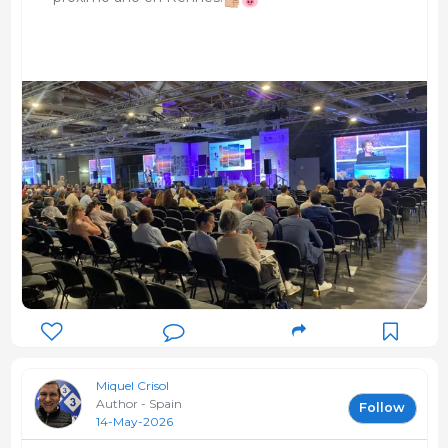
Miquel Crisol
Author - Spain
Follow
14-May-2026