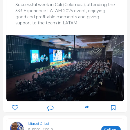
Successful week in Cali (Colombia), attending the
333 Experience LATAM 2025 event, enjoying
good and profitable moments and giving
support to the team in LATAM
Miquel Crisol
Author - Spain
Follow