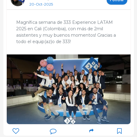
20-Oct-2025
Magnífica semana de 333 Experience LATAM
2025 en Cali (Colombia), con más de 2mil
asistentes y muy buenos momentos! Gracias a
todo el equip(az)o de 333!