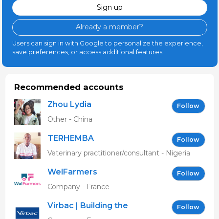
Sign up
Already a member?
Users can sign in with Google to personalize the experience,
save preferences, or access additional features.
Recommended accounts
Zhou Lydia
Follow
Other - China
TERHEMBA
Follow
MBAVENENGEN
Veterinary practitioner/consultant - Nigeria
WelFarmers
Follow
Company - France
Virbac | Building the
Follow
future of animal health