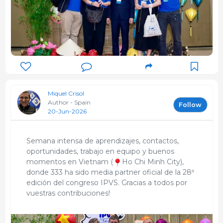
ecografía de pantalla, y tareas de saneamiento en
ADS de zona Lleida
Studies
MSc Pig Production
University of Aberdeen
1995
Licenciado en Veterinaria
Miquel Crisol
Universitat Autònoma de Barcelona - UAB
Author - Spain
Follow
1994
20-Jun-2026
Semana intensa de aprendizajes, contactos,
oportunidades, trabajo en equipo y buenos
momentos en Vietnam (
Ho Chi Minh City),
donde 333 ha sido media partner oficial de la 28ª
edición del congreso IPVS. Gracias a todos por
vuestras contribuciones!