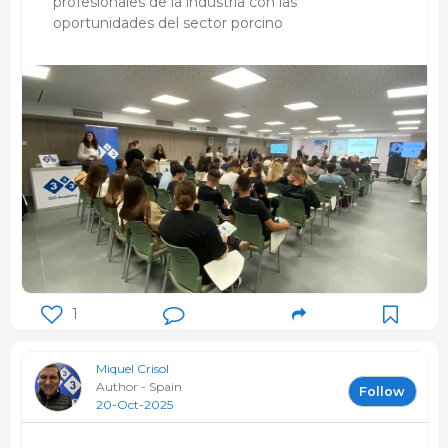
profesionales de la industria con las
oportunidades del sector porcino
1
Miquel Crisol
Author - Spain
Follow
20-Oct-2025