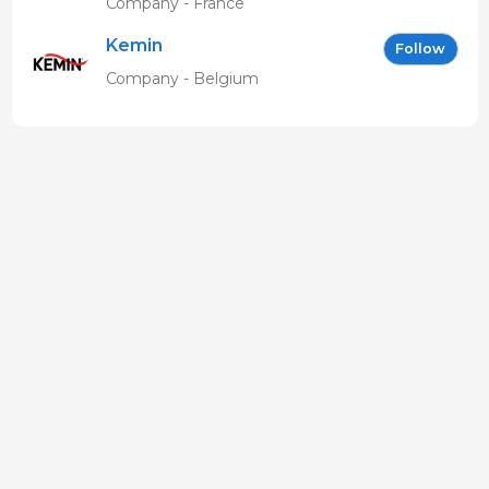
Company - France
Kemin
Follow
Company - Belgium