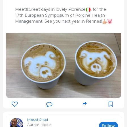
Meet&Greet days in lovely Florence
, for the
17th European Symposium of Porcine Health
Management. See you next year in Rennes!
Miquel Crisol
Author - Spain
Follow