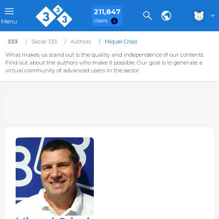
211,847
Users
Menu
333
Social 333
Authors
Miquel Crisol
What makes us stand out is the quality and independence of our contents.
Find out about the authors who make it possible. Our goal is to generate a
virtual community of advanced users in the sector.