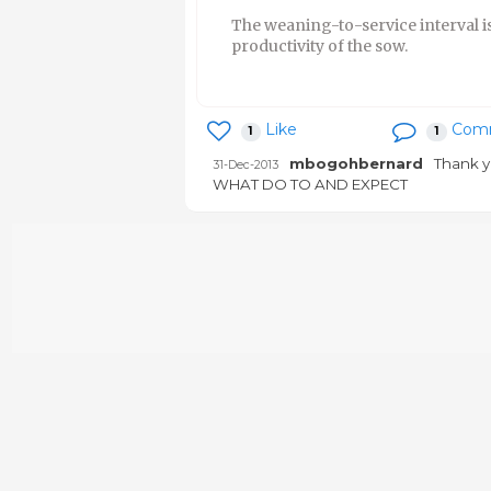
The weaning-to-service interval is
productivity of the sow.
Like
Com
1
1
mbogohbernard
Thank y
31-Dec-2013
WHAT DO TO AND EXPECT