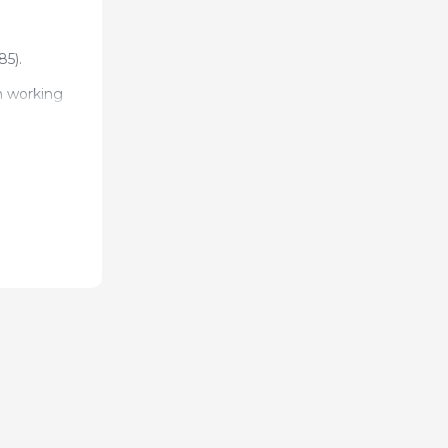
85).
n working
 la
inary
onferences,