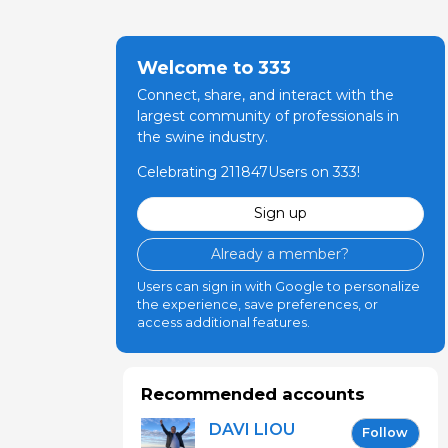
Welcome to 333
Connect, share, and interact with the
largest community of professionals in
the swine industry.
Celebrating 211847Users on 333!
Sign up
Already a member?
Users can sign in with Google to personalize
the experience, save preferences, or
access additional features.
Recommended accounts
DAVI LIOU
Follow