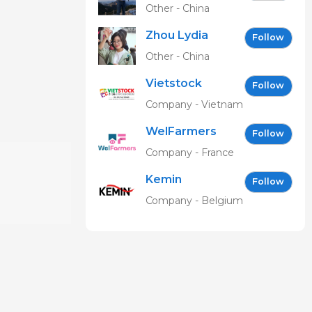
Other - China
Zhou Lydia
Follow
Other - China
Vietstock
Follow
Expo &
Company - Vietnam
Forum EN
WelFarmers
Follow
Company - France
Kemin
Follow
Company - Belgium