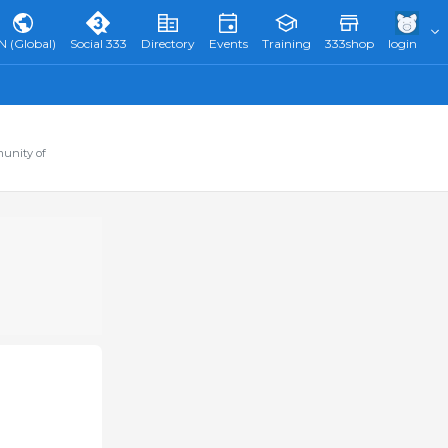
N (Global)
Social 333
Directory
Events
Training
333shop
login
munity of