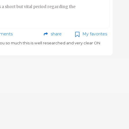
 a short but vital period regarding the
ments
share
My favorites
ou so much this is well researched and very clear ON