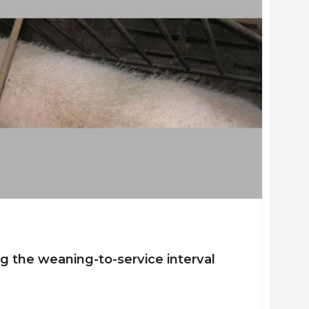
ng the weaning-to-service interval