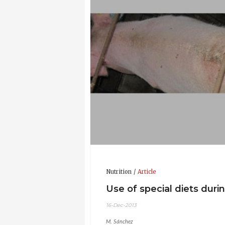
Nutrition
Article
Use of special diets duri
16-Dec-2013
M. Sánchez