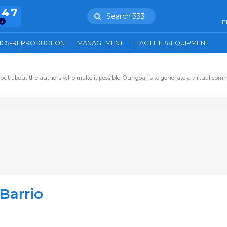
847
Search 333
E
ICS-REPRODUCTION
MANAGEMENT
FACILITIES-EQUIPMENT
out about the authors who make it possible. Our goal is to generate a virtual com
Barrio