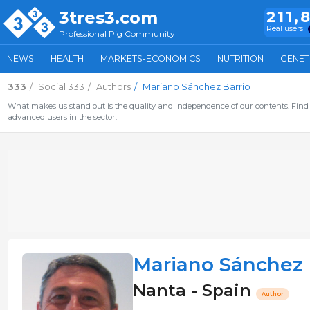
3tres3.com
211,
Real users
Professional Pig Community
NEWS
HEALTH
MARKETS-ECONOMICS
NUTRITION
GENET
333
Social 333
Authors
Mariano Sánchez Barrio
What makes us stand out is the quality and independence of our contents. Find 
advanced users in the sector.
Mariano Sánchez 
Nanta - Spain
Author