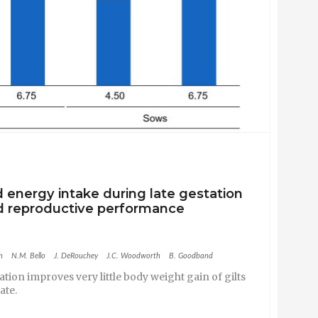
d energy intake during late gestation
nd reproductive performance
h
N.M. Bello
J. DeRouchey
J.C. Woodworth
B. Goodband
station improves very
little body weight gain of gilts
rate
.