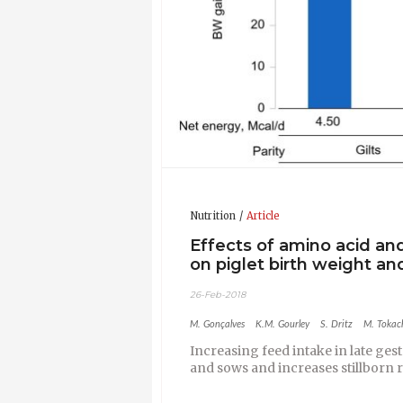
Nutrition
Article
Effects of amino acid an
on piglet birth weight a
26-Feb-2018
M. Gonçalves
K.M. Gourley
S. Dritz
M. Tokac
Increasing feed intake in late ge
and sows and increases stillborn 