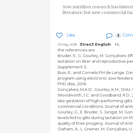
Sow nutrition research has histori
literature, but new commercial faci
Like
Com
2
3tres3 English
Hi,
03-May-2018
the references are:
Bruder, E., G. Gourley, M. Gonçalves. Ef
lactation on litter and reproductive pe
(supplement 1).
Buis, R., and Cornelis FM de Lange. D
program using electronic sow feeders
PhD diss., 2016.
Gonçalves, M.A.D., Gourley, K.M., Dritz, 
Woodworth, J.C. and Goodband, R.D., 2
late gestation of high-performing gil
commercial conditions. Journal of anim
Gourley, G., E. Bruder, S. Jungst, M. Go
levels fed to gilts during lactation o
quality of their progeny. Journal of An
Graham, A., L. Greiner, M. Gonçalves, 