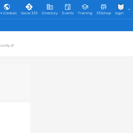
N (Global)
Social 333
Directory
Events
Training
333shop
login
munity of