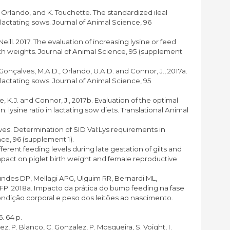
. Orlando, and K. Touchette. The standardized ileal
 lactating sows. Journal of Animal Science, 96
Neill. 2017. The evaluation of increasing lysine or feed
rth weights. Journal of Animal Science, 95 (supplement
, Gonçalves, M.A.D., Orlando, U.A.D. and Connor, J., 2017a.
 lactating sows. Journal of Animal Science, 95
ette, K.J. and Connor, J., 2017b. Evaluation of the optimal
: lysine ratio in lactating sow diets. Translational Animal
ves. Determination of SID Val:Lys requirements in
nce, 96 (supplement 1).
erent feeding levels during late gestation of gilts and
pact on piglet birth weight and female reproductive
gundes DP, Mellagi APG, Ulguim RR, Bernardi ML,
P. 2018a. Impacto da prática do bump feeding na fase
condição corporal e peso dos leitões ao nascimento.
. 64 p.
ez, P. Blanco, C. Gonzalez, P. Mosqueira, S. Voight, I.