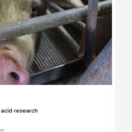
acid research
son