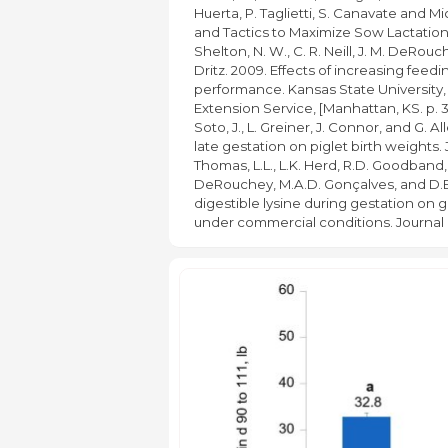
Huerta, P. Taglietti, S. Canavate and
and Tactics to Maximize Sow Lactatio
Shelton, N. W., C. R. Neill, J. M. DeRouc
Dritz. 2009. Effects of increasing feedi
performance. Kansas State University,
Extension Service, [Manhattan, KS. p. 
Soto, J., L. Greiner, J. Connor, and G. A
late gestation on piglet birth weights. J
Thomas, L.L., L.K. Herd, R.D. Goodband,
DeRouchey, M.A.D. Gonçalves, and D.B. 
digestible lysine during gestation on
under commercial conditions. Journal 