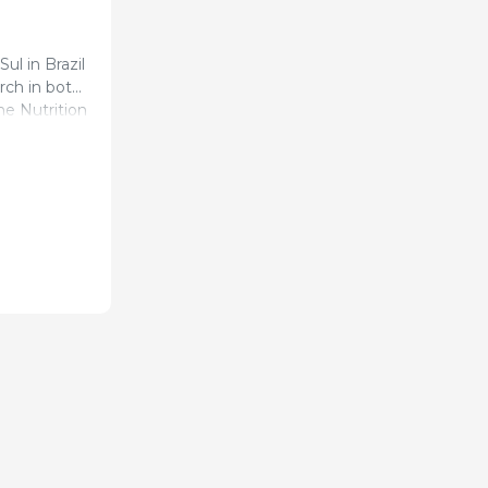
ul in Brazil
rch in both
ne Nutrition
 of pigs
tion