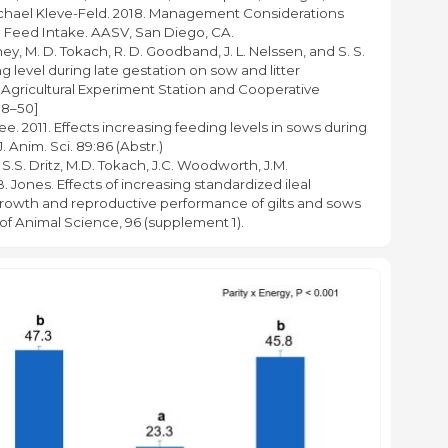
 Michael Kleve-Feld. 2018. Management Considerations
n Feed Intake. AASV, San Diego, CA.
hey, M. D. Tokach, R. D. Goodband, J. L. Nelssen, and S. S.
ng level during late gestation on sow and litter
 Agricultural Experiment Station and Cooperative
38–50]
llee. 2011. Effects increasing feeding levels in sows during
. Anim. Sci. 89:86 (Abstr.)
 S.S. Dritz, M.D. Tokach, J.C. Woodworth, J.M.
Jones. Effects of increasing standardized ileal
 growth and reproductive performance of gilts and sows
of Animal Science, 96 (supplement 1).