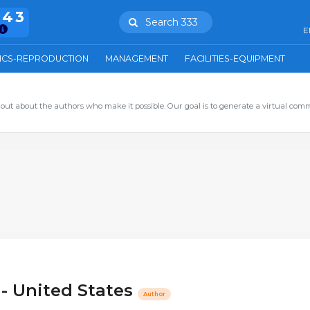
943
Search 333
E
ICS-REPRODUCTION
MANAGEMENT
FACILITIES-EQUIPMENT
out about the authors who make it possible. Our goal is to generate a virtual com
 - United States
Author