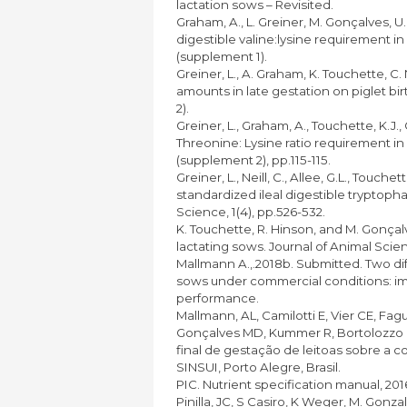
lactation sows – Revisited.
Graham, A., L. Greiner, M. Gonçalves, U
digestible valine:lysine requirement in
(supplement 1).
Greiner, L., A. Graham, K. Touchette, C. 
amounts in late gestation on piglet bi
2).
Greiner, L., Graham, A., Touchette, K.J.
Threonine: Lysine ratio requirement in
(supplement 2), pp.115-115.
Greiner, L., Neill, C., Allee, G.L., Touch
standardized ileal digestible tryptophan
Science, 1(4), pp.526-532.
K. Touchette, R. Hinson, and M. Gonçal
lactating sows. Journal of Animal Scie
Mallmann A.,.2018b. Submitted. Two diff
sows under commercial conditions: im
performance.
Mallmann, AL, Camilotti E, Vier CE, Fa
Gonçalves MD, Kummer R, Bortolozzo F
final de gestação de leitoas sobre a 
SINSUI, Porto Alegre, Brasil.
PIC. Nutrient specification manual, 2016
Pinilla, JC, S Casiro, K Weger, M. Gonzal