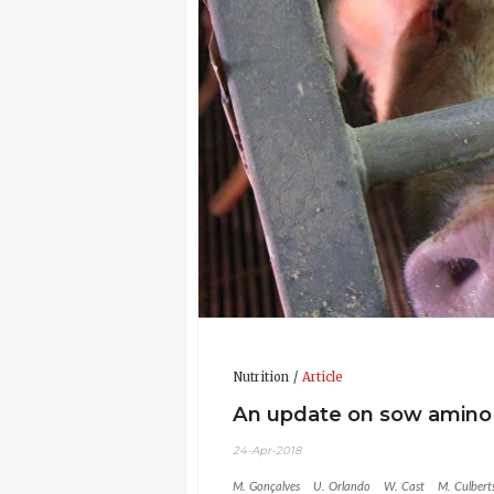
Nutrition
Article
An update on sow amino 
24-Apr-2018
M. Gonçalves
U. Orlando
W. Cast
M. Culbert