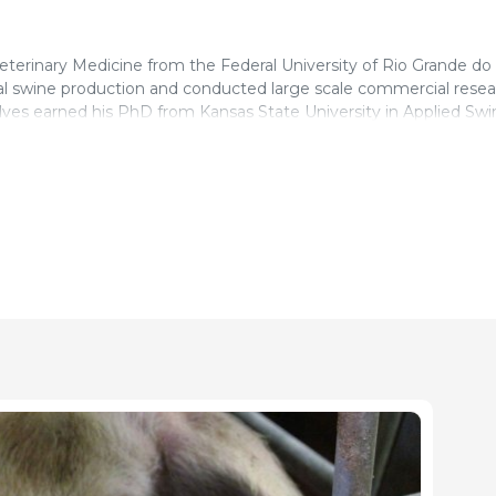
terinary Medicine from the Federal University of Rio Grande do S
l swine production and conducted large scale commercial resea
ves earned his PhD from Kansas State University in Applied Swi
uirements and response to energy for maximum economic return
. In 2015, he joined PIC Global Nutrition team focusing on nutri