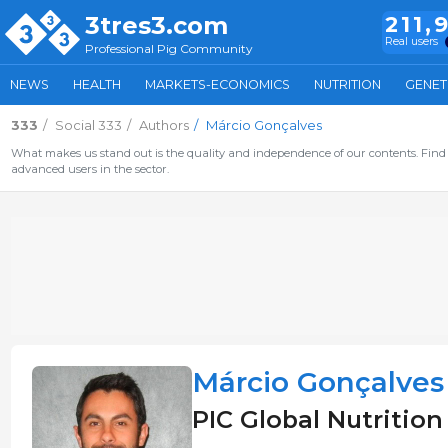
3tres3.com
211,
Real users
Professional Pig Community
NEWS
HEALTH
MARKETS-ECONOMICS
NUTRITION
GENET
333
Social 333
Authors
Márcio Gonçalves
What makes us stand out is the quality and independence of our contents. Find 
advanced users in the sector.
Márcio Gonçalves
PIC Global Nutrition