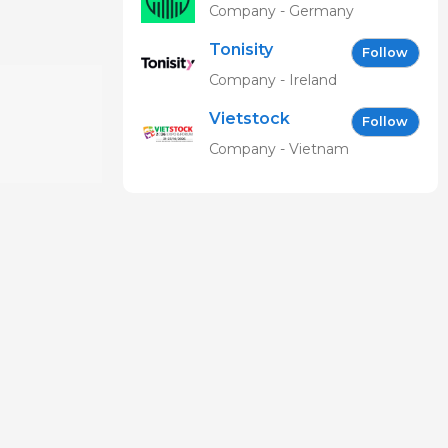
Ingelheim
Company - Germany
Vetmedica
Tonisity
GmbH
Follow
Company - Ireland
Vietstock
Follow
Expo &
Company - Vietnam
Forum EN