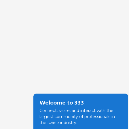
Welcome to 333
Connect, share, and interact with the
largest community of professionals in
the swine industry.