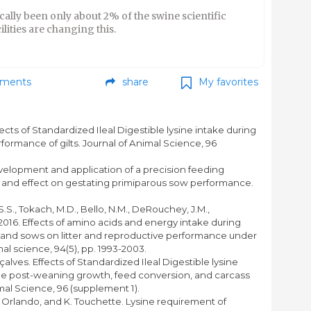
cally been only about 2% of the swine scientific
lities are changing this.
ments
share
My favorites
fects of Standardized Ileal Digestible lysine intake during
rformance of gilts. Journal of Animal Science, 96
evelopment and application of a precision feeding
 and effect on gestating primiparous sow performance.
S.S., Tokach, M.D., Bello, N.M., DeRouchey, J.M.,
016. Effects of amino acids and energy intake during
ts and sows on litter and reproductive performance under
al science, 94(5), pp. 1993-2003.
nçalves. Effects of Standardized Ileal Digestible lysine
n the post-weaning growth, feed conversion, and carcass
imal Science, 96 (supplement 1).
U. Orlando, and K. Touchette. Lysine requirement of