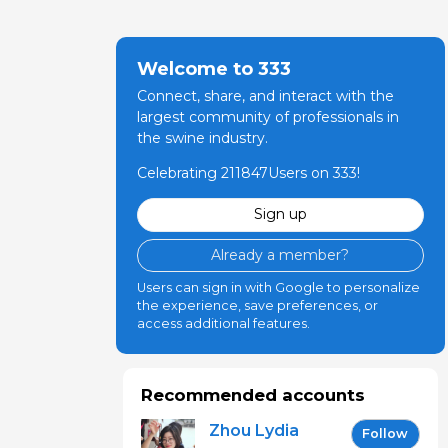
Welcome to 333
Connect, share, and interact with the
largest community of professionals in
the swine industry.
Celebrating 211847Users on 333!
Sign up
Already a member?
Users can sign in with Google to personalize
the experience, save preferences, or
access additional features.
Recommended accounts
Zhou Lydia
Follow