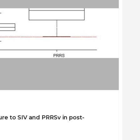
ure to SIV and PRRSv in post-