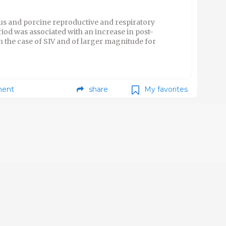
rus and porcine reproductive and respiratory
od was associated with an increase in post-
n the case of SIV and of larger magnitude for
ent
share
My favorites