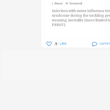
J. Álvarez
M. Torremorell
Infection with swine influenza vi
syndrome during the suckling peri
weaning mortality (more limited i
PRRSV).
Like
comm
1