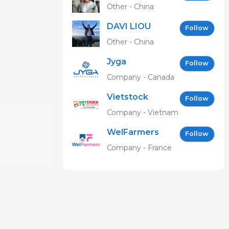
Other - China
DAVI LIOU
Follow
Other - China
Jyga
Follow
Technologies
Company - Canada
Vietstock
Follow
Expo &
Company - Vietnam
Forum EN
WelFarmers
Follow
Company - France