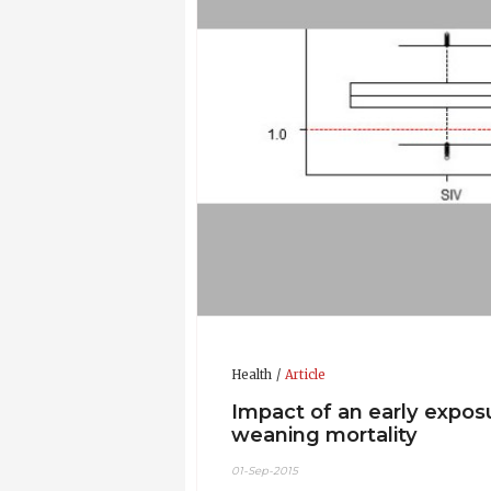
Health
Article
Impact of an early expos
weaning mortality
01-Sep-2015