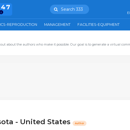
847
Search 333
E
ICS-REPRODUCTION
MANAGEMENT
FACILITIES-EQUIPMENT
out about the authors who make it possible. Our goal is to generate a virtual com
sota - United States
Author