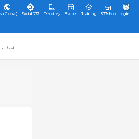
N (Global)
Social 333
Directory
Events
Training
333shop
login
munity of