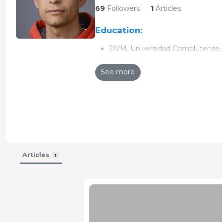
69
Followers
1
Articles
Education:
DVM, Universidad Complutense, 
PhD, Universidad Complutense d
See more
Research interests:
Veterinary epidemiology
Zoonotic diseases
Impact of diseases in swine pro
Updated CV 26-Aug-2015
Articles
1