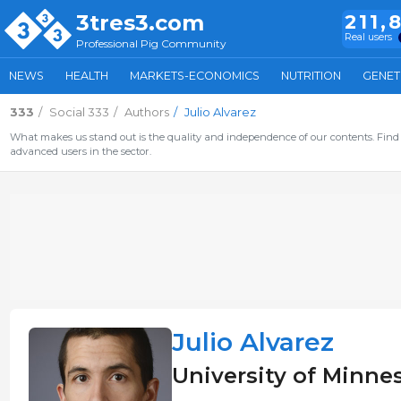
3tres3.com
211,
Real users
Professional Pig Community
NEWS
HEALTH
MARKETS-ECONOMICS
NUTRITION
GENET
333
Social 333
Authors
Julio Alvarez
What makes us stand out is the quality and independence of our contents. Find 
advanced users in the sector.
Julio Alvarez
University of Minne