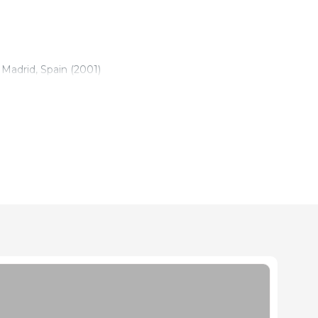
Madrid, Spain (2001)
e Madrid, Spain (2008)
duction