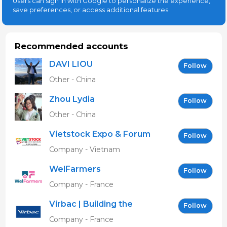
Users can sign in with Google to personalize the experience,
save preferences, or access additional features.
Recommended accounts
DAVI LIOU
Follow
Other - China
Zhou Lydia
Follow
Other - China
Vietstock Expo & Forum
Follow
EN
Company - Vietnam
WelFarmers
Follow
Company - France
Virbac | Building the
Follow
future of animal health
Company - France