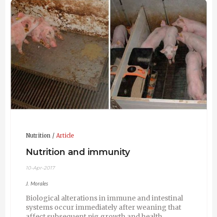
Nutrition
Article
Nutrition and immunity
10-Apr-2017
J. Morales
Biological alterations in immune and intestinal
systems occur immediately after weaning that
affect subsequent pig growth and health.