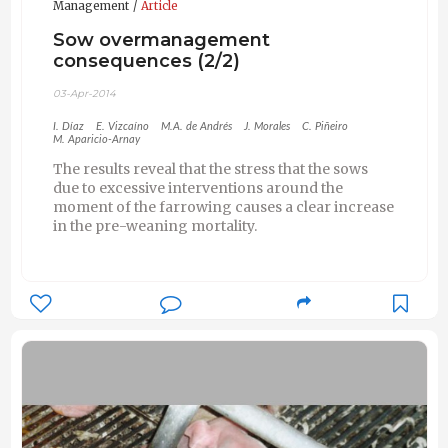
Management
Article
Sow overmanagement
consequences (2/2)
03-Apr-2014
I. Díaz
E. Vizcaíno
M.A. de Andrés
J. Morales
C. Piñeiro
M. Aparicio-Arnay
The results reveal that the stress that the sows
due to excessive interventions around the
moment of the farrowing causes a clear increase
in the pre-weaning mortality.