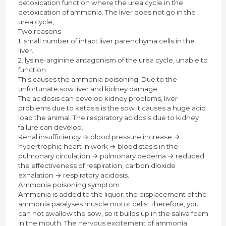
detoxication function where the urea cycle in the
detoxication of ammonia. The liver does not go in the
urea cycle,
Two reasons
1. small number of intact liver parenchyma cells in the
liver.
2. lysine-arginine antagonism of the urea cycle, unable to
function.
This causes the ammonia poisoning. Due to the
unfortunate sow liver and kidney damage.
The acidosis can develop kidney problems, liver
problems due to ketosis is the sow it causes a huge acid
load the animal. The respiratory acidosis due to kidney
failure can develop.
Renal insufficiency → blood pressure increase →
hypertrophic heart in work → blood stasis in the
pulmonary circulation → pulmonary oedema → reduced
the effectiveness of respiration, carbon dioxide
exhalation → respiratory acidosis.
Ammonia poisoning symptom:
Ammonia is added to the liquor, the displacement of the
ammonia paralyses muscle motor cells. Therefore, you
can not swallow the sow, so it builds up in the saliva foam
in the mouth. The nervous excitement of ammonia