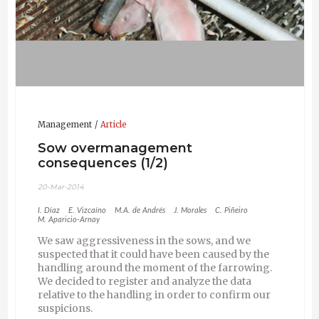
Management
Article
Sow overmanagement
consequences (1/2)
20-Mar-2014
I. Díaz
E. Vizcaíno
M.A. de Andrés
J. Morales
C. Piñeiro
M. Aparicio-Arnay
We saw aggressiveness in the sows, and we
suspected that it could have been caused by the
handling around the moment of the farrowing.
We decided to register and analyze the data
relative to the handling in order to confirm our
suspicions.