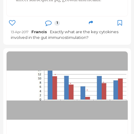
1
Francis
Exactly what are the key cytokines
13-Apr-2017
involved in the gut immunostimulation?