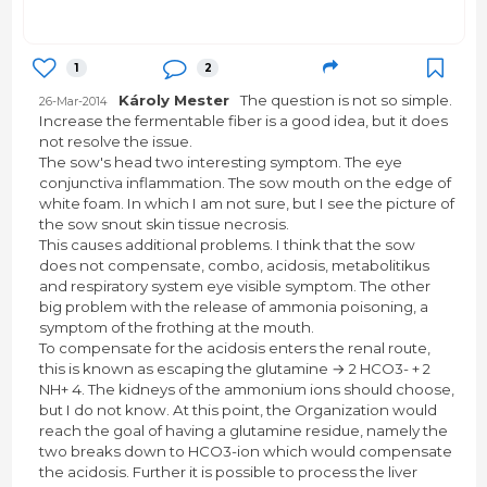
1
2
Károly Mester
The question is not so simple.
26-Mar-2014
Increase the fermentable fiber is a good idea, but it does
not resolve the issue.
The sow's head two interesting symptom. The eye
conjunctiva inflammation. The sow mouth on the edge of
white foam. In which I am not sure, but I see the picture of
the sow snout skin tissue necrosis.
This causes additional problems. I think that the sow
does not compensate, combo, acidosis, metabolitikus
and respiratory system eye visible symptom. The other
big problem with the release of ammonia poisoning, a
symptom of the frothing at the mouth.
To compensate for the acidosis enters the renal route,
this is known as escaping the glutamine → 2 HCO3- + 2
NH+ 4. The kidneys of the ammonium ions should choose,
but I do not know. At this point, the Organization would
reach the goal of having a glutamine residue, namely the
two breaks down to HCO3-ion which would compensate
the acidosis. Further it is possible to process the liver