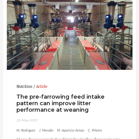
and international journals. As a result of these studies
and of the development of his PhD thesis more than
15 international publications and more than 50
conferences in congresses have come up.
Nutrition
Article
The pre-farrowing feed intake
pattern can improve litter
performance at weaning
25-May-2020
M. Rodríguez
J. Morales
M. Aparicio-Arnay
C. Piñeiro