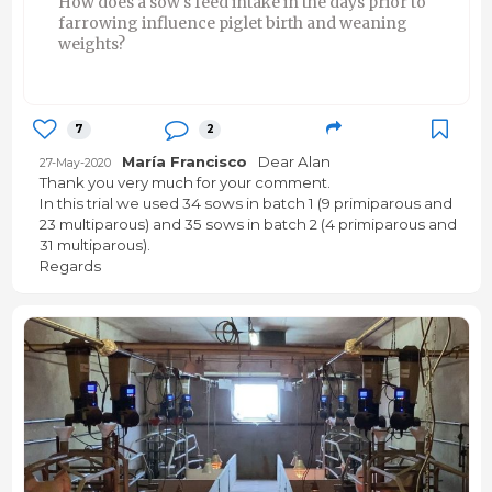
How does a sow's feed intake in the days prior to
farrowing influence piglet birth and weaning
weights?
7
2
María Francisco
Dear Alan
27-May-2020
Thank you very much for your comment.
In this trial we used 34 sows in batch 1 (9 primiparous and
23 multiparous) and 35 sows in batch 2 (4 primiparous and
31 multiparous).
Regards