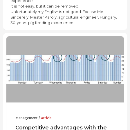
experience.
It is not easy, but it can be removed.
Unfortunately my English is not good. Excuse Me.
Sincerely, Mester Károly, agricultural engineer, Hungary,
30-years pig feeding experience.
Management
Article
Competitive advantages with the