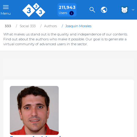
211,943
Users
Menu
333
Social 333
Authors
Joaquín Morales
What makes us stand out is the quality and independence of our contents.
Find out about the authors who make it possible. Our goal is to generate a
virtual community of advanced users in the sector.