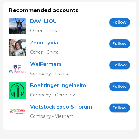
Recommended accounts
DAVI LIOU
Follow
Other - China
Zhou Lydia
Follow
Other - China
WelFarmers
Follow
Company - France
Boehringer Ingelheim
Follow
Vetmedica GmbH
Company - Germany
Vietstock Expo & Forum
Follow
EN
Company - Vietnam