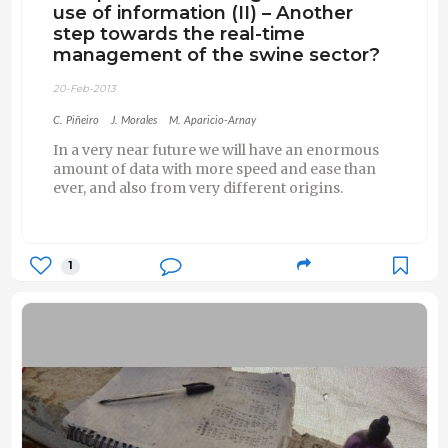
use of information (II) – Another
step towards the real-time
management of the swine sector?
20-Feb-2013
C. Piñeiro
J. Morales
M. Aparicio-Arnay
In a very near future we will have an enormous
amount of data with more speed and ease than
ever, and also from very different origins.
1