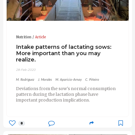
Nutrition
Article
Intake patterns of lactating sows:
More important than you may
realize.
28-Feb-2020
M. Rodríguez
J. Morales
M. Aparicio-Arnay
C. Piñeiro
Deviations from the sow's normal consumption
pattern during the lactation phase have
important production implications.
8