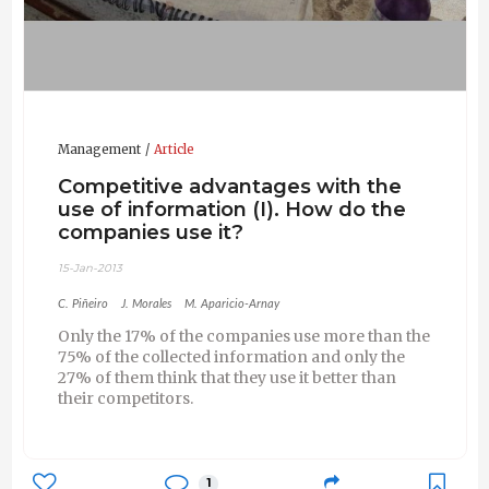
Management
Article
Competitive advantages with the
use of information (I). How do the
companies use it?
15-Jan-2013
C. Piñeiro
J. Morales
M. Aparicio-Arnay
Only the 17% of the companies use more than the
75% of the collected information and only the
27% of them think that they use it better than
their competitors.
1