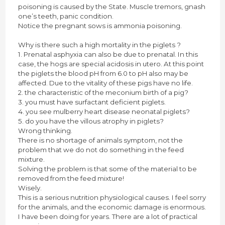
poisoning is caused by the State. Muscle tremors, gnash
one’s teeth, panic condition.
Notice the pregnant sows is ammonia poisoning.
Why is there such a high mortality in the piglets ?
1. Prenatal asphyxia can also be due to prenatal. In this
case, the hogs are special acidosis in utero. At this point
the piglets the blood pH from 6.0 to pH also may be
affected. Due to the vitality of these pigs have no life.
2. the characteristic of the meconium birth of a pig?
3. you must have surfactant deficient piglets.
4. you see mulberry heart disease neonatal piglets?
5. do you have the villous atrophy in piglets?
Wrong thinking.
There is no shortage of animals symptom, not the
problem that we do not do something in the feed
mixture.
Solving the problem is that some of the material to be
removed from the feed mixture!
Wisely.
This is a serious nutrition physiological causes. I feel sorry
for the animals, and the economic damage is enormous.
I have been doing for years. There are a lot of practical