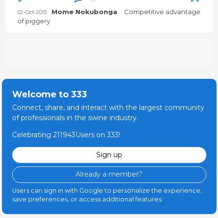
Mome Nokubonga
Competitive advantage
02-Oct-2015
of piggery
Welcome to 333
Connect, share, and interact with the largest community
of professionals in the swine industry.
Celebrating 211943Users on 333!
Sign up
Already a member?
Users can sign in with Google to personalize the experience,
save preferences, or access additional features.