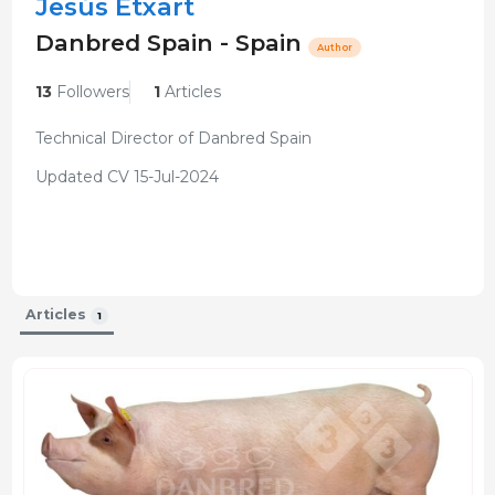
Jesús Etxart
Danbred Spain - Spain
Author
13
Followers
1
Articles
Technical Director of Danbred Spain
Updated CV 15-Jul-2024
Articles
1