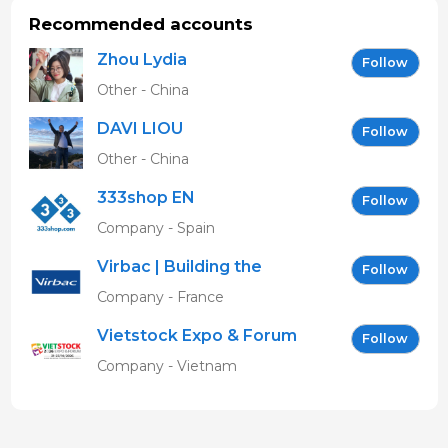
Recommended accounts
Zhou Lydia
Follow
Other - China
DAVI LIOU
Follow
Other - China
333shop EN
Follow
Company - Spain
Virbac | Building the
Follow
future of animal health
Company - France
Vietstock Expo & Forum
Follow
EN
Company - Vietnam