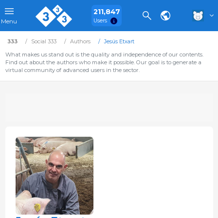
211,847
Users
Menu
333
Social 333
Authors
Jesús Etxart
What makes us stand out is the quality and independence of our contents.
Find out about the authors who make it possible. Our goal is to generate a
virtual community of advanced users in the sector.