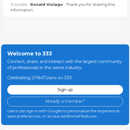
Ronald Violago
Thank you for sharing this
31-Jul-2024
information.
Welcome to 333
Connect, share, and interact with the largest community
of professionals in the swine industry.
Celebrating 211847Users on 333!
Sign up
Already a member?
Users can sign in with Google to personalize the experience,
save preferences, or access additional features.