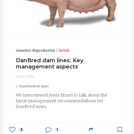
Genetics-Reproduction
Article
DanBred dam lines. Key
management aspects
29-Jul-2024
J. EtxartDanbred Spain
We interviewed Jesús Etxart to talk about the
latest management recommendations for
DanBred sows.
3
1