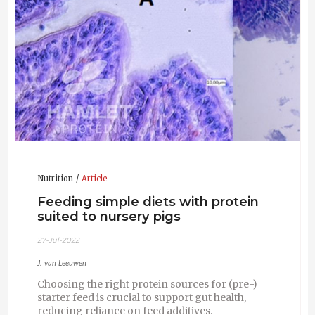
and Dr. N.M. Soede,
Wageningen University, the Netherlands and Dr
Sara Williams (UNLP Argentina) (SWINE)
2004 M.Sc. Animal Sciences-
Resynchronization of
®
timed artificial insemination using the Ovsynch
protocol initiated at different intervals after
previous insemination.
University of Florida, USA &
Wageningen University, the Netherlands (DAIRY
CATTLE)
2002 B.Sc. Animal Sciences – Feeding behavior of
weaned piglets. Wageningen University and SRC
of Nutreco, the Netherlands. (SWINE)
Nutrition
Article
Feeding simple diets with protein
suited to nursery pigs
27-Jul-2022
J. van Leeuwen
Choosing the right protein sources for (pre-)
starter feed is crucial to support gut health,
reducing reliance on feed additives.