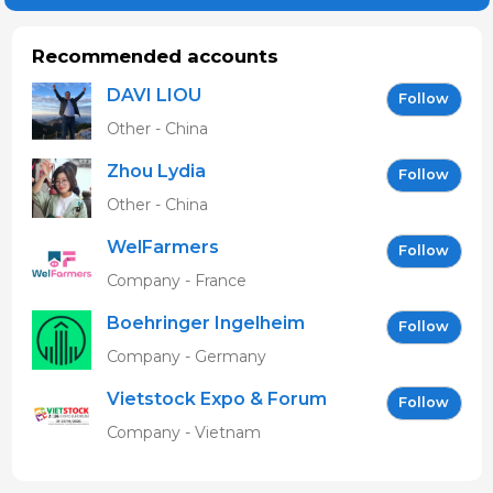
Recommended accounts
DAVI LIOU
Follow
Other - China
Zhou Lydia
Follow
Other - China
WelFarmers
Follow
Company - France
Boehringer Ingelheim
Follow
Vetmedica GmbH
Company - Germany
Vietstock Expo & Forum
Follow
EN
Company - Vietnam