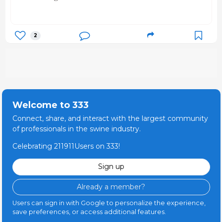
2
Welcome to 333
Connect, share, and interact with the largest community
of professionals in the swine industry.
Celebrating 211911Users on 333!
Sign up
Already a member?
Users can sign in with Google to personalize the experience,
save preferences, or access additional features.