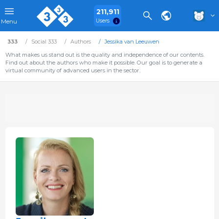
211,911
Users
Menu
333
Social 333
Authors
Jessika van Leeuwen
What makes us stand out is the quality and independence of our contents.
Find out about the authors who make it possible. Our goal is to generate a
virtual community of advanced users in the sector.