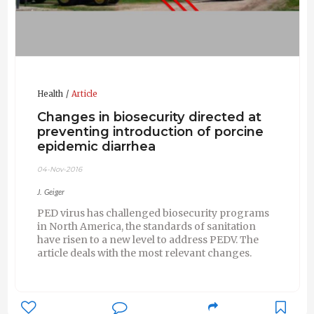
Health
Article
Changes in biosecurity directed at
preventing introduction of porcine
epidemic diarrhea
04-Nov-2016
J. Geiger
PED virus has challenged biosecurity programs
in North America, the standards of sanitation
have risen to a new level to address PEDV. The
article deals with the most relevant changes.