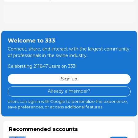
Welcome to 333
Connect, share, and interact with the largest community
of professionals in the swine industry.
Celebrating 211847Users on 333!
Sign up
Already a member?
Users can sign in with Google to personalize the experience,
save preferences, or access additional features.
Recommended accounts