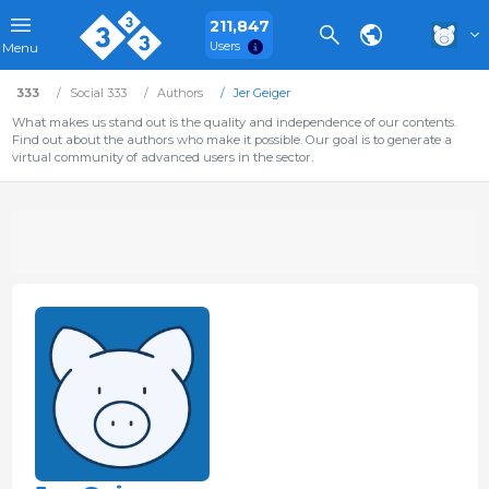
211,847
Users
Menu
333
Social 333
Authors
Jer Geiger
What makes us stand out is the quality and independence of our contents.
Find out about the authors who make it possible. Our goal is to generate a
virtual community of advanced users in the sector.