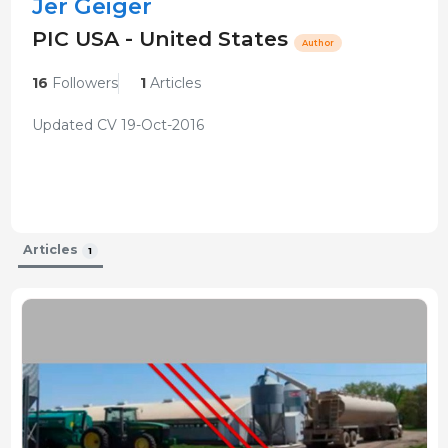
Jer Geiger
PIC USA - United States
Author
16
Followers
1
Articles
Updated CV 19-Oct-2016
Articles
1