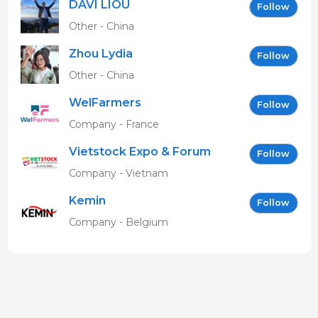
DAVI LIOU
Follow
Other - China
Zhou Lydia
Follow
Other - China
WelFarmers
Follow
Company - France
Vietstock Expo & Forum
Follow
EN
Company - Vietnam
Kemin
Follow
Company - Belgium