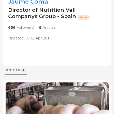
Jaume Coma
Director of Nutrition Vall
Companys Group - Spain
Author
656
Followers
6
Articles
Updated CV 12-Apr-2011
Articles
6