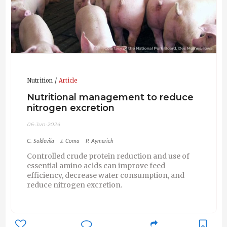
Nutrition
Article
Nutritional management to reduce
nitrogen excretion
06-Jun-2024
C. Soldevila
J. Coma
P. Aymerich
Controlled crude protein reduction and use of
essential amino acids can improve feed
efficiency, decrease water consumption, and
reduce nitrogen excretion.