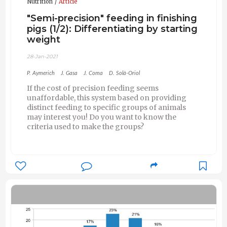
Nutrition
Article
"Semi-precision" feeding in finishing
pigs (1/2): Differentiating by starting
weight
28-Jan-2021
P. Aymerich
J. Gasa
J. Coma
D. Solà-Oriol
If the cost of precision feeding seems
unaffordable, this system based on providing
distinct feeding to specific groups of animals
may interest you! Do you want to know the
criteria used to make the groups?