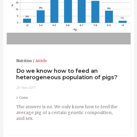
Nutrition
Article
Do we know how to feed an
heterogeneous population of pigs?
20-Nov-2017
J. Coma
The answer is no. We only know how to feed the
average pig of a certain genetic composition,
and sex.