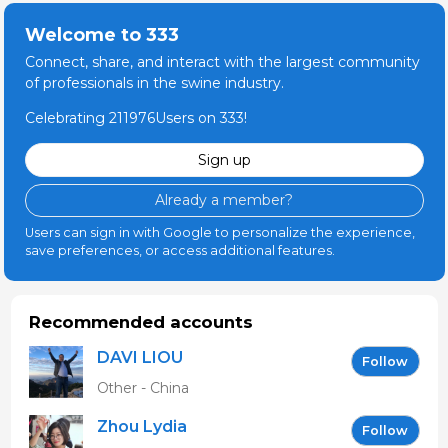
Welcome to 333
Connect, share, and interact with the largest community
of professionals in the swine industry.
Celebrating 211976Users on 333!
Sign up
Already a member?
Users can sign in with Google to personalize the experience,
save preferences, or access additional features.
Recommended accounts
DAVI LIOU
Follow
Other - China
Zhou Lydia
Follow