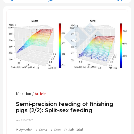
Nutrition
Article
Semi-precision feeding of finishing
pigs (2/2): Split-sex feeding
16-Jul-2021
P. Aymerich
J. Coma
J. Gasa
D. Solà-Oriol