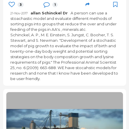
3
1
allan Schinckel Dr
A person can use a
21-Nov-2017
stoachastic model and evaluate different methods of
sorting pigs into groups that reduce the over and under
feeding of the pigs in AA's , minerals atc.
Schinckel, A. P., M. E. Einstein, S. Jungst, C. Booher, T. S.
Stewart, and S. Newman. "Development of a stochastic
model of pig growth to evaluate the impact of birth and
twenty-one-day body weight and potential sorting
strategies on the body composition growth and lysine
requirements of pigs." The Professional Animal Scientist
25, no. 6 (2009): 663-688. WE have stocahstic models for
resaerch and none that I know have been developed to
be user friendly.