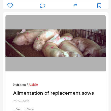
Nutrition
Article
Alimentation of replacement sows
23-Jan-2009
J. Gasa
J. Coma