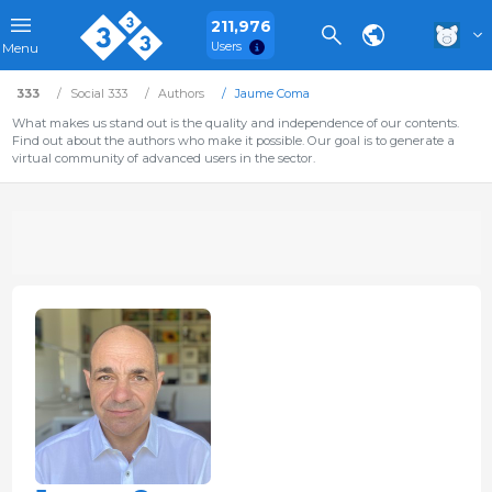
211,976
Users
Menu
333
Social 333
Authors
Jaume Coma
What makes us stand out is the quality and independence of our contents.
Find out about the authors who make it possible. Our goal is to generate a
virtual community of advanced users in the sector.