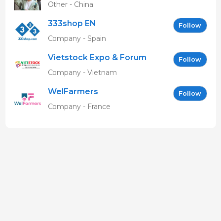
Other - China
333shop EN
Follow
Company - Spain
Vietstock Expo & Forum
Follow
EN
Company - Vietnam
WelFarmers
Follow
Company - France