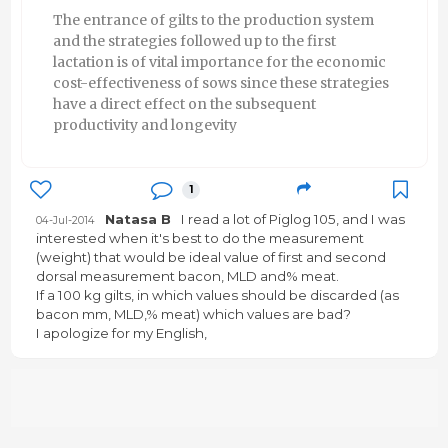
The entrance of gilts to the production system
and the strategies followed up to the first
lactation is of vital importance for the economic
cost-effectiveness of sows since these strategies
have a direct effect on the subsequent
productivity and longevity
1
Natasa B
I read a lot of Piglog 105, and I was
04-Jul-2014
interested when it's best to do the measurement
(weight) that would be ideal value of first and second
dorsal measurement bacon, MLD and% meat.
If a 100 kg gilts, in which values ​​should be discarded (as
bacon mm, MLD,% meat) which values ​​are bad?
I apologize for my English,