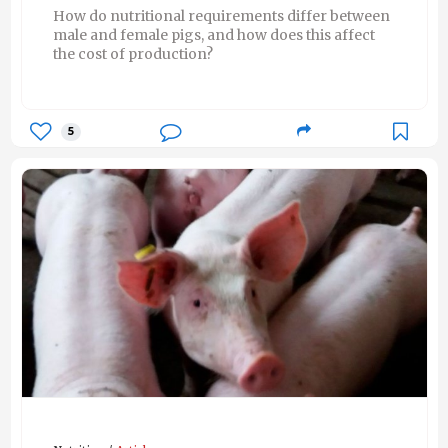
How do nutritional requirements differ between
male and female pigs, and how does this affect
the cost of production?
5