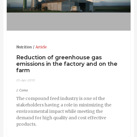
Nutrition
Article
Reduction of greenhouse gas
emissions in the factory and on the
farm
01-Apr-2010
J. Coma
The compound feed industry is one of the
stakeholders having a role in minimizing the
environmental impact while meeting the
demand for high quality and cost effective
products.