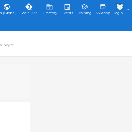
N (Global)
Social 333
Directory
Events
Training
333shop
login
munity of