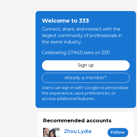
Welcome to 333
Connect, share, and interact with the
largest community of professionals in
the swine industry.
Celebrating 211943Users on 333!
Sign up
Already a member?
Users can sign in with Google to personalize
the experience, save preferences, or
access additional features.
Recommended accounts
Zhou Lydia
Follow