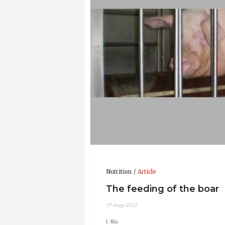
Updated CV 17-Aug-2012
Nutrition
Article
The feeding of the boar
17-Aug-2012
I. Riu