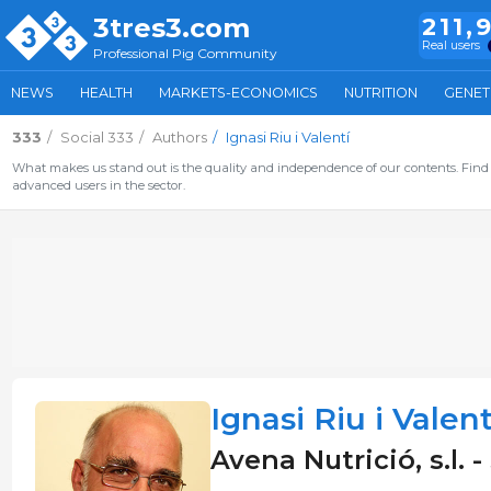
3tres3.com
211,
Real users
Professional Pig Community
NEWS
HEALTH
MARKETS-ECONOMICS
NUTRITION
GENET
333
Social 333
Authors
Ignasi Riu i Valentí
What makes us stand out is the quality and independence of our contents. Find 
advanced users in the sector.
Ignasi Riu i Valent
Avena Nutrició, s.l. 