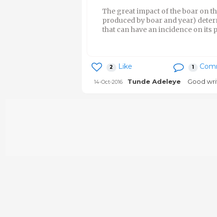
The great impact of the boar on t
produced by boar and year) determi
that can have an incidence on its 
Like
Com
2
1
Tunde Adeleye
Good wri
14-Oct-2016