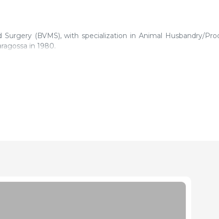
d Surgery (BVMS), with specialization in Animal Husbandry/Pro
ragossa in 1980.
rse on compound feedstuffs production taught by the Swiss Insti
l is the one afforded by his colleagues and collaborators, techni
l never tire out learning.
Department in various companies. In chronological order and f
d Ibérica and Trouw Nutrition, and in different regions of Spain, i
 and the Central area.
 (Asesoría Veterinaria en Nutricion Animal [Animal Nutrition
to the advising with respect to animal nutrition. With this
independent service.
 Nutrition Department in the pig production multidisciplina
8.
ifferent national congresses.