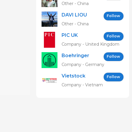
Other - China
DAVI LIOU
Follow
Other - China
PIC UK
Follow
Company - United Kingdom
Boehringer
Follow
Ingelheim
Company - Germany
Vetmedica
Vietstock
GmbH
Follow
Expo &
Company - Vietnam
Forum EN