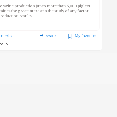
he swine production (up to more than 6,000 piglets
nes the great interest in the study of any factor
production results.
ments
share
My favorites
teup