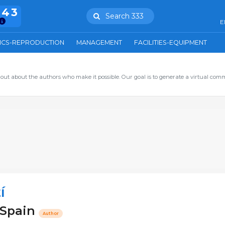
943
Search 333
E
ICS-REPRODUCTION
MANAGEMENT
FACILITIES-EQUIPMENT
out about the authors who make it possible. Our goal is to generate a virtual com
í
- Spain
Author