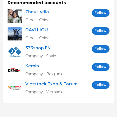
Recommended accounts
Zhou Lydia
Follow
Other - China
DAVI LIOU
Follow
Other - China
333shop EN
Follow
Company - Spain
Kemin
Follow
Company - Belgium
Vietstock Expo & Forum
Follow
EN
Company - Vietnam