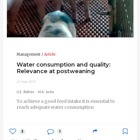
Management
Article
Water consumption and quality:
Relevance at postweaning
21-Feb-2017
G.E. Beltrán
M.A. Jacho
To achieve a good feed intake it is essential to
reach adequate water consumption
2
1