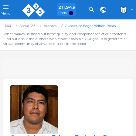
211,943
Users
Menu
333
Social 333
Authors
Guadalupe Edgar Beltrán Rosas
What makes us stand out is the quality and independence of our contents.
Find out about the authors who make it possible. Our goal is to generate a
virtual community of advanced users in the sector.