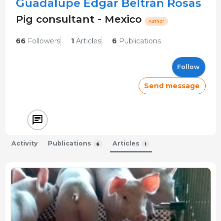
Guadalupe Edgar Beltrán Rosas
Pig consultant - Mexico
Author
66
Followers
1
Articles
6
Publications
Follow
Send message
Activity
Publications
Articles
6
1