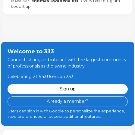
thomas kwabena oti
every nice program
18-Mar-2017
keep it up
Welcome to 333
Connect, share, and interact with the largest community
of professionals in the swine industry.
Celebrating 211943Users on 333!
Sign up
Already a member?
Users can sign in with Google to personalize the experience,
save preferences, or access additional features.