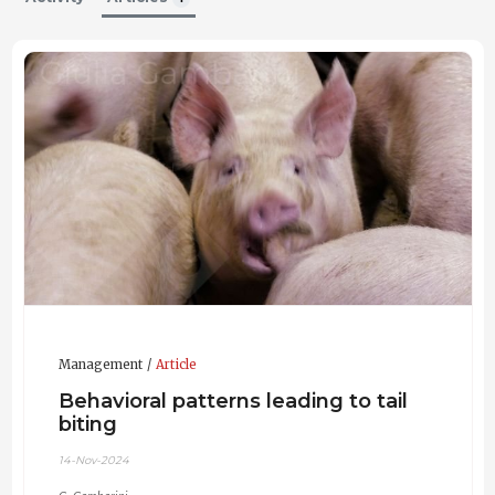
University of Milan, Department of Veterinary Medicine
and Animal Sciences (DIVAS)
2022
Animal Production Sciences and Technologies (LM-86)
Bachelor's Degree
University of Milan, Department of Veterinary Medicine
and Animal Sciences (DIVAS)
2020
Animal Production Sciences (L-38)
Updated CV 24-Jul-2024
Management
Article
Behavioral patterns leading to tail
biting
14-Nov-2024