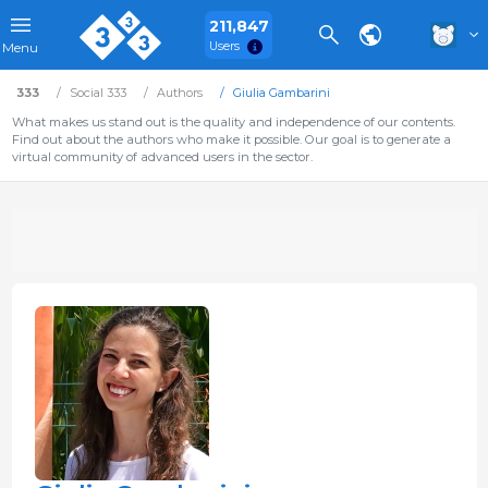
211,847
Users
Menu
333
Social 333
Authors
Giulia Gambarini
What makes us stand out is the quality and independence of our contents.
Find out about the authors who make it possible. Our goal is to generate a
virtual community of advanced users in the sector.