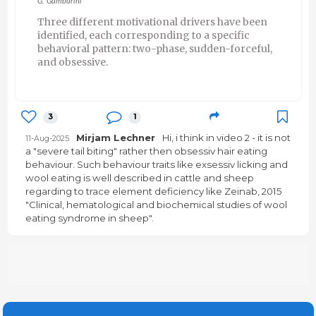
G. Gambarini
Three different motivational drivers have been
identified, each corresponding to a specific
behavioral pattern: two-phase, sudden-forceful,
and obsessive.
3
1
Mirjam Lechner
Hi, i think in video 2 - it is not
11-Aug-2025
a "severe tail biting" rather then obsessiv hair eating
behaviour. Such behaviour traits like exsessiv licking and
wool eating is well described in cattle and sheep
regarding to trace element deficiency like Zeinab, 2015
"Clinical, hematological and biochemical studies of wool
eating syndrome in sheep".