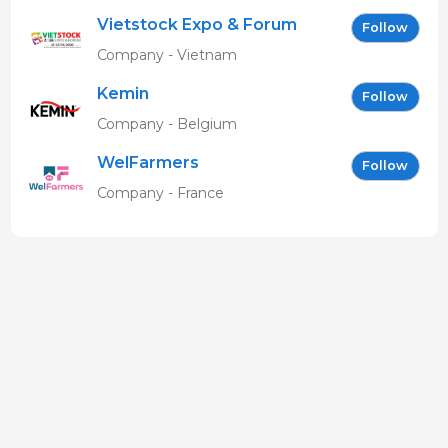
Vietstock Expo & Forum
Follow
EN
Company - Vietnam
Kemin
Follow
Company - Belgium
WelFarmers
Follow
Company - France