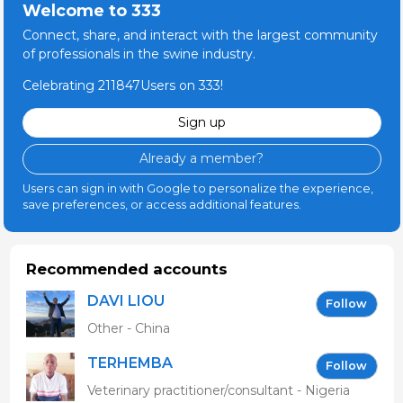
Welcome to 333
Connect, share, and interact with the largest community
of professionals in the swine industry.
Celebrating 211847Users on 333!
Sign up
Already a member?
Users can sign in with Google to personalize the experience,
save preferences, or access additional features.
Recommended accounts
DAVI LIOU
Follow
Other - China
TERHEMBA
Follow
MBAVENENGEN
Veterinary practitioner/consultant - Nigeria