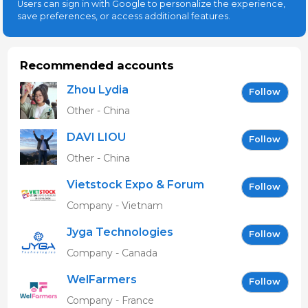
Users can sign in with Google to personalize the experience,
save preferences, or access additional features.
Recommended accounts
Zhou Lydia
Follow
Other - China
DAVI LIOU
Follow
Other - China
Vietstock Expo & Forum
Follow
EN
Company - Vietnam
Jyga Technologies
Follow
Company - Canada
WelFarmers
Follow
Company - France