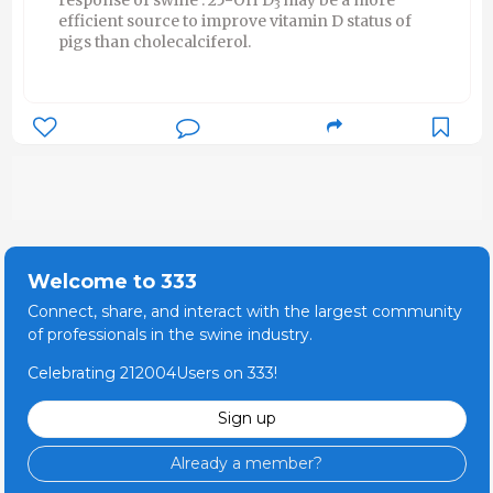
3
efficient source to improve vitamin D status of
pigs than cholecalciferol.
Welcome to 333
Connect, share, and interact with the largest community
of professionals in the swine industry.
Celebrating 212004Users on 333!
Sign up
Already a member?