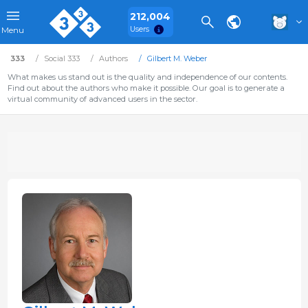
212,004
Users
Menu
333
Social 333
Authors
Gilbert M. Weber
What makes us stand out is the quality and independence of our contents.
Find out about the authors who make it possible. Our goal is to generate a
virtual community of advanced users in the sector.