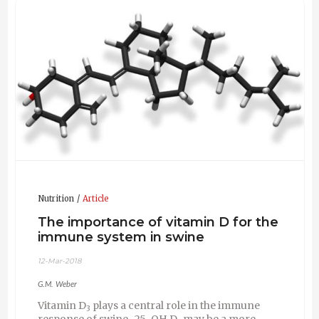
world. His main interests are the vitamins D
, E, B
and
3
2
biotin for improving health and welfare of farm animals,
carotenoids for poultry pigmentation and more
recently eubiotics for the modulation of the gut
microflora in monogastric animals. He has authored or
co-authored more than 60 publications, book chapters,
conference contributions and patent applications. For
many years he was responsible within DSM as
Corporate Scientist Animal Biology for the quality of
the scientific work and the development of new
research competencies in the field of Animal Nutrition
and Health. Since his retirement he works occasionally
as a consultant.
Nutrition
Article
The importance of vitamin D for the
immune system in swine
12-Mar-2018
G.M. Weber
Vitamin D
plays a central role in the immune
3
response of swine . 25-OH D
may be a more