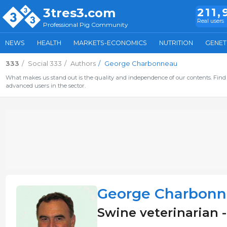
3tres3.com
211,
Real users
Professional Pig Community
NEWS
HEALTH
MARKETS-ECONOMICS
NUTRITION
GENET
333
Social 333
Authors
George Charbonneau
What makes us stand out is the quality and independence of our contents. Find 
advanced users in the sector.
George Charbon
Swine veterinarian