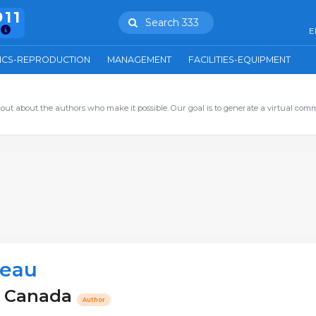
911
Search 333
E
ICS-REPRODUCTION
MANAGEMENT
FACILITIES-EQUIPMENT
out about the authors who make it possible. Our goal is to generate a virtual com
neau
 - Canada
Author