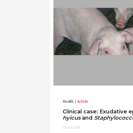
Health
Article
Clinical case: Exudative 
hyicus
and
Staphylococc
05-Jul-2013