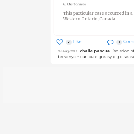
G. Charbonneau
This particular case occurred in a 
Western Ontario, Canada.
Like
Com
2
1
chalie pascua
isolation o
07-Aug-2013
terramycin can cure greasy pig diseas