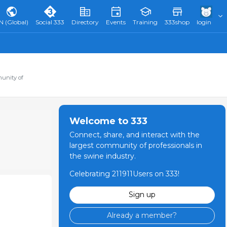
N (Global)
Social 333
Directory
Events
Training
333shop
login
munity of
Welcome to 333
Connect, share, and interact with the
largest community of professionals in
the swine industry.
Celebrating 211911Users on 333!
Sign up
Already a member?