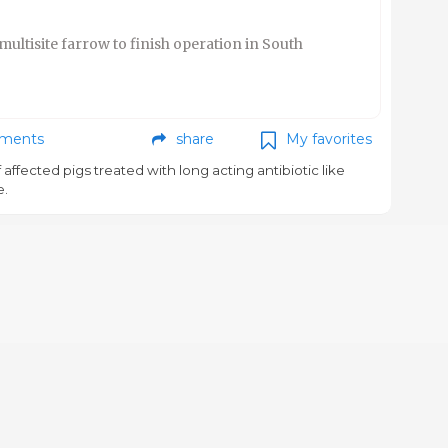
multisite farrow to finish operation in South
ments
share
My favorites
f affected pigs treated with long acting antibiotic like
e.