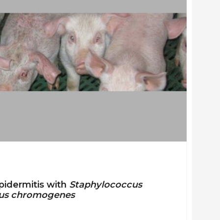
epidermitis with
Staphylococcus
us chromogenes