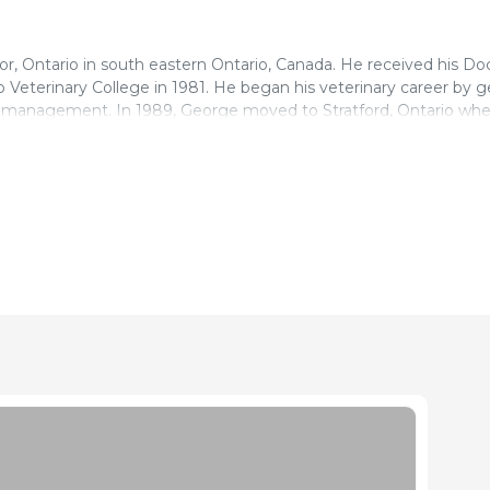
or, Ontario in south eastern Ontario, Canada. He received his Doc
 Veterinary College in 1981. He began his veterinary career by g
on management. In 1989, George moved to Stratford, Ontario wh
swine veterinary practice. George has been involved with a numb
has served as the President of the Ontario Pork Congress and th
ouncil. George has served as President of the Ontario Associatio
nadian Association of Swine Veterinarians. He is currently servin
 of Swine Veterinarians.