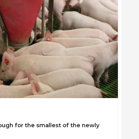
ysiology (The Royal Veterinary and Agricultural University, Frede
al Veterinary and Agricultural University, Frederiksberg)
ough for the smallest of the newly