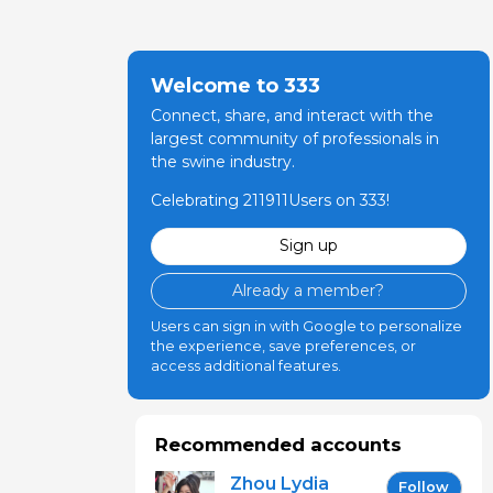
riksberg)
Welcome to 333
Connect, share, and interact with the
largest community of professionals in
the swine industry.
Celebrating 211911Users on 333!
Sign up
Already a member?
Users can sign in with Google to personalize
the experience, save preferences, or
access additional features.
Recommended accounts
Zhou Lydia
Follow