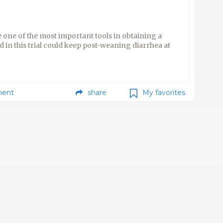
one of the most important tools in obtaining a
d in this trial could keep post-weaning diarrhea at
ent
share
My favorites