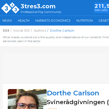
3tres3.com
211,
Real users
Professional Pig Community
NEWS
HEALTH
MARKETS-ECONOMICS
NUTRITION
GENET
333
Social 333
Authors
Dorthe Carlson
What makes us stand out is the quality and independence of our contents. Find 
advanced users in the sector.
Dorthe Carlson
Svinerådgivningen (