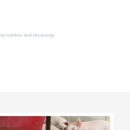
ig nutrition and physiology
 and Development Projects
ledge (oral and in writing)
service
ingen (Danish Pig Advisory Center), Birk Centerpark 24, 7400 H
Manager, Daka Denmark A/S, Hedensted, Denmark
ger, Eurofins Steins Laboratorium A/S, Vejen, Denmark.
artment of Animal Science, Research Center Foulum, Aarhus Unive
ment of Animal Science, Research Center Foulum, Aarhus Univer
partment of Animal Science, Research Center Foulum, Aarhus Uni