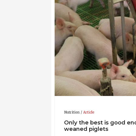
2003: Ph.D., Animal Nutrition and Ph
1997: M.SC., Animal Science (The Roy
Updated CV 29-Nov-2021
Nutrition
Article
Only the best is good en
weaned piglets