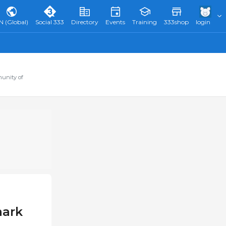
N (Global)
Social 333
Directory
Events
Training
333shop
login
munity of
mark