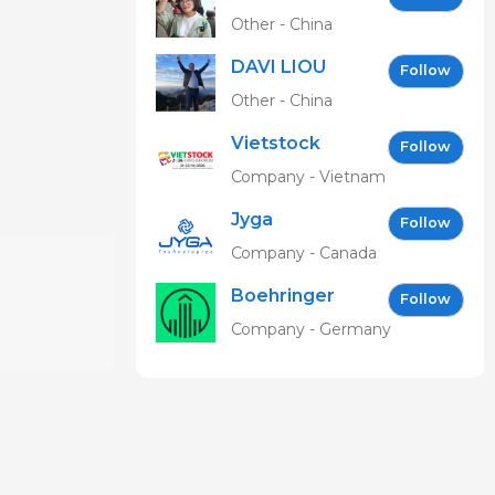
Other - China
DAVI LIOU
Follow
Other - China
Vietstock
Follow
Expo &
Company - Vietnam
Forum EN
Jyga
Follow
Technologies
Company - Canada
Boehringer
Follow
Ingelheim
Company - Germany
Vetmedica
GmbH