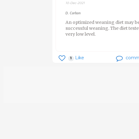
10-Dec-2021
D. Carlson
An optimized weaning diet may be 
successful weaning. The diet teste
very low level.
Like
comm
1