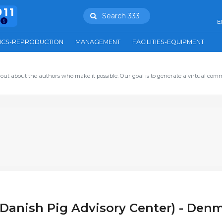
911
Search 333
E
ICS-REPRODUCTION
MANAGEMENT
FACILITIES-EQUIPMENT
out about the authors who make it possible. Our goal is to generate a virtual com
Danish Pig Advisory Center) - Den