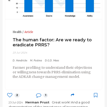
Health
Article
The human factor: Are we ready to
eradicate PRRS?
23-Jul-2024
D. Hendrickx
M. Postma
D.G.D. Maes
Farmer profiling to understand their objections
or willingness towards PRRS elimination using
the ADKAR change management model.
2
1
Herman Prust
Great work! And a good
23-Jul-2024
demonstration of the importance of incorporating