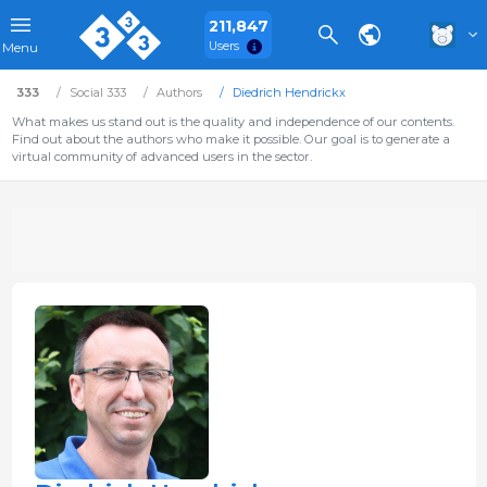
211,847
Users
Menu
333
Social 333
Authors
Diedrich Hendrickx
What makes us stand out is the quality and independence of our contents.
Find out about the authors who make it possible. Our goal is to generate a
virtual community of advanced users in the sector.