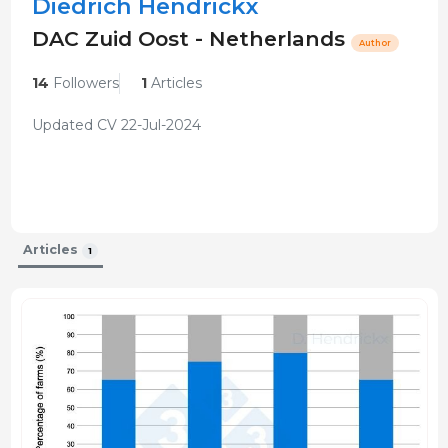
Diedrich Hendrickx
DAC Zuid Oost - Netherlands
Author
14
Followers
1
Articles
Updated CV 22-Jul-2024
Articles
1