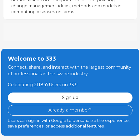
change management ideas , methods and models in
combatting diseases on farms.
Welcome to 333
Connect, share, and interact with the largest community
of professionals in the swine industry.
Celebrating 211847Users on 333!
Sign up
Already a member?
Users can sign in with Google to personalize the experience,
save preferences, or access additional features.