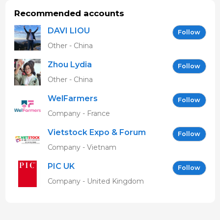
Recommended accounts
DAVI LIOU
Follow
Other - China
Zhou Lydia
Follow
Other - China
WelFarmers
Follow
Company - France
Vietstock Expo & Forum
Follow
EN
Company - Vietnam
PIC UK
Follow
Company - United Kingdom