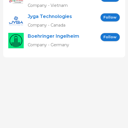
EN
Company - Vietnam
Jyga Technologies
Follow
Company - Canada
Boehringer Ingelheim
Follow
Vetmedica GmbH
Company - Germany