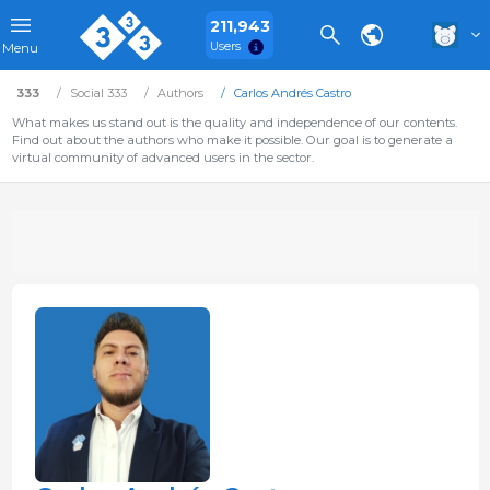
211,943
Users
Menu
333
Social 333
Authors
Carlos Andrés Castro
What makes us stand out is the quality and independence of our contents.
Find out about the authors who make it possible. Our goal is to generate a
virtual community of advanced users in the sector.