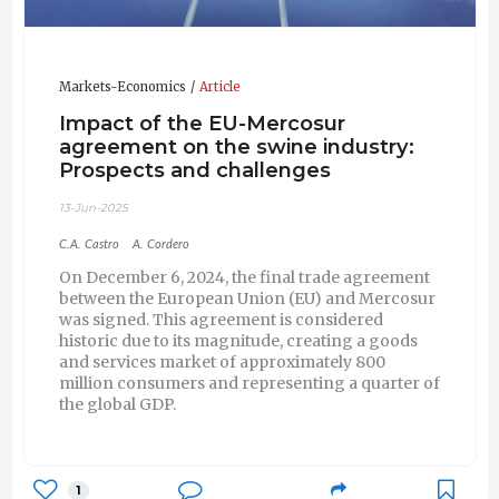
Markets-Economics
Article
Impact of the EU-Mercosur
agreement on the swine industry:
Prospects and challenges
13-Jun-2025
C.A. Castro
A. Cordero
On December 6, 2024, the final trade agreement
between the European Union (EU) and Mercosur
was signed. This agreement is considered
historic due to its magnitude, creating a goods
and services market of approximately 800
million consumers and representing a quarter of
the global GDP.
1