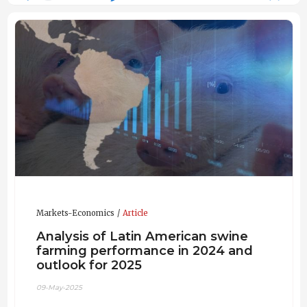
Markets-Economics
Article
Analysis of Latin American swine
farming performance in 2024 and
outlook for 2025
09-May-2025