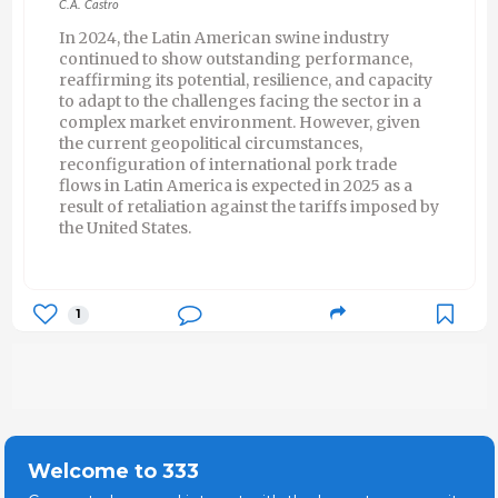
C.A. Castro
In 2024, the Latin American swine industry
continued to show outstanding performance,
reaffirming its potential, resilience, and capacity
to adapt to the challenges facing the sector in a
complex market environment. However, given
the current geopolitical circumstances,
reconfiguration of international pork trade
flows in Latin America is expected in 2025 as a
result of retaliation against the tariffs imposed by
the United States.
1
Welcome to 333