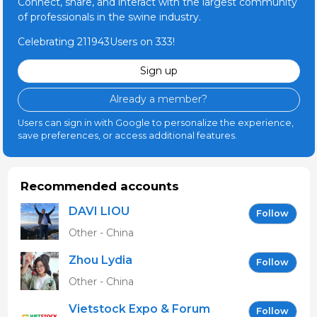
Connect, share, and interact with the largest community
of professionals in the swine industry.
Celebrating 211943Users on 333!
Sign up
Already a member?
Users can sign in with Google to personalize the experience,
save preferences, or access additional features.
Recommended accounts
DAVI LIOU
Follow
Other - China
Zhou Lydia
Follow
Other - China
Vietstock Expo & Forum
Follow