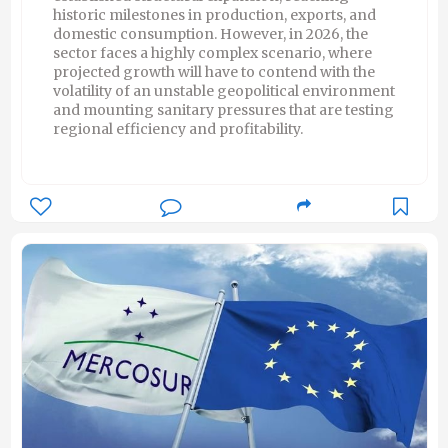
historic milestones in production, exports, and
domestic consumption. However, in 2026, the
sector faces a highly complex scenario, where
projected growth will have to contend with the
volatility of an unstable geopolitical environment
and mounting sanitary pressures that are testing
regional efficiency and profitability.