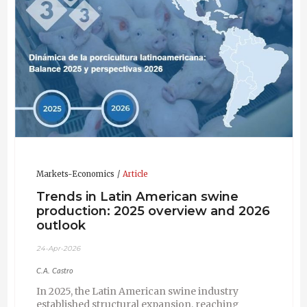
Markets-Economics
Article
Trends in Latin American swine
production: 2025 overview and 2026
outlook
24-Apr-2026
C.A. Castro
In 2025, the Latin American swine industry
established structural expansion, reaching