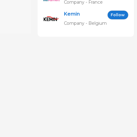
Company - France
Kemin
Follow
Company - Belgium