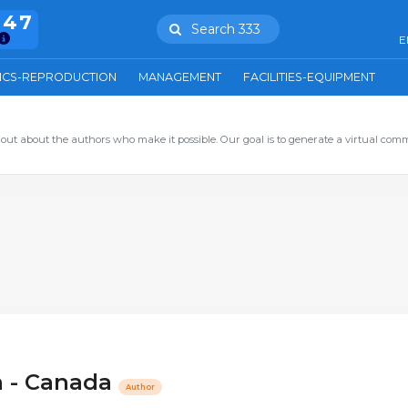
847
Search 333
E
ICS-REPRODUCTION
MANAGEMENT
FACILITIES-EQUIPMENT
out about the authors who make it possible. Our goal is to generate a virtual com
ta - Canada
Author