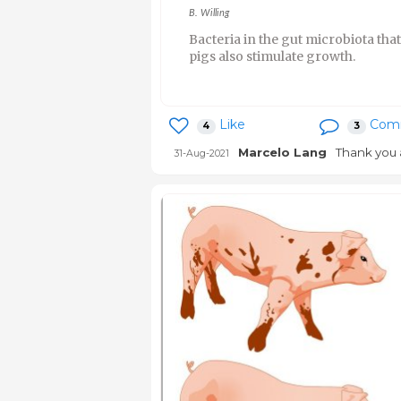
B. Willing
Bacteria in the gut microbiota tha
pigs also stimulate growth.
Like
Com
4
3
Marcelo Lang
Thank you 
31-Aug-2021