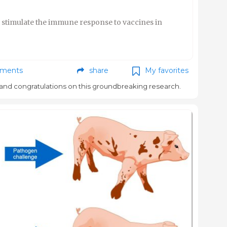
t stimulate the immune response to vaccines in
ments
share
My favorites
and congratulations on this groundbreaking research.