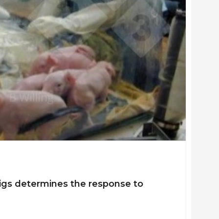
llence for Gastrointestinal Inflammation and Immunity Research,
.44 million as principle investigator, and $7.7 million total.
iewed scientific articles and 4 book chapters
l Life Sciences Institute Future Leader Award; Faculty Innovatio
vironmental Sciences; Canadian Institutes of Health Research and
tdoctoral Fellowship
pigs determines the response to