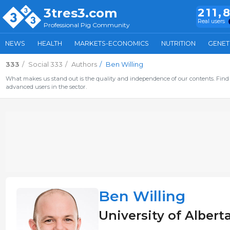
3tres3.com
211,
Real users
Professional Pig Community
NEWS
HEALTH
MARKETS-ECONOMICS
NUTRITION
GENET
333
Social 333
Authors
Ben Willing
What makes us stand out is the quality and independence of our contents. Find 
advanced users in the sector.
Ben Willing
University of Alber