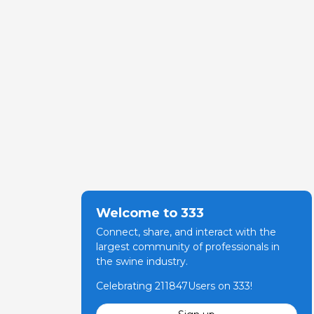
Welcome to 333
Connect, share, and interact with the
largest community of professionals in
the swine industry.
Celebrating 211847Users on 333!