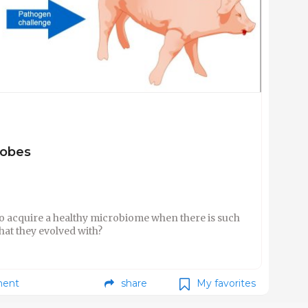
robes
o acquire a healthy microbiome when there is such
hat they evolved with?
ent
share
My favorites