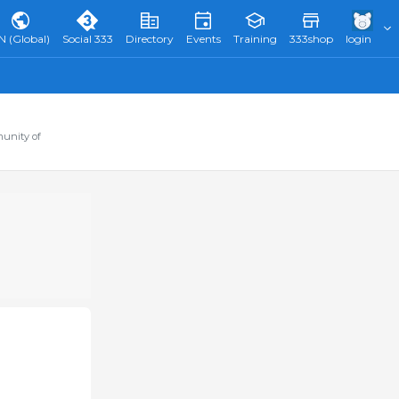
N (Global)
Social 333
Directory
Events
Training
333shop
login
munity of