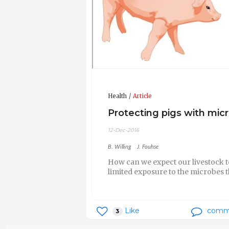
Health
Article
Protecting pigs with mic
12-Dec-2016
B. Willing
J. Fouhse
How can we expect our livestock t
limited exposure to the microbes t
Like
comm
3