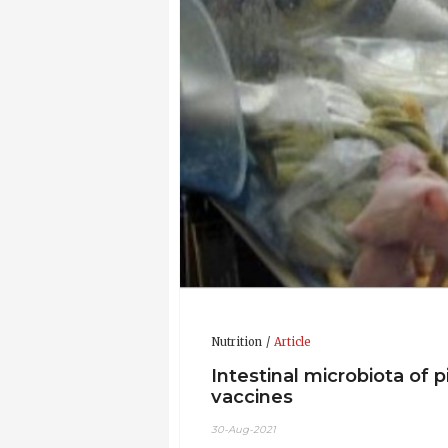
Research Institute, Centre for Exce
Gentec
Grants:
Grants funded since 2013, $2
Publications:
He has 35 peer rev
Awards & Honors:
Internationa
Faculty of Agricultural, Life and En
Association of Gastroenterology Pos
Updated CV 24-Nov-2016
Nutrition
Article
Intestinal microbiota of 
vaccines
30-Aug-2021