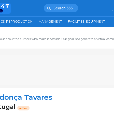
847
Search 333
E
ICS-REPRODUCTION
MANAGEMENT
FACILITIES-EQUIPMENT
out about the authors who make it possible. Our goal is to generate a virtual com
donça Tavares
tugal
Author