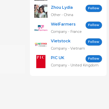
Zhou Lydia
Follow
Other - China
WelFarmers
Follow
Company - France
Vietstock
Follow
Expo &
Company - Vietnam
Forum EN
PIC UK
Follow
Company - United Kingdom