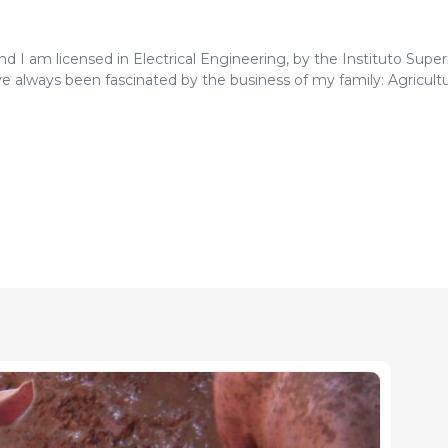
and I am licensed in Electrical Engineering, by the Instituto Super
ve always been fascinated by the business of my family: Agricultu
ment, having held the positions of President of the ancient FPA
es de Suinicultores) between 1986 and 1988, and Director of t
rtugal), from 1985 to 1991.
g producer and farmer, I am a member of the "Forecast of Pork M
mission in Brussels and Chairman of the COPA-COGECA Workin
ssion).
 I perform editing and coordination, in order to provide compre
nd livestock activities, providing the recipients with the knowled
and success.
, Lda., in order to collaborate in the development of application