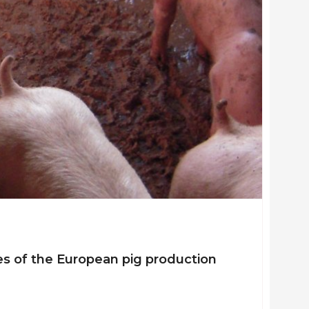
s of the European pig production