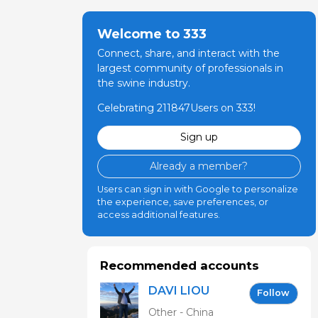
Welcome to 333
Connect, share, and interact with the
largest community of professionals in
the swine industry.
Celebrating 211847Users on 333!
Sign up
Already a member?
Users can sign in with Google to personalize
the experience, save preferences, or
access additional features.
Recommended accounts
DAVI LIOU
Follow
Other - China