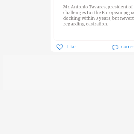
Mr. Antonio Tavares, president of
challenges for the European pig s
docking within 3 years, but neverth
regarding castration.
Like
comm