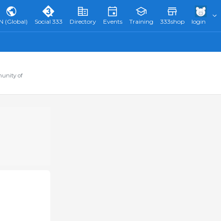
N (Global)
Social 333
Directory
Events
Training
333shop
login
munity of