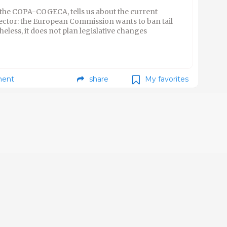
 the COPA-COGECA, tells us about the current
ector: the European Commission wants to ban tail
eless, it does not plan legislative changes
ent
share
My favorites