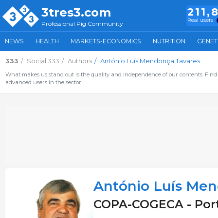
3tres3.com
211,
Real users
Professional Pig Community
NEWS
HEALTH
MARKETS-ECONOMICS
NUTRITION
GENET
333
Social 333
Authors
António Luís Mendonça Tavares
What makes us stand out is the quality and independence of our contents. Find 
advanced users in the sector.
António Luís Men
COPA-COGECA - Por