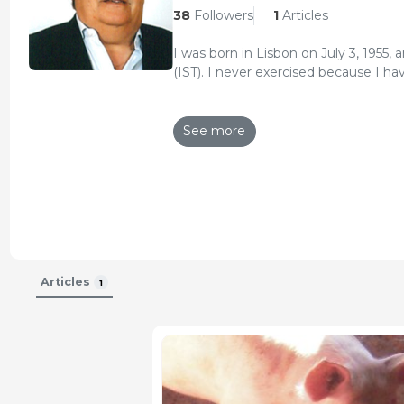
38
Followers
1
Articles
I was born in Lisbon on July 3, 1955, 
(IST). I never exercised because I ha
I was always in the associative move
(Federação Portuguesa de Associaçõ
See more
(Confederação dos Agricultores de Po
Today, in addition to my work as pi
Working Group in the European Com
Pork and pig meat (European Commi
In 2013, I founded Agroinfo.pt where
specialized content on agricultural a
necessary for modern management 
I recently set up the ATDN Consulting
funds, under the PDR 2020.
Articles
1
Updated CV 13-Dec-2016