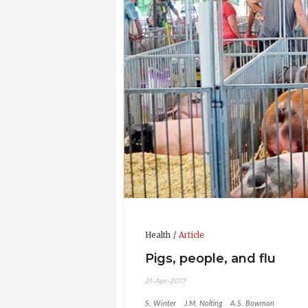
2010 - 2013 - Graduate Research Asso
Ohio State University
2007 - 2010 - Associate Veterinarian,
2004 - 2007 - Student Assistant, Vet
University
2004 - 2004 - Summer Research Fello
2002 - 2003 - Graduate Research Ass
Ohio State University
Updated CV 21-Apr-2017
Health
Article
Pigs, people, and flu
21-Apr-2017
S. Winter
J.M. Nolting
A.S. Bowman