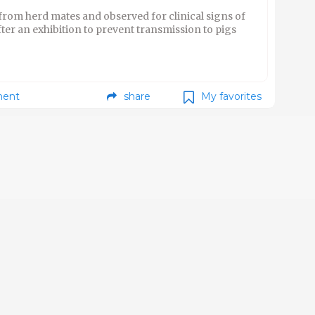
 from herd mates and observed for clinical signs of
fter an exhibition to prevent transmission to pigs
ent
share
My favorites