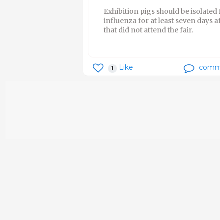
Exhibition pigs should be isolated
influenza for at least seven days a
that did not attend the fair.
Like
comm
1