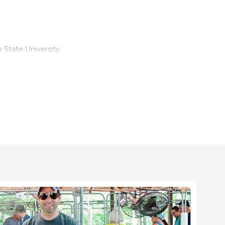
 State University
- The Ohio State University
ate University
ure - The Ohio State University
 Veterinary Preventive Medicine
, Veterinary Preventive Medicine, The Ohio State University