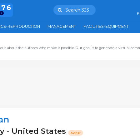
976
Search 333
E
ICS-REPRODUCTION
MANAGEMENT
FACILITIES-EQUIPMENT
out about the authors who make it possible. Our goal is to generate a virtual com
an
y - United States
Author