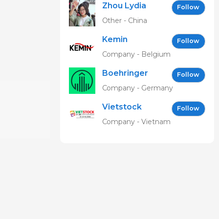
Zhou Lydia
Follow
Other - China
Kemin
Follow
Company - Belgium
Boehringer
Follow
Ingelheim
Company - Germany
Vetmedica
Vietstock
GmbH
Follow
Expo &
Company - Vietnam
Forum EN