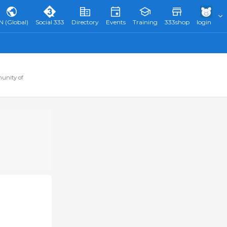
N (Global)
Social 333
Directory
Events
Training
333shop
login
munity of