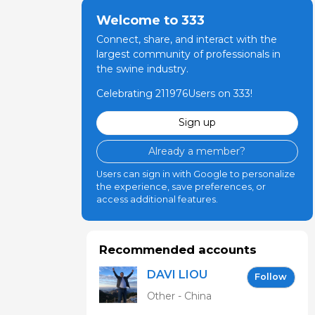
dicine, The
Welcome to 333
Connect, share, and interact with the
largest community of professionals in
the swine industry.
e Ohio State
Celebrating 211976Users on 333!
Sign up
edicine, The
Already a member?
Users can sign in with Google to personalize
the experience, save preferences, or
access additional features.
Recommended accounts
DAVI LIOU
Follow
Other - China