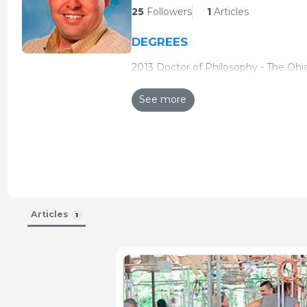
25
Followers
1
Articles
DEGREES
2013 Doctor of Philosophy - The Ohio
2007 Doctor of Veterinary Medicine 
See more
2005 Master of Science - The Ohio St
2002 Bachelor of Science in Agricult
CERTIFICATIONS
2014 Diplomate American College of
Articles
1
POSITIONS
2013 - Present - Assistant Professor