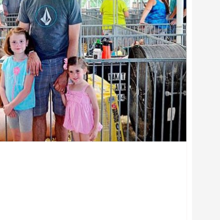
ciate, Veterinary Preventive Medicine, College of Veterinary Me
 York Animal Hospital, Inc.
erinary Preventive Medicine, College of Veterinary Medicine, Th
w, College of Veterinary Medicine, The Ohio State University
ociate, Veterinary Preventive Medicine, College of Veterinary M