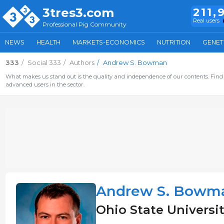
3tres3.com
211,
Real users
Professional Pig Community
NEWS
HEALTH
MARKETS-ECONOMICS
NUTRITION
GENET
333
Social 333
Authors
Andrew S. Bowman
What makes us stand out is the quality and independence of our contents. Find 
advanced users in the sector.
Andrew S. Bowm
Ohio State Universit