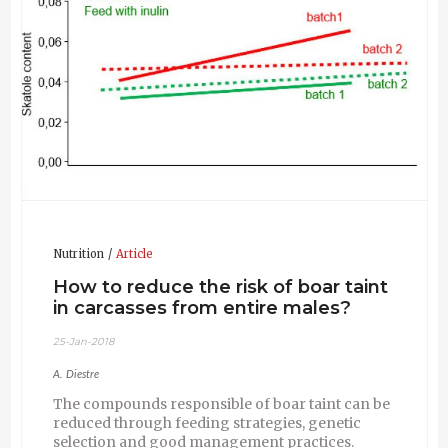
meat quality and carcass quality; and to participate
in post graduate courses in the fields of animal
sciences and food technology.
Pig Improvement Company (PIC International
Group PLC)(2003 - 2015 St Cugat; Spain). Pork
Chain Manager.
European Commission, Research Directorate-
General (2000 - 2003 Brussels, Belgium). Scientific
Officer.
Institut de Reçerca I Tecnologies Agroalimentàries
(IRTA) (1981 – 2000 Barcelona, Spain). Scientist and
Head of Department.
Nutrition
Article
How to reduce the risk of boar taint
in carcasses from entire males?
25-Jan-2018
A. Diestre
The compounds responsible of boar taint can be
reduced through feeding strategies, genetic
selection and good management practices.