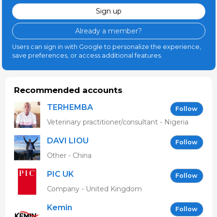
Sign up
Already a member?
Users can sign in with Google to personalize the experience,
save preferences, or access additional features.
Recommended accounts
TERHEMBA
Follow
MBAVENENGEN
Veterinary practitioner/consultant - Nigeria
DAVI LIOU
Follow
Other - China
PIC UK
Follow
Company - United Kingdom
Kemin
Follow