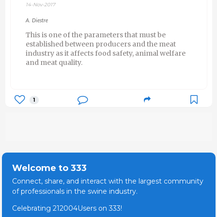
14-Nov-2017
A. Diestre
This is one of the parameters that must be
established between producers and the meat
industry as it affects food safety, animal welfare
and meat quality.
1
Welcome to 333
Connect, share, and interact with the largest community
of professionals in the swine industry.
Celebrating 212004Users on 333!