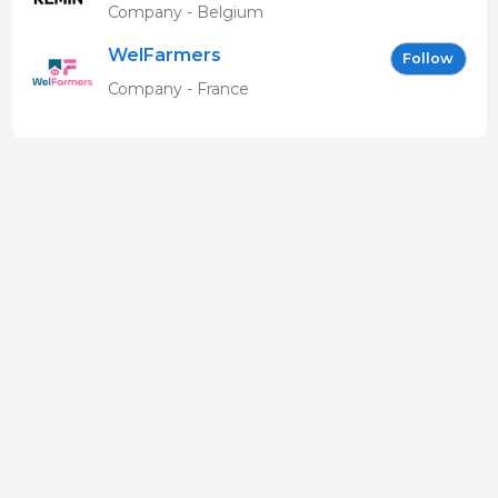
Company - Belgium
WelFarmers
Follow
Company - France