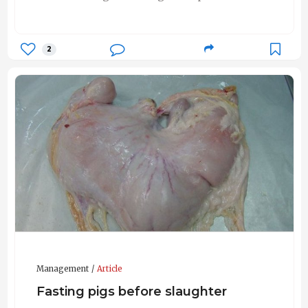
2
Management
Article
Fasting pigs before slaughter