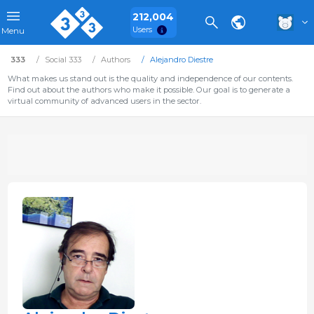
212,004
Users
Menu
333
Social 333
Authors
Alejandro Diestre
What makes us stand out is the quality and independence of our contents.
Find out about the authors who make it possible. Our goal is to generate a
virtual community of advanced users in the sector.