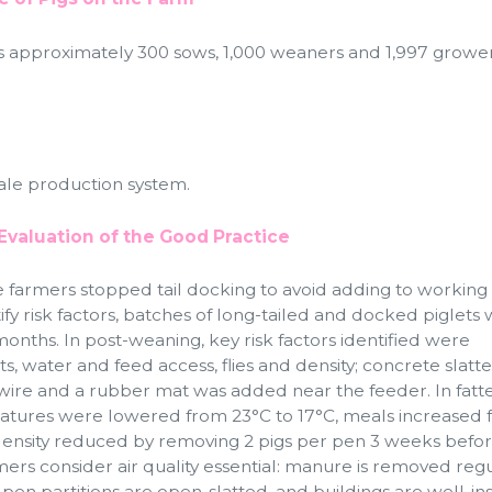
s approximately 300 sows, 1,000 weaners and 1,997 growe
cale production system.
Evaluation of the Good Practice
e farmers stopped tail docking to avoid adding to working 
tify risk factors, batches of long-tailed and docked piglets
months. In post-weaning, key risk factors identified were
ts, water and feed access, flies and density; concrete slatt
wire and a rubber mat was added near the feeder. In fatte
ratures were lowered from 23°C to 17°C, meals increased 
 density reduced by removing 2 pigs per pen 3 weeks befo
mers consider air quality essential: manure is removed regu
 pen partitions are open-slatted, and buildings are well-in