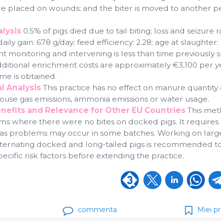
re placed on wounds; and the biter is moved to another pe
lysis
0.5% of pigs died due to tail biting; loss and seizure r
aily gain: 678 g/day; feed efficiency: 2.28; age at slaughter:
nt monitoring and intervening is less than time previously 
Additional enrichment costs are approximately €3,100 per y
me is obtained.
l Analysis
This practice has no effect on manure quantity
house gas emissions, ammonia emissions or water usage.
nefits and Relevance for Other EU Countries
This met
arms where there were no bites on docked pigs. It requires
 as problems may occur in some batches. Working on larg
ternating docked and long-tailed pigs is recommended t
pecific risk factors before extending the practice.
commenta
Miei pr