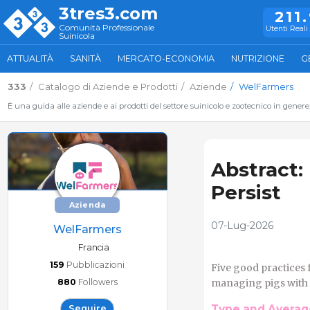
3tres3.com
211
Comunità Professionale
Utenti Reali 
Suinicola
ATTUALITÀ
SANITÀ
MERCATO-ECONOMIA
NUTRIZIONE
G
333
Catalogo di Aziende e Prodotti
Aziende
WelFarmers
È una guida alle aziende e ai prodotti del settore suinicolo e zootecnico in genere
Abstract:
Persist
Azienda
07-Lug-2026
WelFarmers
Francia
159
Pubblicazioni
Five good practices 
880
Followers
managing pigs with in
Type and Average
Seguire