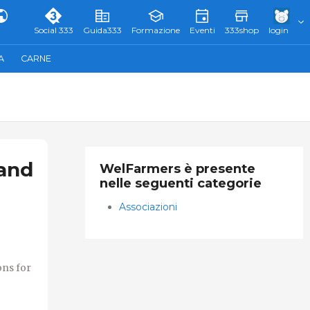
Social 333
Guida333
Formazione
Eventi
333shop
login
A
CARNE
 and
WelFarmers è presente
nelle seguenti categorie
Associazioni
ons for