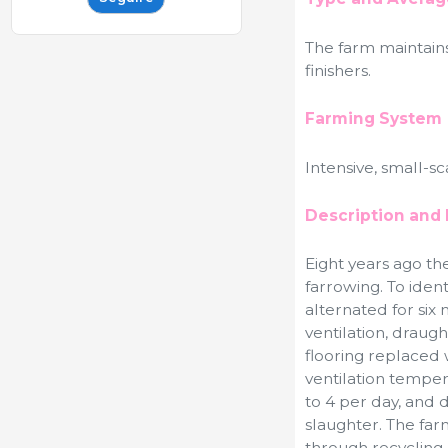
The farm maintain
finishers.
Farming System
Intensive, small-s
Description and 
Eight years ago th
farrowing. To iden
alternated for six 
ventilation, draugh
flooring replaced 
ventilation tempe
to 4 per day, and
slaughter. The far
through recycling,