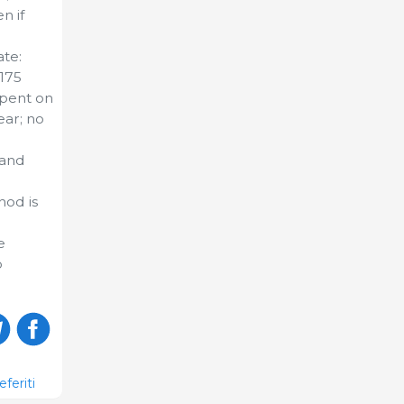
n if
ate:
 175
spent on
ear; no
 and
hod is
e
o
eferiti