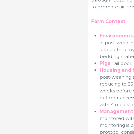
to promote air re
Farm Context
Environmenta
in post-weaning
jute cloth, a t
bedding materi
Pigs
Tail docki
Housing and 
post-weaning an
reducing to 25
weeks before sl
outdoor access 
with 4 meals pe
Management 
monitored with 2
monitoring is 
protocol consis