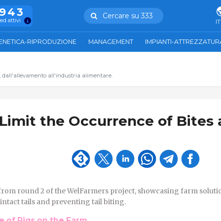
.943
Cercare su 333
ed attivi
IT
ENETICA-RIPRODUZIONE
MANAGEMENT
IMPIANTI-ATTREZZATUR
, dall'allevamento all'industria alimentare.
 Limit the Occurrence of Bites
from round 2 of the WelFarmers project, showcasing farm soluti
tact tails and preventing tail biting.
 of Pigs on the Farm