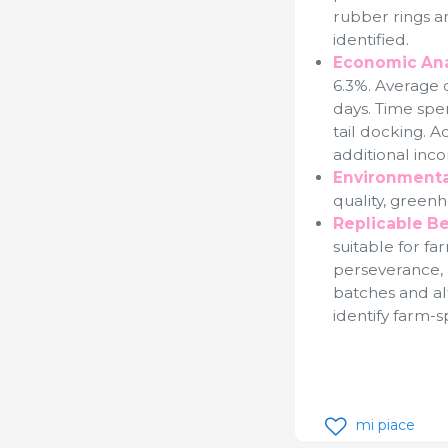
rubber rings a
identified.
Economic Ana
6.3%. Average d
days. Time spe
tail docking. 
additional inco
Environmenta
quality, green
Replicable Be
suitable for f
perseverance,
batches and al
identify farm-s
mi piace