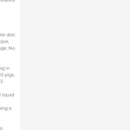
te disc
rope,
age. No
ig in
0 pigs,
 3
 liquid
ng is
s;