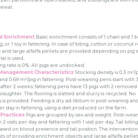
newal.
l Enrichment
Basic enrichment consists of 1 chain and 1 bi
, or 1 toy in fattening. In case of biting, cotton or coconut 
oy and large alfalfa pellets are provided depending on pig 
al is used.
ng rate is 0%. All pigs are undocked.
Management Characteristics
Stocking density is 0.3 m²/p
d 0.69 m²/pig in fattening. Post-weaning pens start with 3
 after 2 weeks; fattening pens have 13 pigs with 2 removed
aughter. The flooring is slatted and slurry is recycled. No
is provided. Feeding is dry ad libitum in post-weaning and
r day in fattening, using a diet produced on the farm.
Practices
Pigs are grouped by sex and weight. Post-weani
 visits per day and fattening with 1 visit per day. Tail biting
based on blood presence and tail position. The intervention
ts of providing enrichment objects and large alfalfa pellet