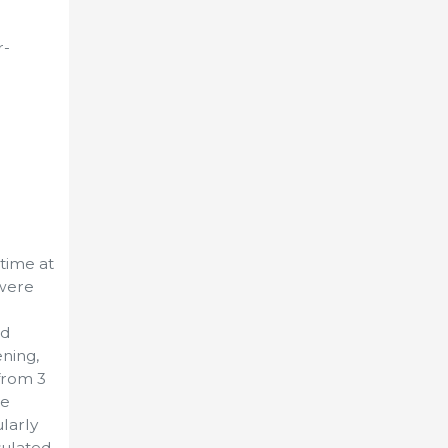
r-
time at
 were
ed
ning,
from 3
re
larly
sulated