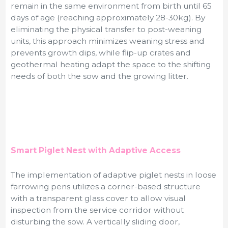
remain in the same environment from birth until 65
days of age (reaching approximately 28-30kg). By
eliminating the physical transfer to post-weaning
units, this approach minimizes weaning stress and
prevents growth dips, while flip-up crates and
geothermal heating adapt the space to the shifting
needs of both the sow and the growing litter.
Smart Piglet Nest with Adaptive Access
The implementation of adaptive piglet nests in loose
farrowing pens utilizes a corner-based structure
with a transparent glass cover to allow visual
inspection from the service corridor without
disturbing the sow. A vertically sliding door,