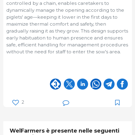
controlled by a chain, enables caretakers to
dynamically manage the opening according to the
piglets' age—keeping it lower in the first days to
maximize thermal comfort and safety, then
gradually raising it as they grow. This design supports
early habituation to human presence and ensures
safe, efficient handling for management procedures
without the need for staff to enter the sow's area.
2
WelFarmers è presente nelle seguenti