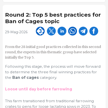
Round 2: Top 5 best practices for
Ban of Cages topic
29-Mag-2026
From the 28 initial good practices collected in this second
round, the experts in this thematic group have selected
initially the Top 5.
Following this stage, the process will move forward
to determine the three final winning practices for
the
Ban of cages
category.
Loose until day before farrowing
This farm transitioned from traditional farrowing
crates to pens for loose lactating sows in 2023. To