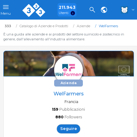
211.943
Utenti
Menu
333
Catalogo di Aziende e Prodotti
Aziende
WelFarmers
È una guida alle aziende e ai prodotti del settore suinicolo e zootecnico in
genere, dall'allevamento all'industria alimentare.
Azienda
WelFarmers
Francia
159
Pubblicazioni
880
Followers
Seguire