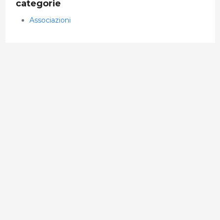
categorie
Associazioni