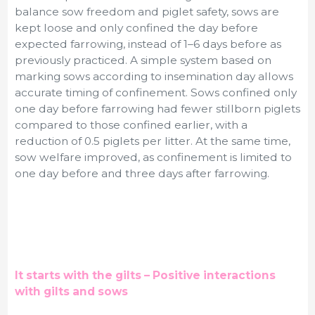
balance sow freedom and piglet safety, sows are
kept loose and only confined the day before
expected farrowing, instead of 1–6 days before as
previously practiced. A simple system based on
marking sows according to insemination day allows
accurate timing of confinement.
Sows confined only
one day before farrowing had fewer stillborn piglets
compared to those confined earlier, with a
reduction of 0.5 piglets per litter. At the same time,
sow welfare improved, as confinement is limited to
one day before and three days after farrowing.
It starts with the gilts – Positive interactions
with gilts and sows