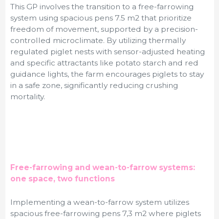
This GP involves the transition to a free-farrowing
system using spacious pens 7.5 m
2 that prioritize
freedom of movement, supported by a precision-
controlled microclimate. By utilizing thermally
regulated piglet nests with sensor-adjusted heating
and specific attractants like potato starch and red
guidance lights, the farm encourages piglets to stay
in a safe zone, significantly reducing crushing
mortality.
Free-farrowing and wean-to-farrow systems:
one space, two functions
Implementing a wean-to-farrow system utilizes
spacious free-farrowing pens 7,3 m
2
where piglets