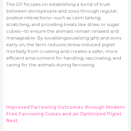
This GP focuses on establishing a bond of trust
between stockpeople and sows through regular,
positive interactions—such as calm talking,
scratching, and providing treats like straw or sugar
cubes—to ensure the animals remain relaxed and
manageable. By
socialisingsocializing gilts and sows
early on, the farm reduces stress-induced piglet
mortality from crushing and creates a safer, more
efficient environment for handling, vaccinating, and
caring for the animals during farrowing.
Improved Farrowing Outcomes through Modern
Free Farrowing Crates and an Optimized Piglet
Nest