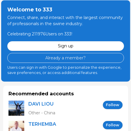
Welcome to 333
Connect, share, and interact with the largest community
of professionals in the swine industry.
Celebrating 211976Users on 333!
Sign up
Already a member?
Users can sign in with Google to personalize the experience,
save preferences, or access additional features.
Recommended accounts
DAVI LIOU
Follow
Other - China
TERHEMBA
Follow