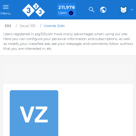
211,976
Users
Menu
333
Social 333
Vicente Zotti
Users registered in pig333.com have many advantages when using our site.
Here you can configure your personal information and subscriptions, as well
as modify your classified ads, see your messages and comments, follow authors
that you are interested in, etc.