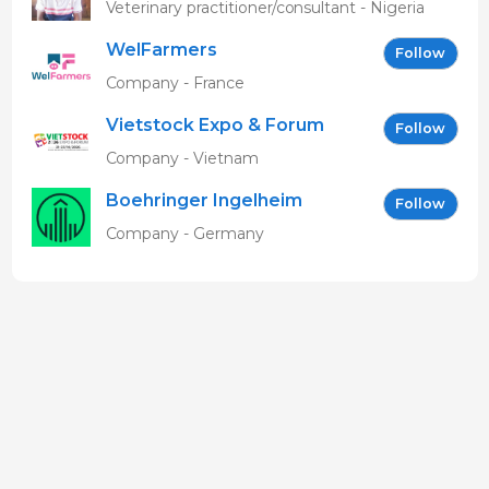
MBAVENENGEN
Veterinary practitioner/consultant - Nigeria
WelFarmers
Follow
Company - France
Vietstock Expo & Forum
Follow
EN
Company - Vietnam
Boehringer Ingelheim
Follow
Vetmedica GmbH
Company - Germany