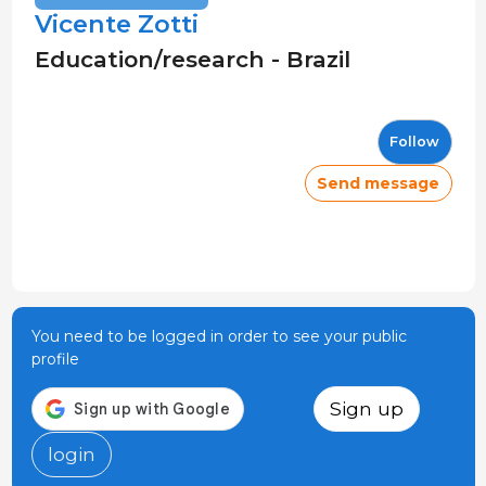
Vicente Zotti
Education/research - Brazil
Follow
Send message
You need to be logged in order to see your public
profile
Sign up
login