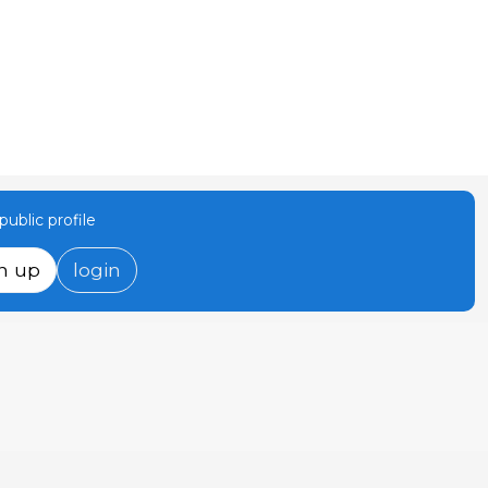
ublic profile
n up
login