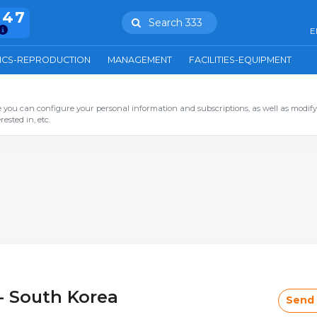
847
Search 333
E
ICS-REPRODUCTION
MANAGEMENT
FACILITIES-EQUIPMENT
you can configure your personal information and subscriptions, as well as modify
ested in, etc.
- South Korea
Send