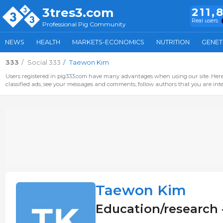
3tres3.com
211,
Real users
Professional Pig Community
NEWS
HEALTH
MARKETS-ECONOMICS
NUTRITION
GENET
333
Social 333
Taewon Kim
Users registered in pig333.com have many advantages when using our site. Here 
classified ads, see your messages and comments, follow authors that you are inter
Taewon Kim
Education/research 