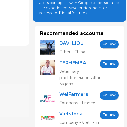
Users can sign in with Google to personalize
the experience, save preferences, or
access additional features.
Recommended accounts
DAVI LIOU
Follow
Other - China
TERHEMBA
Follow
MBAVENENGEN
Veterinary
practitioner/consultant -
Nigeria
WelFarmers
Follow
Company - France
Vietstock
Follow
Expo &
Company - Vietnam