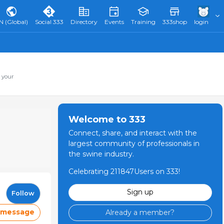
N (Global)
Social 333
Directory
Events
Training
333shop
login
 your
Welcome to 333
Connect, share, and interact with the
largest community of professionals in
the swine industry.
Celebrating 211847Users on 333!
Sign up
Follow
 message
Already a member?