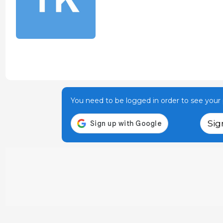
You need to be logged in order to see your p
Sig