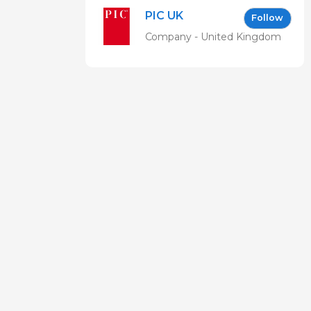
Forum EN
PIC UK
Follow
Company - United Kingdom