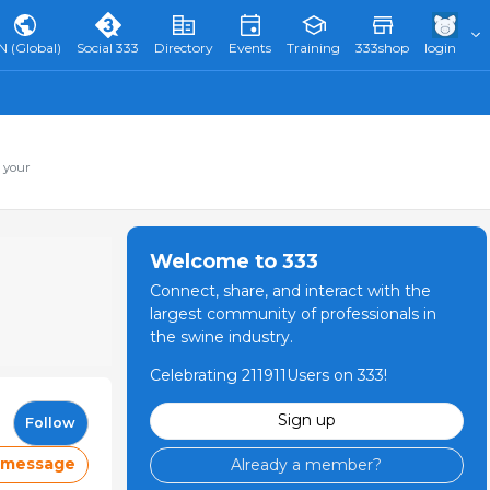
N (Global)
Social 333
Directory
Events
Training
333shop
login
 your
Welcome to 333
Connect, share, and interact with the
largest community of professionals in
the swine industry.
Celebrating 211911Users on 333!
Sign up
Follow
 message
Already a member?