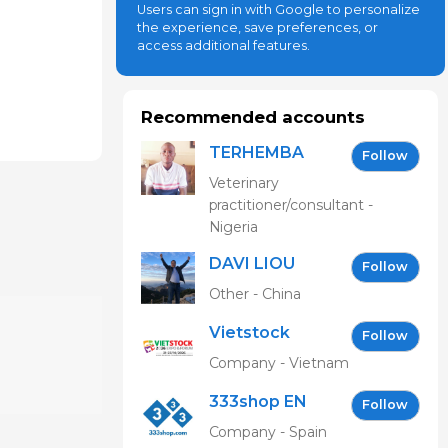
Users can sign in with Google to personalize
the experience, save preferences, or
access additional features.
Recommended accounts
TERHEMBA
Follow
MBAVENENGEN
Veterinary
practitioner/consultant -
Nigeria
DAVI LIOU
Follow
Other - China
Vietstock
Follow
Expo &
Company - Vietnam
Forum EN
333shop EN
Follow
Company - Spain