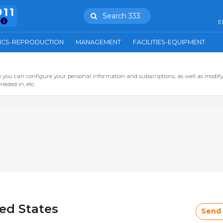
911
Search 333
E
ICS-REPRODUCTION
MANAGEMENT
FACILITIES-EQUIPMENT
you can configure your personal information and subscriptions, as well as modify
ested in, etc.
ted States
Send