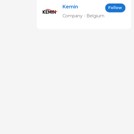
Kemin
Follow
Company - Belgium