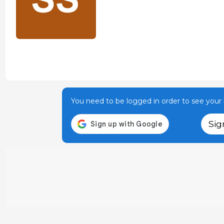
You need to be logged in order to see your p
Sig