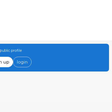
ublic profile
n up
login