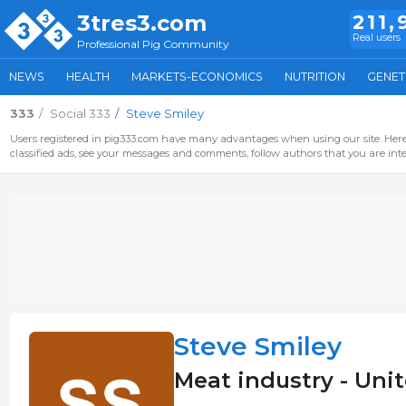
3tres3.com
211,
Real users
Professional Pig Community
NEWS
HEALTH
MARKETS-ECONOMICS
NUTRITION
GENET
333
Social 333
Steve Smiley
Users registered in pig333.com have many advantages when using our site. Here 
classified ads, see your messages and comments, follow authors that you are inter
Steve Smiley
Meat industry - Uni