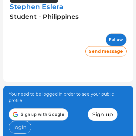
Stephen Eslera
Student - Philippines
Follow
Send message
You need to be logged in order to see your public
profile
Sign up
login