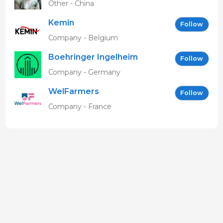
Other - China
Kemin
Follow
Company - Belgium
Boehringer Ingelheim
Follow
Vetmedica GmbH
Company - Germany
WelFarmers
Follow
Company - France