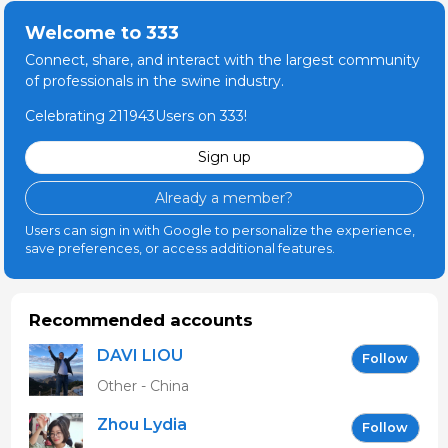
Welcome to 333
Connect, share, and interact with the largest community
of professionals in the swine industry.
Celebrating 211943Users on 333!
Sign up
Already a member?
Users can sign in with Google to personalize the experience,
save preferences, or access additional features.
Recommended accounts
DAVI LIOU
Follow
Other - China
Zhou Lydia
Follow