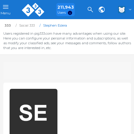
211,943
Users
Menu
333
Social 333
Stephen Eslera
Users registered in pig333.com have many advantages when using our site.
Here you can configure your personal information and subscriptions, as well
as modify your classified ads, see your messages and comments, follow authors
that you are interested in, etc.